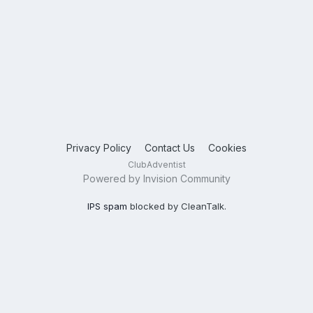
Privacy Policy
Contact Us
Cookies
ClubAdventist
Powered by Invision Community
IPS spam
blocked by CleanTalk.