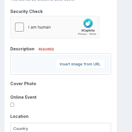
Security Check
Description
REQUIRED
Insert image from URL
Cover Photo
Online Event
Location