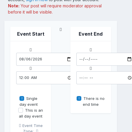
Note:
Your post will require moderator approval
before it will be visible.
Event Start
Event End
Single
There is no
day event
end time
This is an
all day event
Event Time
Zone: