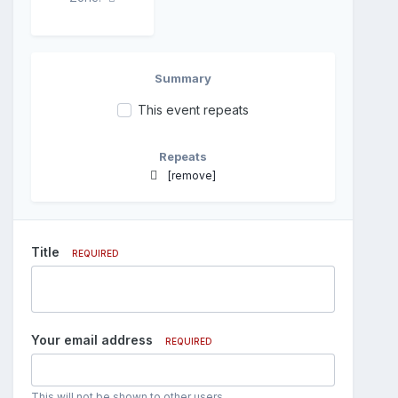
Summary
This event repeats
Repeats
[remove]
Title
REQUIRED
Your email address
REQUIRED
This will not be shown to other users.