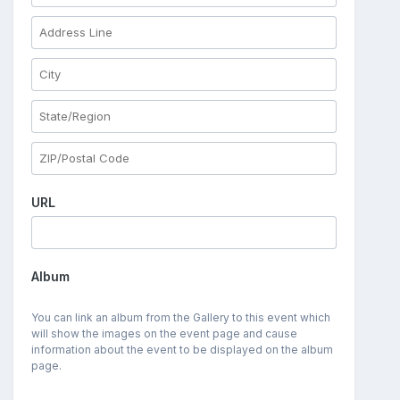
URL
Album
You can link an album from the Gallery to this event which
will show the images on the event page and cause
information about the event to be displayed on the album
page.