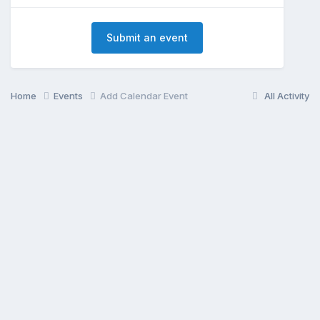
Submit an event
Home
Events
Add Calendar Event
All Activity