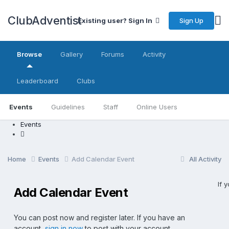
ClubAdventist
Sign Up
Existing user? Sign In
Browse
Gallery
Forums
Activity
Leaderboard
Clubs
Events
Guidelines
Staff
Online Users
Events
Home
Events
Add Calendar Event
All Activity
If 
Add Calendar Event
You can post now and register later. If you have an
account,
sign in now
to post with your account.