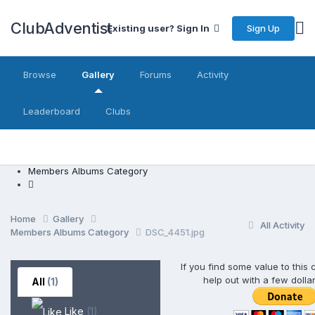
ClubAdventist
Sign Up
Existing user? Sign In
Browse
Gallery
Forums
Activity
Leaderboard
Clubs
Members Albums Category
Home
Gallery
All Activity
Members Albums Category
DSC_4451.jpg
If you find some value to this
help out with a few dolla
All
(1)
Like
(1)