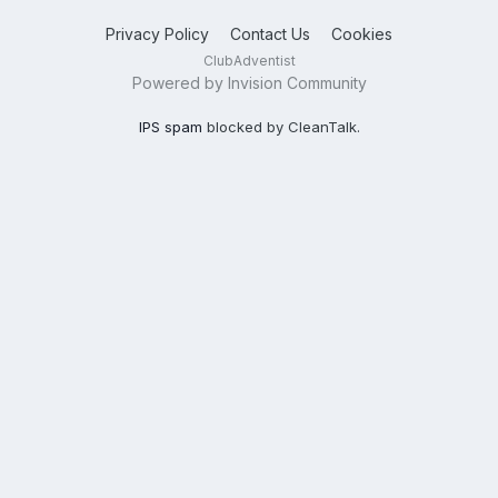
Privacy Policy
Contact Us
Cookies
ClubAdventist
Powered by Invision Community
IPS spam
blocked by CleanTalk.