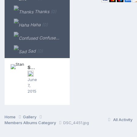
Thanks
(0)
Haha
(0)
Confused
(0)
Sad
(0)
Stan
June
7,
2015
Home
Gallery
All Activity
Members Albums Category
DSC_4451.jpg