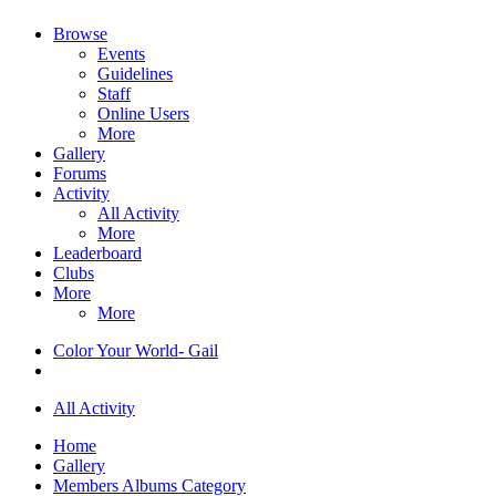
Browse
Events
Guidelines
Staff
Online Users
More
Gallery
Forums
Activity
All Activity
More
Leaderboard
Clubs
More
More
Color Your World- Gail
All Activity
Home
Gallery
Members Albums Category