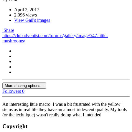
April 2, 2017
2,096 views
View Gail's images
Share
https://clubadventist.com/forums/gallery/image/547-little-
mushrooms/
More sharing options...
Followers
0
An interesting little macro. I was a bit frustrated with the yellow
stems as in real life they have an almost iridescent quality. My tools
(or the technique) wasn't really doing what I intended
Copyright