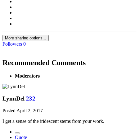
More sharing options...
Followers
0
Recommended Comments
Moderators
LynnDel
232
Posted
April 2, 2017
I get a sense of the iridescent stems from your work.
Quote