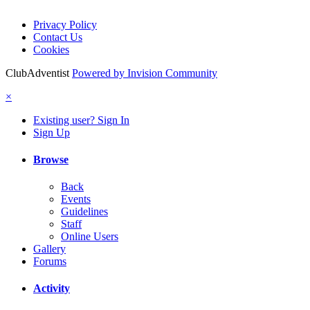
Privacy Policy
Contact Us
Cookies
ClubAdventist
Powered by Invision Community
×
Existing user? Sign In
Sign Up
Browse
Back
Events
Guidelines
Staff
Online Users
Gallery
Forums
Activity