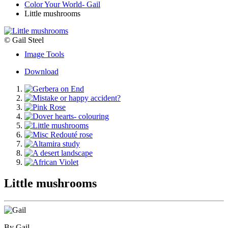
Color Your World- Gail
Little mushrooms
© Gail Steel
Image Tools
Download
Little mushrooms
By Gail