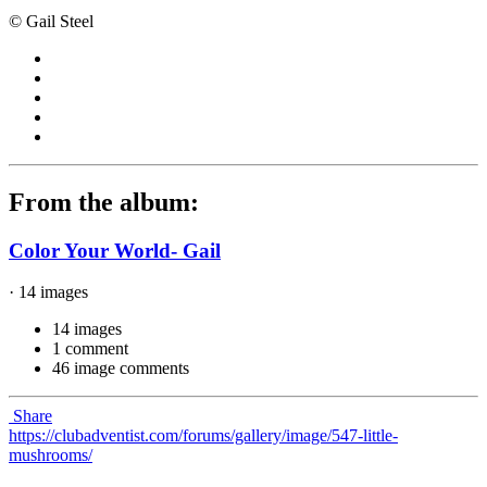
© Gail Steel
From the album:
Color Your World- Gail
· 14 images
14 images
1 comment
46 image comments
Share
https://clubadventist.com/forums/gallery/image/547-little-
mushrooms/