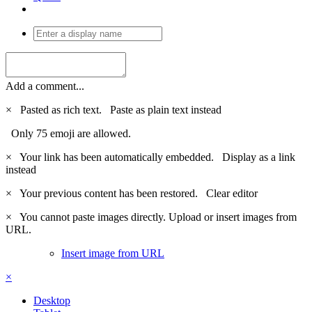
Add a comment...
×
Pasted as rich text.
Paste as plain text instead
Only 75 emoji are allowed.
×
Your link has been automatically embedded.
Display as a link
instead
×
Your previous content has been restored.
Clear editor
×
You cannot paste images directly. Upload or insert images from
URL.
Insert image from URL
×
Desktop