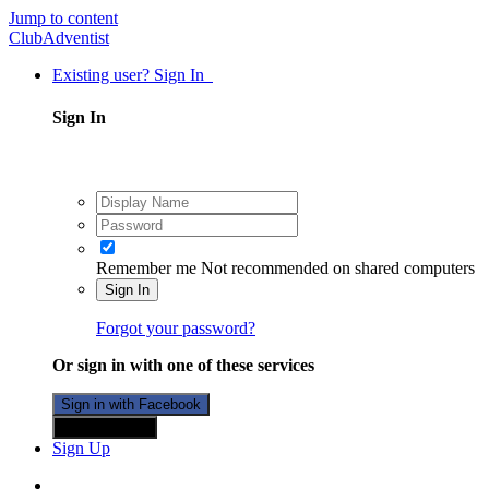
Jump to content
ClubAdventist
Existing user? Sign In
Sign In
Remember me
Not recommended on shared computers
Sign In
Forgot your password?
Or sign in with one of these services
Sign in with Facebook
Sign in with X
Sign Up