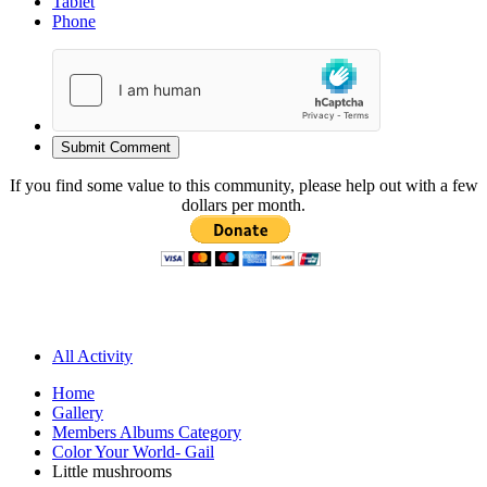
Tablet
Phone
Submit Comment
If you find some value to this community, please help out with a few
dollars per month.
All Activity
Home
Gallery
Members Albums Category
Color Your World- Gail
Little mushrooms