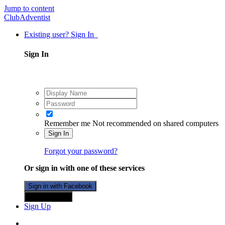
Jump to content
ClubAdventist
Existing user? Sign In
Sign In
Remember me
Not recommended on shared computers
Sign In
Forgot your password?
Or sign in with one of these services
Sign in with Facebook
Sign in with X
Sign Up