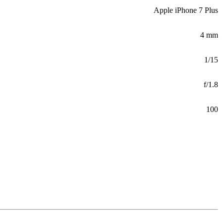
Apple iPhone 7 Plus
4 mm
1/15
f/1.8
100