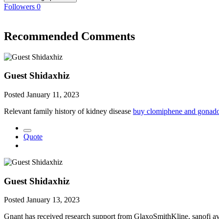
Followers
0
Recommended Comments
Guest Shidaxhiz
Posted
January 11, 2023
Relevant family history of kidney disease
buy clomiphene and gonado
Quote
Guest Shidaxhiz
Posted
January 13, 2023
Gnant has received research support from GlaxoSmithKline, sanofi av