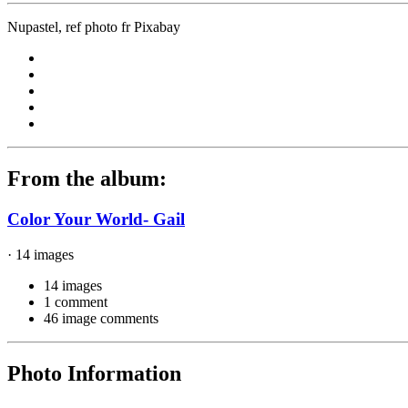
Nupastel, ref photo fr Pixabay
From the album:
Color Your World- Gail
· 14 images
14 images
1 comment
46 image comments
Photo Information