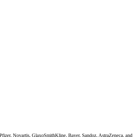
 Pfizer, Novartis, GlaxoSmithKline, Bayer, Sandoz, AstraZeneca, and