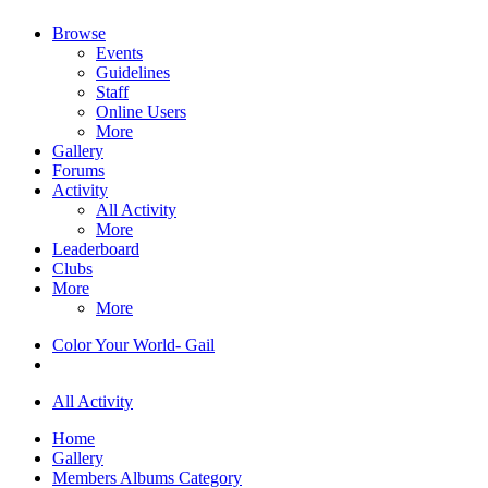
Browse
Events
Guidelines
Staff
Online Users
More
Gallery
Forums
Activity
All Activity
More
Leaderboard
Clubs
More
More
Color Your World- Gail
All Activity
Home
Gallery
Members Albums Category