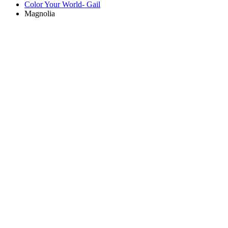
Color Your World- Gail
Magnolia