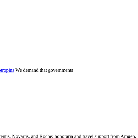
tropins
We demand that governments
entis, Novartis, and Roche; honoraria and travel support from Amgen,