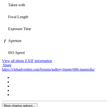
Taken with
Focal Length
Exposure Time
f
Aperture
ISO Speed
View all photo EXIF information
Share
https://clubadventist.com/forums/gallery/image/686-magnolia/
More sharing options...