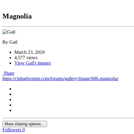
Magnolia
By Gail
March 23, 2019
4,577 views
View Gail's images
Share
https://clubadventist.com/forums/gallery/image/686-magnolia/
More sharing options...
Followers
0