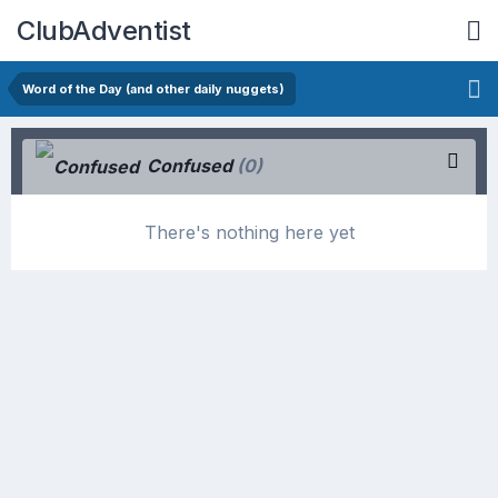
ClubAdventist
Word of the Day (and other daily nuggets)
Confused
(0)
There's nothing here yet