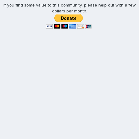
If you find some value to this community, please help out with a few
dollars per month.