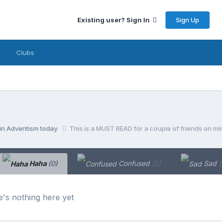
Sign Up
Existing user? Sign In
Clubs
 in Adventism today
This is a MUST READ for a couple of friends on min
Haha
(0)
Confused
(0)
Sad
(
's nothing here yet