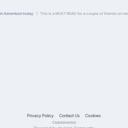
 in Adventism today
This is a MUST READ for a couple of friends on min
Privacy Policy
Contact Us
Cookies
ClubAdventist