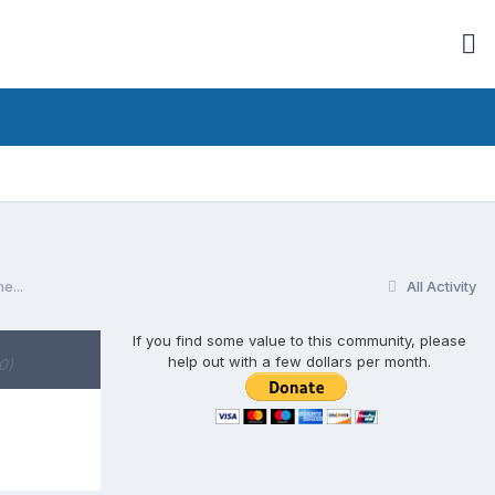
e...
All Activity
If you find some value to this community, please
help out with a few dollars per month.
0)