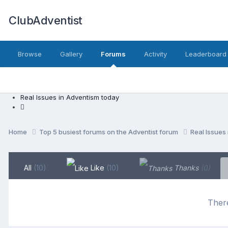
ClubAdventist
Browse
Gallery
Forums
Activity
Leaderboard
Real Issues in Adventism today
Home
Top 5 busiest forums on the Adventist forum
Real Issues
All
(10)
Like
(10)
Thanks
(0)
There