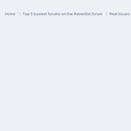
Home
Top 5 busiest forums on the Adventist forum
Real Issues