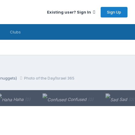
Sign Up
Existing user? Sign In
Clubs
y nuggets)
Photo of the Day/Israel 365
Haha
(0)
Confused
(0)
Sad
(0)