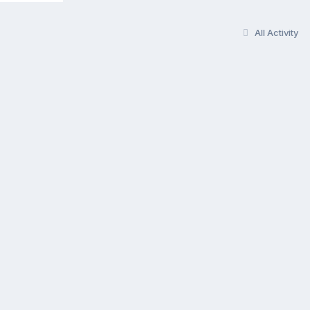
All Activity