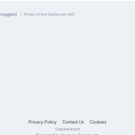
y nuggets)
Photo of the Day/Israel 365
Privacy Policy
Contact Us
Cookies
ClubAdventist