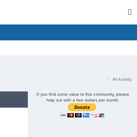
All Activity
If you find some value to this community, please
help out with a few dollars per month.