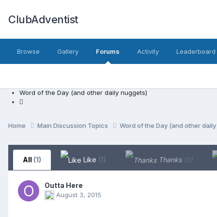
ClubAdventist
Browse
Gallery
Forums
Activity
Leaderboard
Word of the Day (and other daily nuggets)
Home
Main Discussion Topics
Word of the Day (and other dail
All
(1)
Like
(1)
Thanks
(0)
Outta Here
August 3, 2015