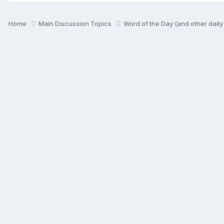
Home
Main Discussion Topics
Word of the Day (and other dail