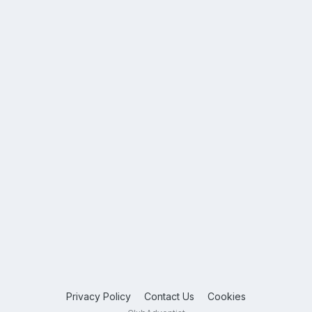
Privacy Policy
Contact Us
Cookies