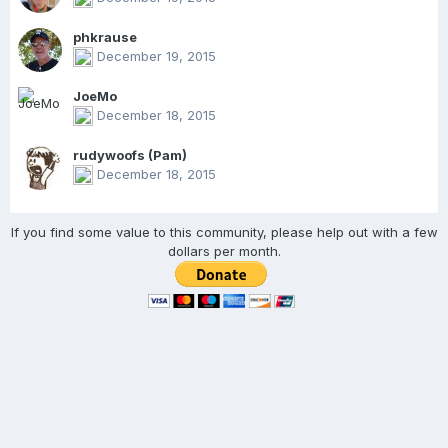
phkrause
December 19, 2015
JoeMo
December 18, 2015
rudywoofs (Pam)
December 18, 2015
If you find some value to this community, please help out with a few
dollars per month.