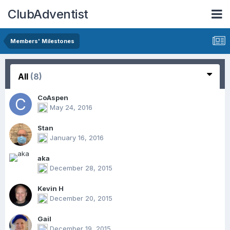
ClubAdventist
Members' Milestones
All
(8)
CoAspen
May 24, 2016
Stan
January 16, 2016
aka
December 28, 2015
Kevin H
December 20, 2015
Gail
December 19, 2015