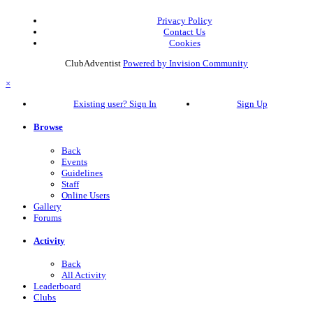
Privacy Policy
Contact Us
Cookies
ClubAdventist
Powered by Invision Community
×
Existing user? Sign In
Sign Up
Browse
Back
Events
Guidelines
Staff
Online Users
Gallery
Forums
Activity
Back
All Activity
Leaderboard
Clubs