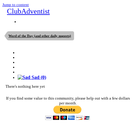
Jump to content
ClubAdventist
Word of the Day (and other daily nuggets)
Sad
(0)
There's nothing here yet
If you find some value to this community, please help out with a few dollars
per month.