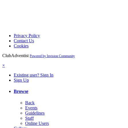
Privacy Policy
Contact Us
Cookies
ClubAdventist
Powered by Invision Community
×
Existing user? Sign In
Sign Up
Browse
Back
Events
Guidelines
Staff
Online Users