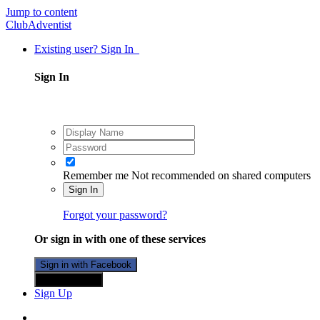
Jump to content
ClubAdventist
Existing user? Sign In
Sign In
Remember me
Not recommended on shared computers
Sign In
Forgot your password?
Or sign in with one of these services
Sign in with Facebook
Sign in with X
Sign Up