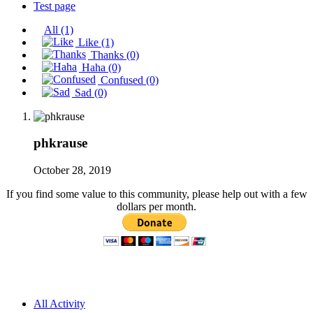
Test page
All
(1)
Like
(1)
Thanks
(0)
Haha
(0)
Confused
(0)
Sad
(0)
phkrause
October 28, 2019
If you find some value to this community, please help out with a few
dollars per month.
All Activity