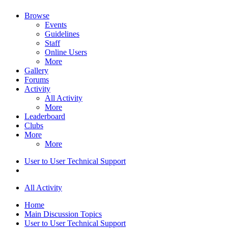
Browse
Events
Guidelines
Staff
Online Users
More
Gallery
Forums
Activity
All Activity
More
Leaderboard
Clubs
More
More
User to User Technical Support
All Activity
Home
Main Discussion Topics
User to User Technical Support