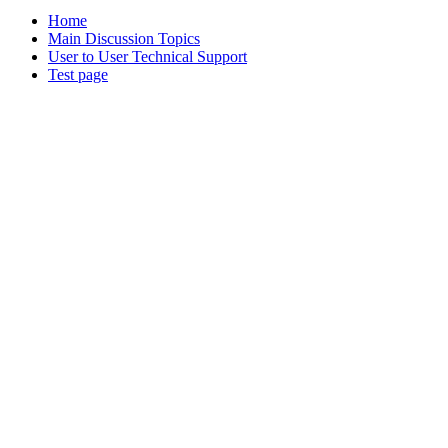
Home
Main Discussion Topics
User to User Technical Support
Test page