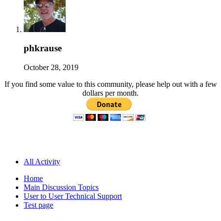
phkrause
October 28, 2019
If you find some value to this community, please help out with a few
dollars per month.
All Activity
Home
Main Discussion Topics
User to User Technical Support
Test page