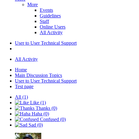
More
Events
Guidelines
Staff
Online Users
All Activity
User to User Technical Support
All Activity
Home
Main Discussion Topics
User to User Technical Support
Test page
All
(1)
Like
(1)
Thanks
(0)
Haha
(0)
Confused
(0)
Sad
(0)