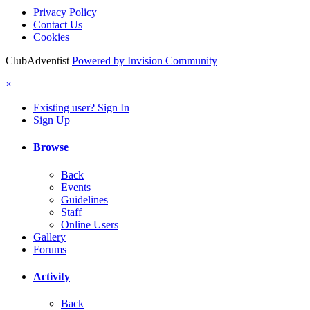
Privacy Policy
Contact Us
Cookies
ClubAdventist
Powered by Invision Community
×
Existing user? Sign In
Sign Up
Browse
Back
Events
Guidelines
Staff
Online Users
Gallery
Forums
Activity
Back