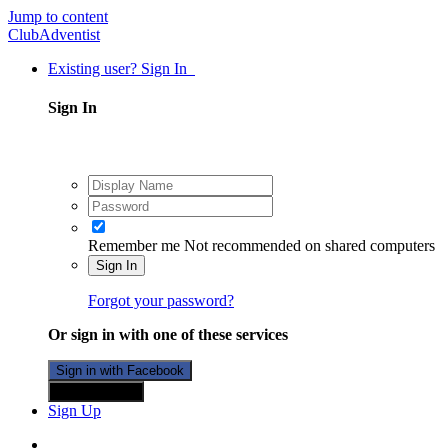
Jump to content
ClubAdventist
Existing user? Sign In
Sign In
Remember me
Not recommended on shared computers
Sign In
Forgot your password?
Or sign in with one of these services
Sign in with Facebook
Sign in with X
Sign Up