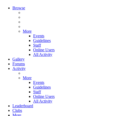
Browse
More
Events
Guidelines
Staff
Online Users
All Activity
Gallery
Forums
Activity
More
Events
Guidelines
Staff
Online Users
All Activity
Leaderboard
Clubs
More