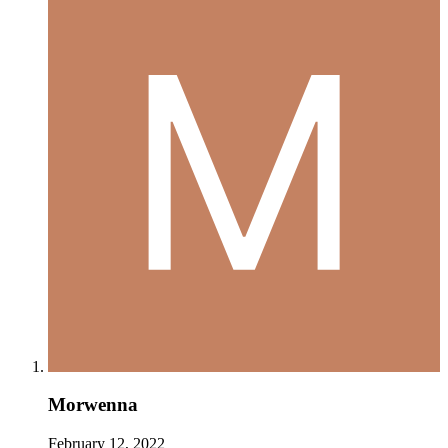
Morwenna
February 12, 2022