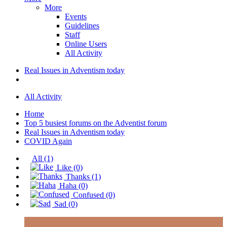
More
Events
Guidelines
Staff
Online Users
All Activity
Real Issues in Adventism today
All Activity
Home
Top 5 busiest forums on the Adventist forum
Real Issues in Adventism today
COVID Again
All
(1)
Like
(0)
Thanks
(1)
Haha
(0)
Confused
(0)
Sad
(0)