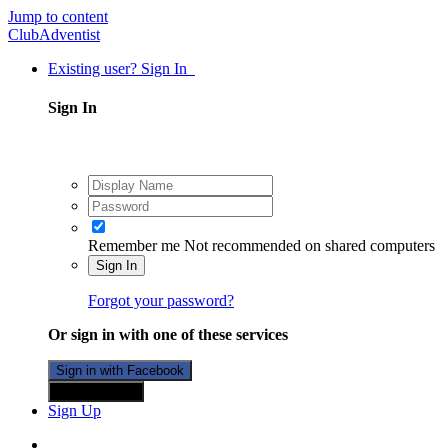
Jump to content
ClubAdventist
Existing user? Sign In
Sign In
Remember me
Not recommended on shared computers
Sign In
Forgot your password?
Or sign in with one of these services
Sign in with Facebook
Sign in with X
Sign Up