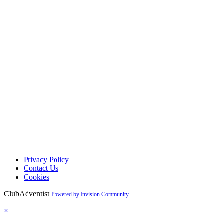
Privacy Policy
Contact Us
Cookies
ClubAdventist
Powered by Invision Community
×