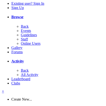
Existing user? Sign In
Sign Up
Browse
Back
Events
Guidelines
Staff
Online Users
Gallery
Forums
Activity
Back
All Activity
Leaderboard
Clubs
×
Create New...