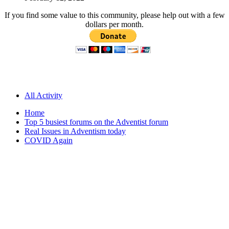
If you find some value to this community, please help out with a few
dollars per month.
All Activity
Home
Top 5 busiest forums on the Adventist forum
Real Issues in Adventism today
COVID Again