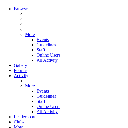
Browse
More
Events
Guidelines
Staff
Online Users
All Activity
Gallery
Forums
Activity
More
Events
Guidelines
Staff
Online Users
All Activity
Leaderboard
Clubs
More