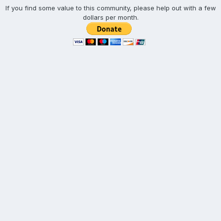
If you find some value to this community, please help out with a few
dollars per month.