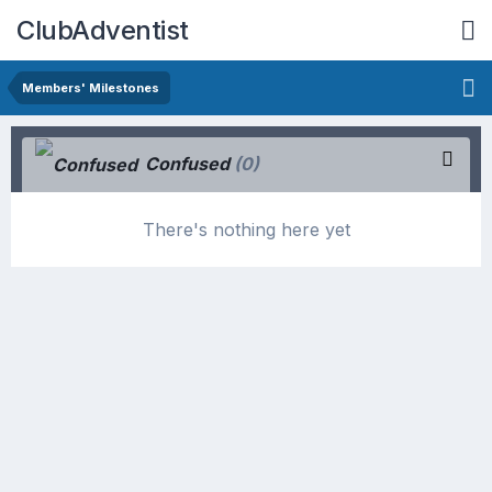
ClubAdventist
Members' Milestones
Confused
(0)
There's nothing here yet