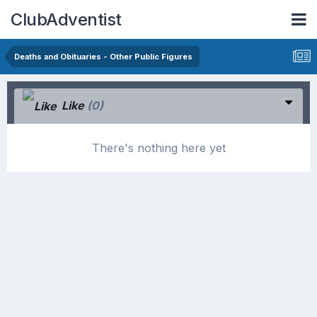
ClubAdventist
Deaths and Obituaries - Other Public Figures
Like
(0)
There's nothing here yet