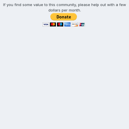
If you find some value to this community, please help out with a few
dollars per month.