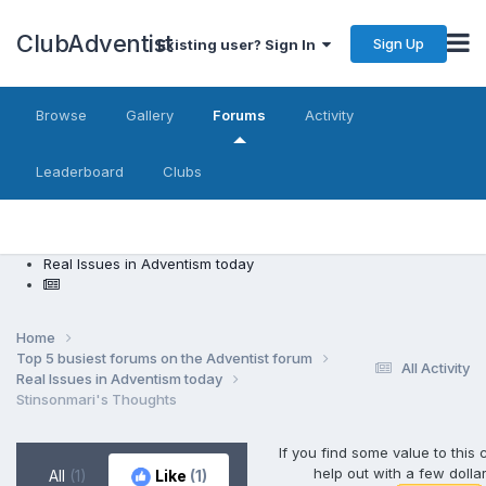
ClubAdventist
Sign Up
Existing user? Sign In
Browse
Gallery
Forums
Activity
Leaderboard
Clubs
Real Issues in Adventism today
Home
Top 5 busiest forums on the Adventist forum
All Activity
Real Issues in Adventism today
Stinsonmari's Thoughts
If you find some value to this
help out with a few dolla
All
(1)
Like
(1)