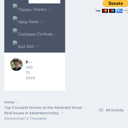
Thanks
(0)
Haha
(0)
Confused
(0)
Sad
(0)
phkrause
July
13,
2024
Home
Top 5 busiest forums on the Adventist forum
All Activity
Real Issues in Adventism today
Stinsonmari's Thoughts