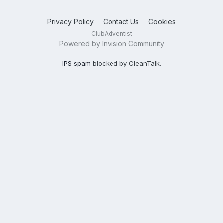
Privacy Policy
Contact Us
Cookies
ClubAdventist
Powered by Invision Community
IPS spam
blocked by CleanTalk.