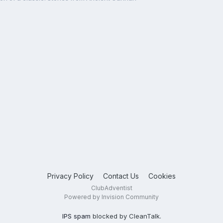
Privacy Policy
Contact Us
Cookies
ClubAdventist
Powered by Invision Community
IPS spam
blocked by CleanTalk.