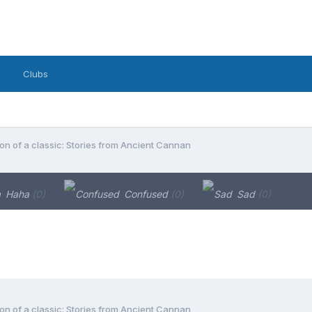
Clubs
on of a classic: Stories from Ancient Cannan
Haha
(0)
Confused
(0)
Sad
(0)
on of a classic: Stories from Ancient Cannan