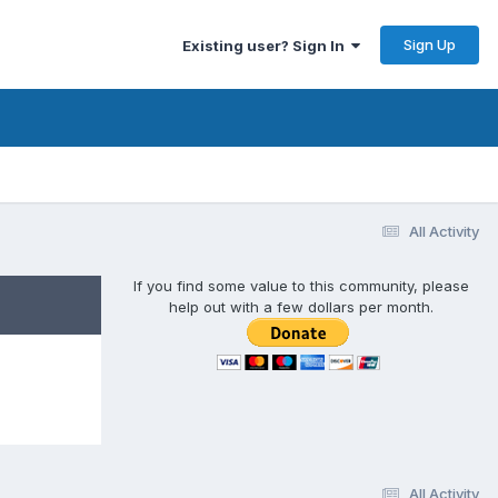
Sign Up
Existing user? Sign In
All Activity
If you find some value to this community, please
help out with a few dollars per month.
All Activity