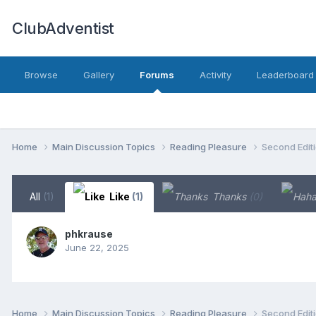
ClubAdventist
Browse
Gallery
Forums
Activity
Leaderboard
Home
Main Discussion Topics
Reading Pleasure
Second Editi
All
(1)
Like
(1)
Thanks
(0)
phkrause
June 22, 2025
Home
Main Discussion Topics
Reading Pleasure
Second Editi