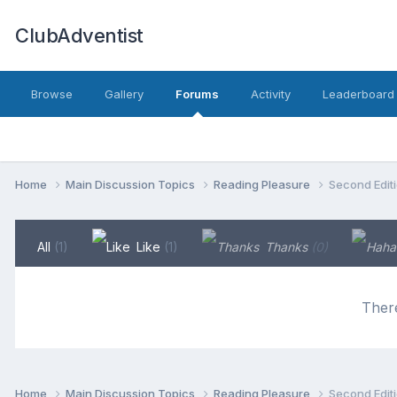
ClubAdventist
Browse
Gallery
Forums
Activity
Leaderboard
Home
Main Discussion Topics
Reading Pleasure
Second Editi
All
(1)
Like
(1)
Thanks
(0)
There
Home
Main Discussion Topics
Reading Pleasure
Second Editi