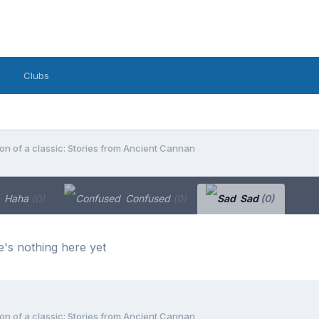
Clubs
on of a classic: Stories from Ancient Cannan
Haha
(0)
Confused
(0)
Sad
(0)
's nothing here yet
on of a classic: Stories from Ancient Cannan