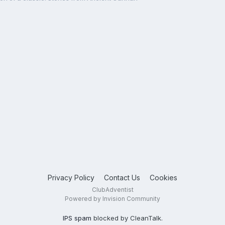
Privacy Policy
Contact Us
Cookies
ClubAdventist
Powered by Invision Community
IPS spam
blocked by CleanTalk.