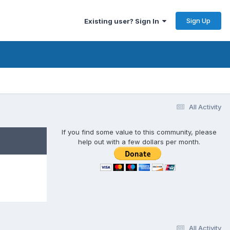
Sign Up
Existing user? Sign In
All Activity
If you find some value to this community, please
help out with a few dollars per month.
All Activity