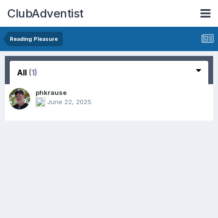
ClubAdventist
Reading Pleasure
All
(1)
phkrause
June 22, 2025