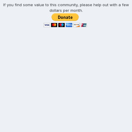
If you find some value to this community, please help out with a few
dollars per month.