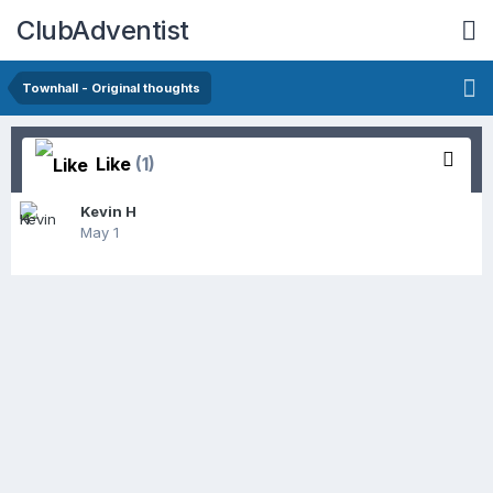
ClubAdventist
Townhall - Original thoughts
Like
(1)
Kevin H
May 1