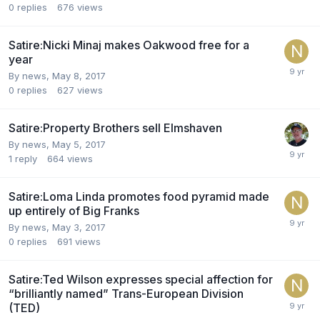
0
replies
676
views
Satire:Nicki Minaj makes Oakwood free for a
year
By news,
May 8, 2017
0
replies
627
views
Satire:Property Brothers sell Elmshaven
By news,
May 5, 2017
1
reply
664
views
Satire:Loma Linda promotes food pyramid made
up entirely of Big Franks
By news,
May 3, 2017
0
replies
691
views
Satire:Ted Wilson expresses special affection for
“brilliantly named” Trans-European Division
(TED)