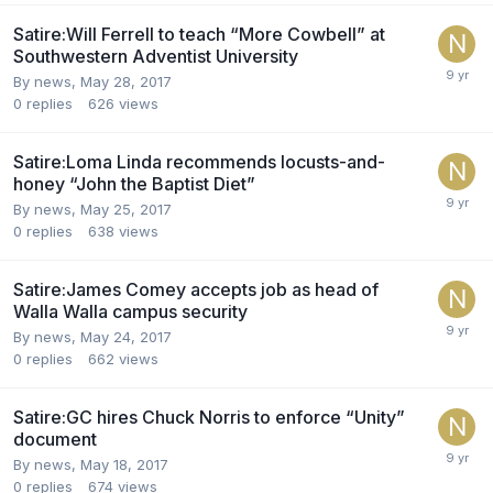
Satire:Will Ferrell to teach “More Cowbell” at
Southwestern Adventist University
By news,
May 28, 2017
0
replies
626
views
Satire:Loma Linda recommends locusts-and-
honey “John the Baptist Diet”
By news,
May 25, 2017
0
replies
638
views
Satire:James Comey accepts job as head of
Walla Walla campus security
By news,
May 24, 2017
0
replies
662
views
Satire:GC hires Chuck Norris to enforce “Unity”
document
By news,
May 18, 2017
0
replies
674
views