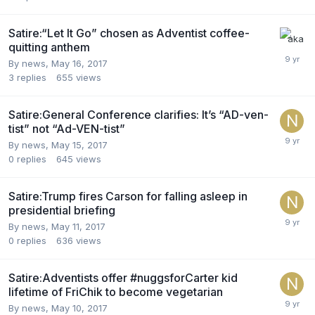
Satire:“Let It Go” chosen as Adventist coffee-
quitting anthem
By news,
May 16, 2017
3
replies
655
views
Satire:General Conference clarifies: It’s “AD-ven-
tist” not “Ad-VEN-tist”
By news,
May 15, 2017
0
replies
645
views
Satire:Trump fires Carson for falling asleep in
presidential briefing
By news,
May 11, 2017
0
replies
636
views
Satire:Adventists offer #nuggsforCarter kid
lifetime of FriChik to become vegetarian
By news,
May 10, 2017