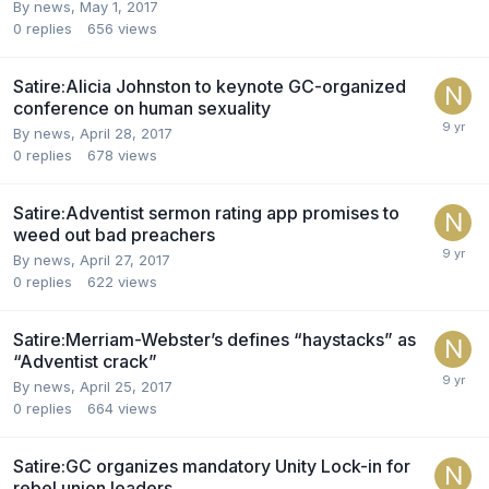
By news,
May 1, 2017
0
replies
656
views
Satire:Alicia Johnston to keynote GC-organized
conference on human sexuality
By news,
April 28, 2017
0
replies
678
views
Satire:Adventist sermon rating app promises to
weed out bad preachers
By news,
April 27, 2017
0
replies
622
views
Satire:Merriam-Webster’s defines “haystacks” as
“Adventist crack”
By news,
April 25, 2017
0
replies
664
views
Satire:GC organizes mandatory Unity Lock-in for
rebel union leaders