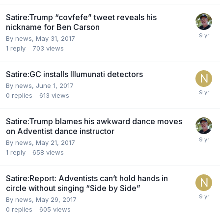
Satire:Trump “covfefe” tweet reveals his
nickname for Ben Carson
By news,
May 31, 2017
1
reply
703
views
Satire:GC installs Illumunati detectors
By news,
June 1, 2017
0
replies
613
views
Satire:Trump blames his awkward dance moves
on Adventist dance instructor
By news,
May 21, 2017
1
reply
658
views
Satire:Report: Adventists can’t hold hands in
circle without singing “Side by Side”
By news,
May 29, 2017
0
replies
605
views