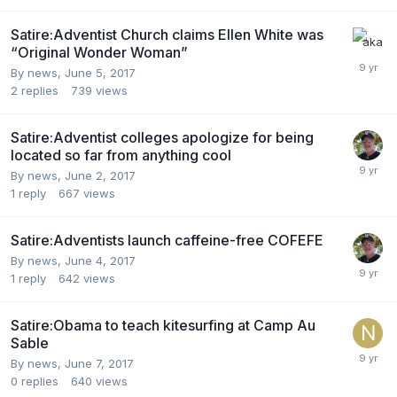
Satire:Adventist Church claims Ellen White was
“Original Wonder Woman”
By news,
June 5, 2017
2
replies
739
views
Satire:Adventist colleges apologize for being
located so far from anything cool
By news,
June 2, 2017
1
reply
667
views
Satire:Adventists launch caffeine-free COFEFE
By news,
June 4, 2017
1
reply
642
views
Satire:Obama to teach kitesurfing at Camp Au
Sable
By news,
June 7, 2017
0
replies
640
views