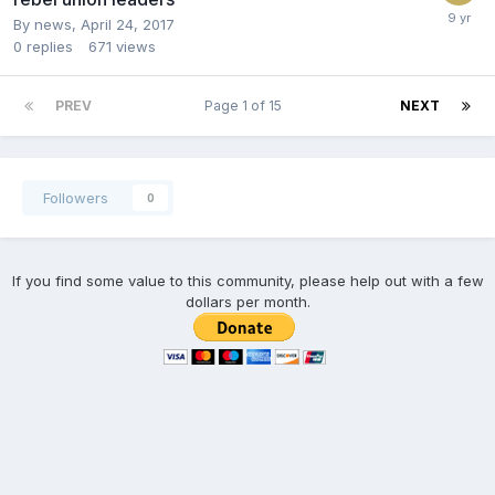
By news,
April 24, 2017
0
replies
671
views
PREV
Page 1 of 15
NEXT
Followers
0
If you find some value to this community, please help out with a few
dollars per month.