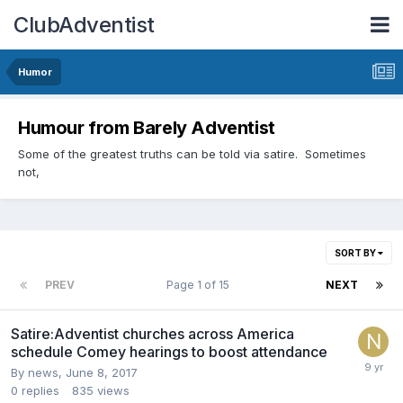
ClubAdventist
Humor
Humour from Barely Adventist
Some of the greatest truths can be told via satire. Sometimes
not,
SORT BY
PREV
Page 1 of 15
NEXT
Satire:Adventist churches across America
schedule Comey hearings to boost attendance
By news,
June 8, 2017
0
replies
835
views