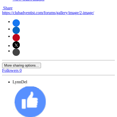
Share
https://clubadventist.com/forums/gallery/image/2-image/
More sharing options...
Followers
0
LynnDel