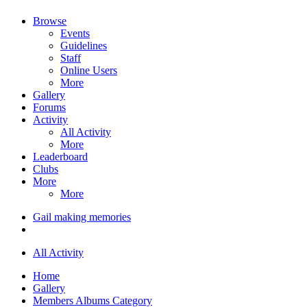
Browse
Events
Guidelines
Staff
Online Users
More
Gallery
Forums
Activity
All Activity
More
Leaderboard
Clubs
More
More
Gail making memories
All Activity
Home
Gallery
Members Albums Category