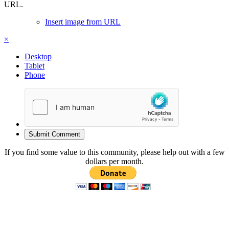
URL.
Insert image from URL
×
Desktop
Tablet
Phone
Submit Comment
If you find some value to this community, please help out with a few
dollars per month.