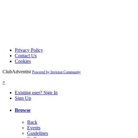
Privacy Policy
Contact Us
Cookies
ClubAdventist
Powered by Invision Community
×
Existing user? Sign In
Sign Up
Browse
Back
Events
Guidelines