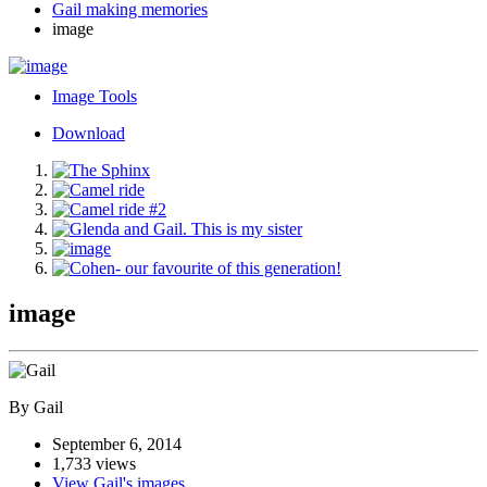
Gail making memories
image
Image Tools
Download
image
By Gail
September 6, 2014
1,733 views
View Gail's images