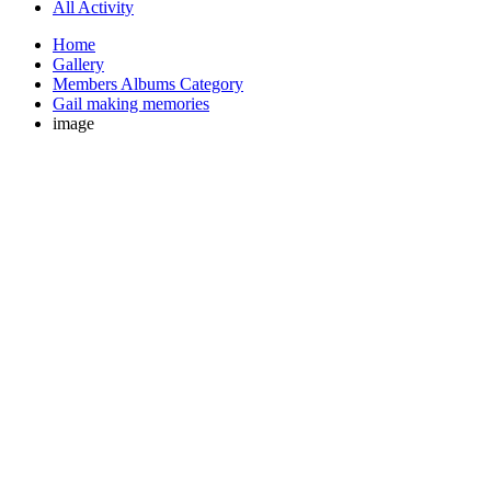
All Activity
Home
Gallery
Members Albums Category
Gail making memories
image