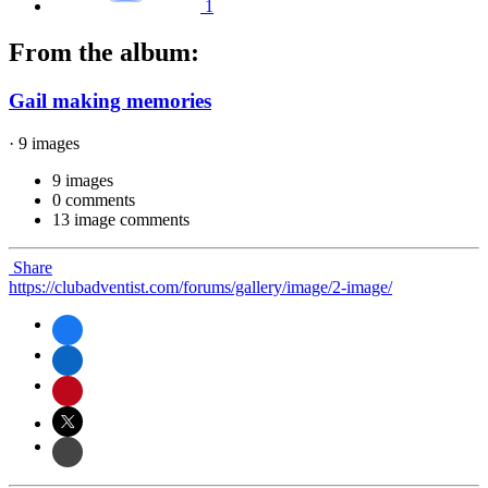
1
From the album:
Gail making memories
· 9 images
9 images
0 comments
13 image comments
Share
https://clubadventist.com/forums/gallery/image/2-image/