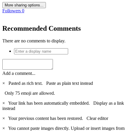
More sharing options...
Followers
0
Recommended Comments
There are no comments to display.
Add a comment...
×
Pasted as rich text.
Paste as plain text instead
Only 75 emoji are allowed.
×
Your link has been automatically embedded.
Display as a link
instead
×
Your previous content has been restored.
Clear editor
×
You cannot paste images directly. Upload or insert images from