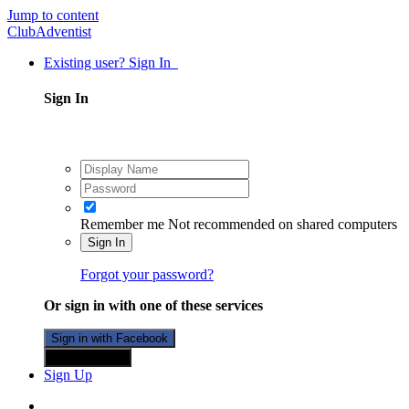
Jump to content
ClubAdventist
Existing user? Sign In
Sign In
Remember me
Not recommended on shared computers
Sign In
Forgot your password?
Or sign in with one of these services
Sign in with Facebook
Sign in with X
Sign Up