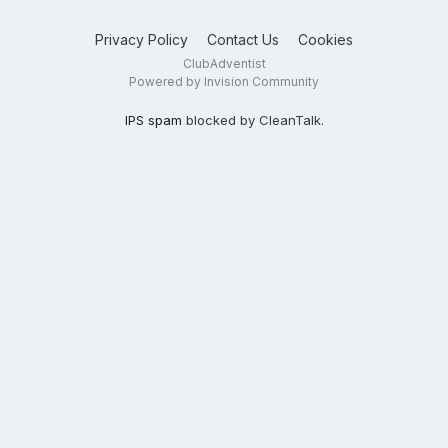
Privacy Policy
Contact Us
Cookies
ClubAdventist
Powered by Invision Community
IPS spam
blocked by CleanTalk.