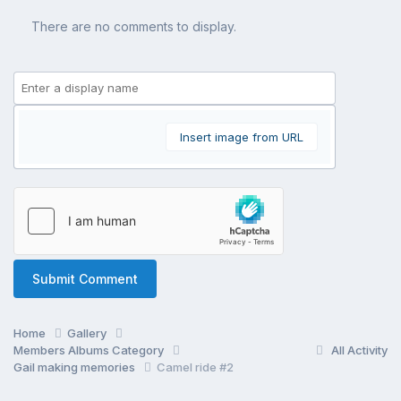
There are no comments to display.
Insert image from URL
Submit Comment
Home
Gallery
Members Albums Category
All Activity
Gail making memories
Camel ride #2