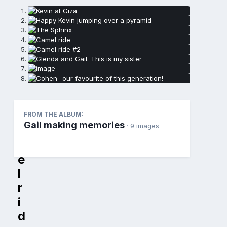
C
FROM THE ALBUM:
Gail making memories
· 9 images
a
m
e
l
r
i
d