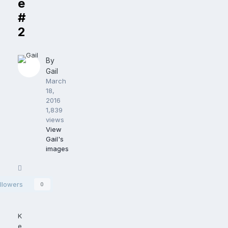
e
#
2
By
Gail
March
18,
2016
1,839
views
View
Gail's
images
Share
llowers
0
K
e