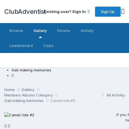
ClubAdventist
Sign Up
Existing user? Sign In
Browse
Gallery
Forums
Activity
Leaderboard
Clubs
Gail making memories
Home
Gallery
Members Albums Category
All Activity
Gail making memories
Camel ride #2
If you
h