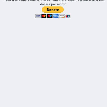
dollars per month.