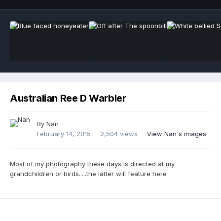
Australian Ree D Warbler
By Nan
February 14, 2015
2,504 views
View Nan's images
Most of my photography these days is directed at my
grandchildren or birds.....the latter will feature here