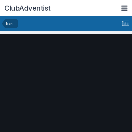
ClubAdventist
Nan