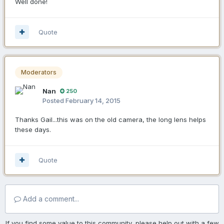
Well done!
Quote
Moderators
Nan
250
Posted
February 14, 2015
Thanks Gail...this was on the old camera, the long lens helps
these days.
Quote
Add a comment...
If you find some value to this community, please help out with a few