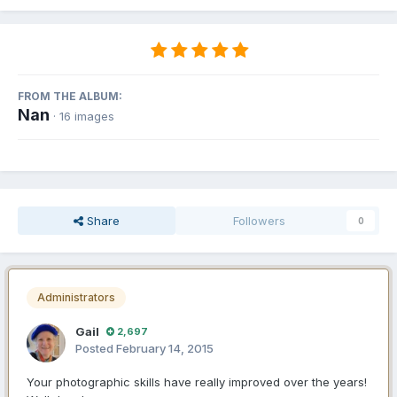
FROM THE ALBUM:
Nan
· 16 images
Share
Followers
0
Administrators
Gail
2,697
Posted
February 14, 2015
Your photographic skills have really improved over the years!