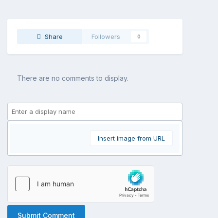
Share
Followers
0
There are no comments to display.
Insert image from URL
Submit Comment