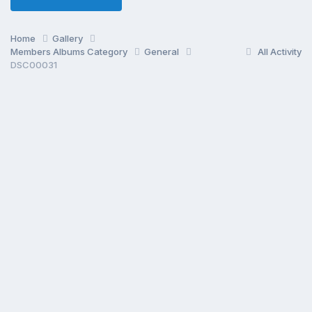
Home
Gallery
Members Albums Category
General
All Activity
DSC00031