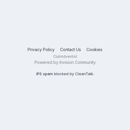
Privacy Policy
Contact Us
Cookies
ClubAdventist
Powered by Invision Community
IPS spam
blocked by CleanTalk.