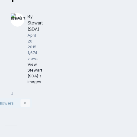
By
Stewart
(SDA)
April
20,
2015
1,674
views
View
Stewart
(SDA)'s
images
Share
llowers
0