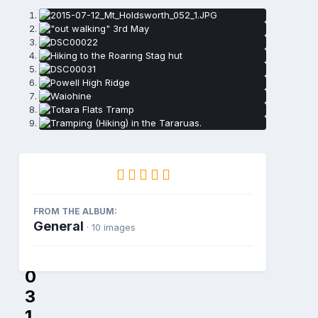
D
S
FROM THE ALBUM:
C
General
· 10 images
0
0
0
3
1