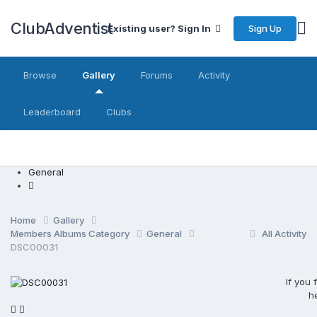
ClubAdventist
Sign Up
Existing user? Sign In
Browse
Gallery
Forums
Activity
Leaderboard
Clubs
General
Home
Gallery
Members Albums Category
General
All Activity
DSC00031
If you
h