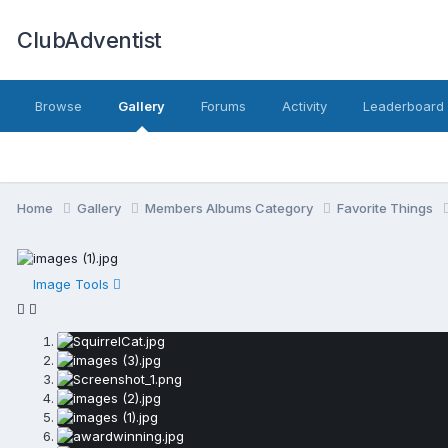
ClubAdventist
Browse
Gallery
Forums
Activity
Leaderboard
Home
Gallery
Members Albums Category
Favorite Things
Image Tools