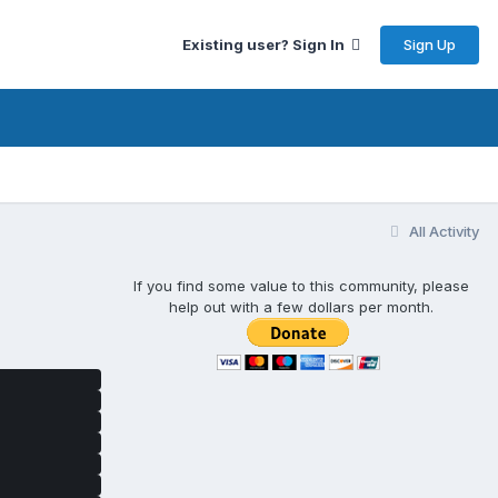
Sign Up
Existing user? Sign In
All Activity
If you find some value to this community, please
help out with a few dollars per month.