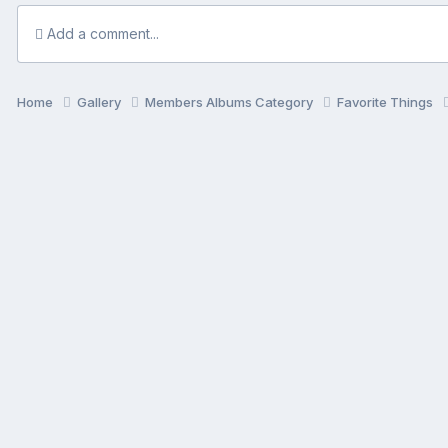
Add a comment...
Home
Gallery
Members Albums Category
Favorite Things