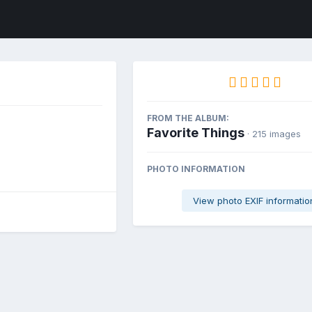
FROM THE ALBUM:
Favorite Things
· 215 images
PHOTO INFORMATION
View photo EXIF informatio