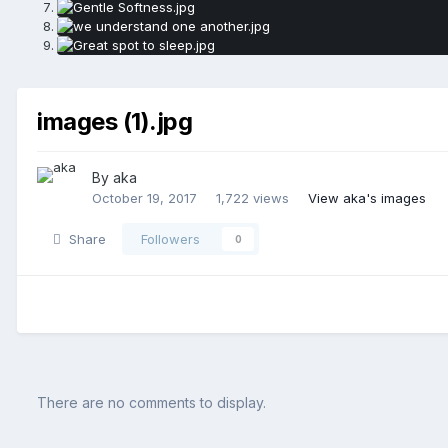
images (1).jpg
By aka
October 19, 2017
1,722 views
View aka's images
Share
Followers
0
There are no comments to display.