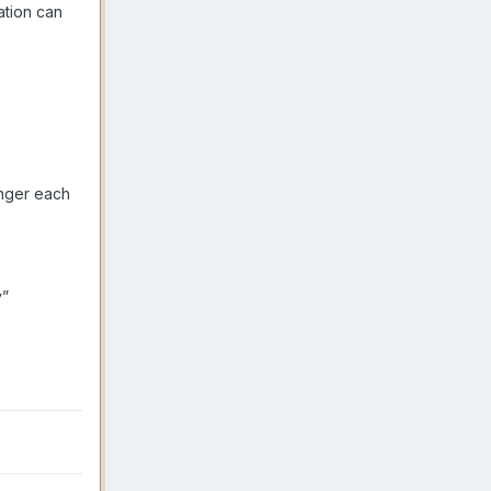
ation can
unger each
y”