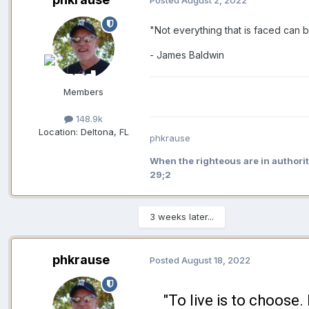
Posted
August 2, 2022
"Not everything that is faced can b
- James Baldwin
Members
148.9k
Location:
Deltona, FL
phkrause
When the righteous are in authorit
29;2
3 weeks later...
phkrause
Posted
August 18, 2022
"To live is to choose