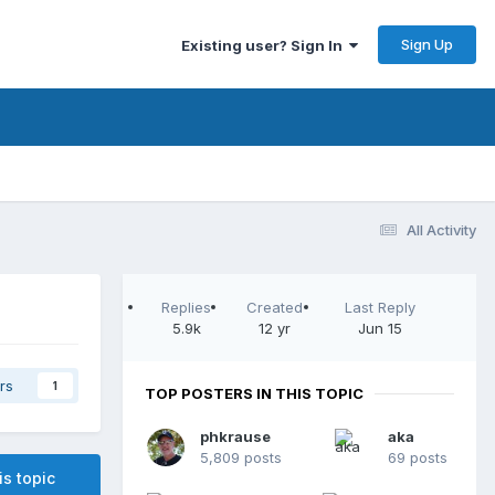
Sign Up
Existing user? Sign In
All Activity
Replies
Created
Last Reply
5.9k
12 yr
Jun 15
rs
1
TOP POSTERS IN THIS TOPIC
phkrause
aka
5,809 posts
69 posts
is topic