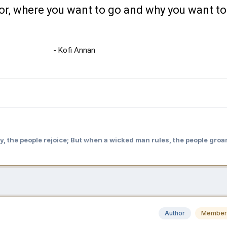
or, where you want to go and why you want to
- Kofi Annan
y, the people rejoice; But when a wicked man rules, the people groa
Author
Member