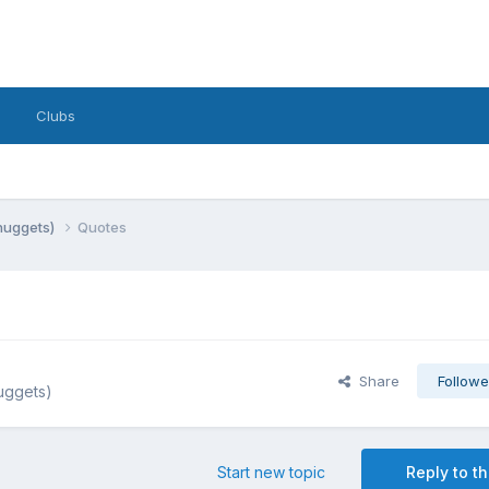
Clubs
 nuggets)
Quotes
Share
Followe
nuggets)
Start new topic
Reply to th