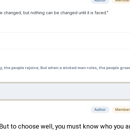
Author
Member
e changed, but nothing can be changed until it is faced."
y, the people rejoice; But when a wicked man rules, the people groa
Author
Member
. But to choose well, you must know who you a