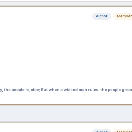
Author
Member
y, the people rejoice; But when a wicked man rules, the people groa