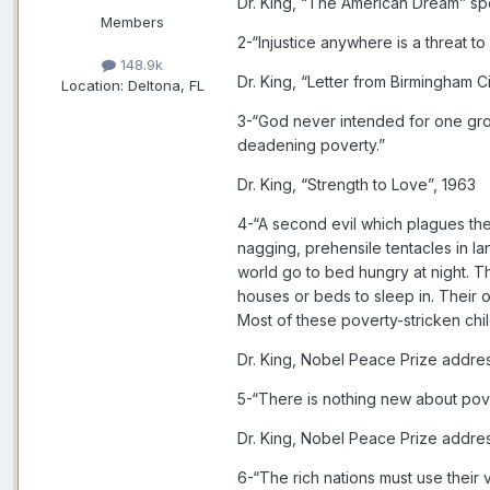
Dr. King, “The American Dream” sp
Members
2-“Injustice anywhere is a threat t
148.9k
Dr. King, “Letter from Birmingham Ci
Location:
Deltona, FL
3-“God never intended for one group
deadening poverty.”
Dr. King, “Strength to Love”, 1963
4-“A second evil which plagues the 
nagging, prehensile tentacles in la
world go to bed hungry at night. T
houses or beds to sleep in. Their o
Most of these poverty-stricken chi
Dr. King, Nobel Peace Prize addre
5-“There is nothing new about pover
Dr. King, Nobel Peace Prize addre
6-“The rich nations must use their