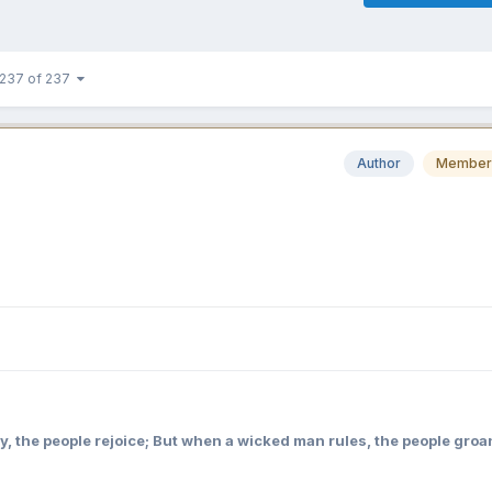
237 of 237
Author
Member
y, the people rejoice; But when a wicked man rules, the people groa