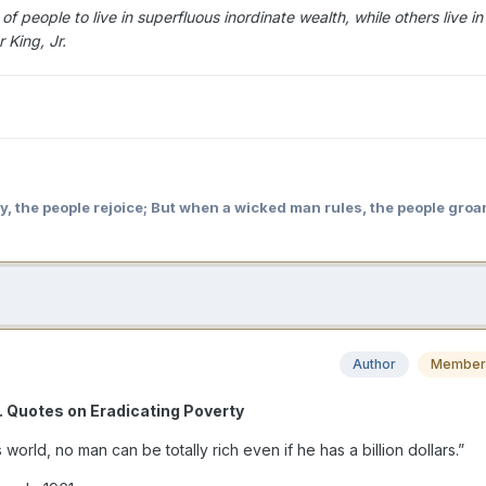
 people to live in superfluous inordinate wealth, while others live in
 King, Jr.
y, the people rejoice; But when a wicked man rules, the people groa
Author
Member
r. Quotes on Eradicating Poverty
s world, no man can be totally rich even if he has a billion dollars.”