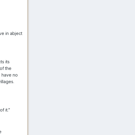
ve in abject
s its
of the
m have no
illages.
f it.”
e