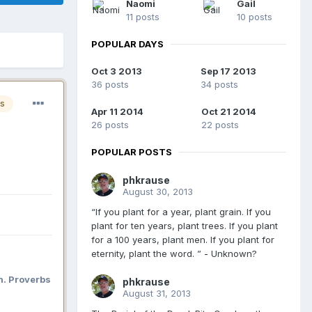
Naomi
Gail
11 posts
10 posts
POPULAR DAYS
Oct 3 2013
Sep 17 2013
36 posts
34 posts
s
Apr 11 2014
Oct 21 2014
26 posts
22 posts
POPULAR POSTS
phkrause
August 30, 2013
“If you plant for a year, plant grain. If you
plant for ten years, plant trees. If you plant
for a 100 years, plant men. If you plant for
eternity, plant the word. ” - Unknown?
n. Proverbs
phkrause
August 31, 2013