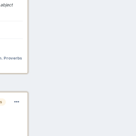
 abject
n. Proverbs
s