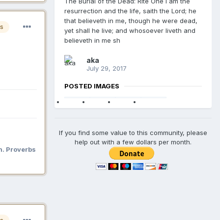
The Burial of the Dead: Rite One I am the
resurrection and the life, saith the Lord; he
that believeth in me, though he were dead,
s
yet shall he live; and whosoever liveth and
believeth in me sh
aka
July 29, 2017
POSTED IMAGES
If you find some value to this community, please
help out with a few dollars per month.
n. Proverbs