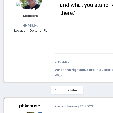
and what you stand f
there."
Members
148.9k
Location:
Deltona, FL
phkrause
When the righteous are in authorit
29;2
4 months later...
phkrause
Posted
January 17, 2023