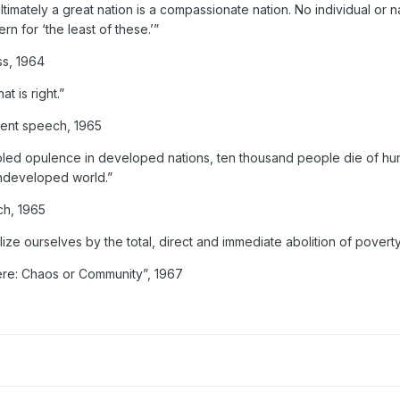
imately a great nation is a compassionate nation. No individual or n
rn for ‘the least of these.’”
ss, 1964
t is right.”
ent speech, 1965
pled opulence in developed nations, ten thousand people die of h
undeveloped world.”
ch, 1965
lize ourselves by the total, direct and immediate abolition of povert
ere: Chaos or Community”, 1967