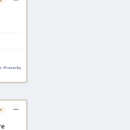
s
n. Proverbs
s
re