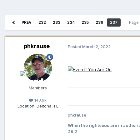
PREV
232
233
234
235
236
237
Page 
phkrause
Posted
March 2, 2022
Members
148.9k
Location:
Deltona, FL
phkrause
When the righteous are in authorit
29;2