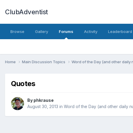
ClubAdventist
Browse
Gallery
Forums
Activity
Leaderboard
Home
Main Discussion Topics
Word of the Day (and other daily
Quotes
By phkrause
August 30, 2013
in
Word of the Day (and other daily 