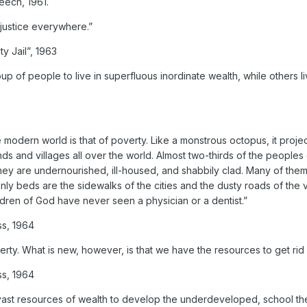
eech, 1961.
o justice everywhere.”
ty Jail”, 1963
 of people to live in superfluous inordinate wealth, while others li
modern world is that of poverty. Like a monstrous octopus, it project
nds and villages all over the world. Almost two-thirds of the peoples 
hey are undernourished, ill-housed, and shabbily clad. Many of the
nly beds are the sidewalks of the cities and the dusty roads of the v
ldren of God have never seen a physician or a dentist.”
ss, 1964
ty. What is new, however, is that we have the resources to get rid o
ss, 1964
 vast resources of wealth to develop the underdeveloped, school th