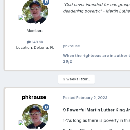
“God never intended for one group of
deadening poverty.” - Martin Luther
Members
148.9k
phkrause
Location:
Deltona, FL
When the righteous are in authorit
29;2
3 weeks later...
phkrause
Posted
February 2, 2023
9 Powerful Martin Luther King J
1-“As long as there is poverty in thi