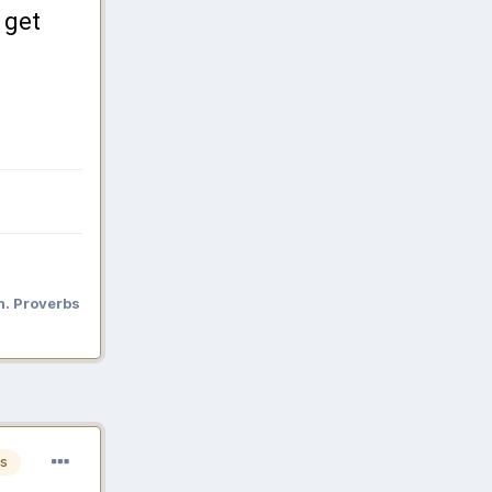
 get
n. Proverbs
s