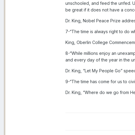
unschooled, and feed the unfed. Ult
be great if it does not have a conce
Dr. King, Nobel Peace Prize addre
7-“The time is always right to do wha
King, Oberlin College Commencem
8-“While millions enjoy an unexam
and every day of the year in the 
Dr. King, “Let My People Go” spee
9-“The time has come for us to civi
Dr. King, “Where do we go from H