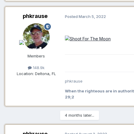
phkrause
Posted
March 5, 2022
Members
148.9k
Location:
Deltona, FL
phkrause
When the righteous are in authorit
29;2
4 months later...
phkrause