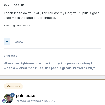
Psalm 143:10
Teach me to do Your will, For You are my God; Your Spirit is good.
Lead me in the land of uprightness.
New King James Version
Quote
phkrause
When the righteous are in authority, the people rejoice; But
when a wicked man rules, the people groan. Proverbs 29;2
Members
phkrause
Posted
September 10, 2017