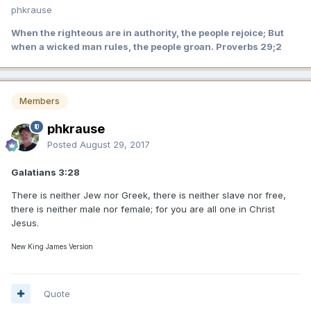
phkrause
When the righteous are in authority, the people rejoice; But
when a wicked man rules, the people groan. Proverbs 29;2
Members
phkrause
Posted
August 29, 2017
Galatians 3:28
There is neither Jew nor Greek, there is neither slave nor free,
there is neither male nor female; for you are all one in Christ
Jesus.
New King James Version
Quote