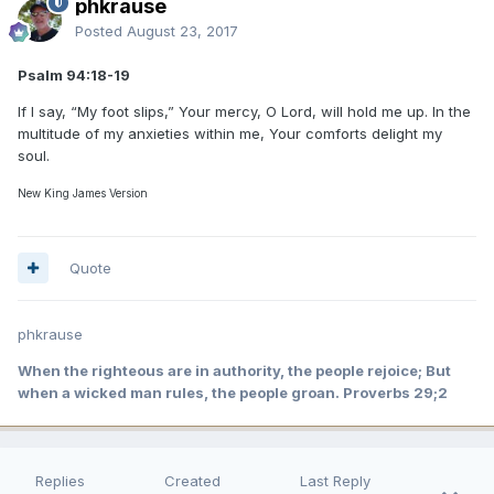
phkrause
Posted
August 23, 2017
Psalm 94:18-19
If I say, “My foot slips,” Your mercy, O Lord, will hold me up. In the
multitude of my anxieties within me, Your comforts delight my
soul.
New King James Version
Quote
phkrause
When the righteous are in authority, the people rejoice; But
when a wicked man rules, the people groan. Proverbs 29;2
Replies
Created
Last Reply