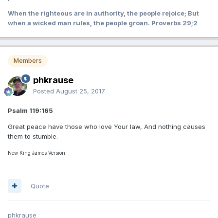
When the righteous are in authority, the people rejoice; But
when a wicked man rules, the people groan. Proverbs 29;2
Members
phkrause
Posted
August 25, 2017
Psalm 119:165
Great peace have those who love Your law, And nothing causes
them to stumble.
New King James Version
Quote
phkrause