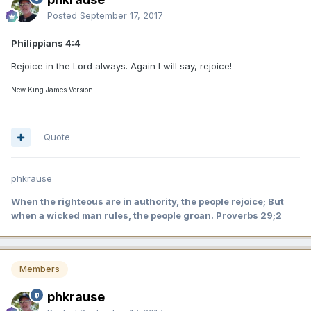
Posted
September 17, 2017
Philippians 4:4
Rejoice in the Lord always. Again I will say, rejoice!
New King James Version
Quote
phkrause
When the righteous are in authority, the people rejoice; But
when a wicked man rules, the people groan. Proverbs 29;2
Members
phkrause