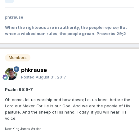
phkrause
When the righteous are in authority, the people rejoice; But
when a wicked man rules, the people groan. Proverbs 29;2
Members
phkrause
Posted
August 31, 2017
Psalm 95:6-7
Oh come, let us worship and bow down; Let us kneel before the
Lord our Maker. For He is our God, And we are the people of His
pasture, And the sheep of His hand. Today, if you will hear His
voice:
New King James Version