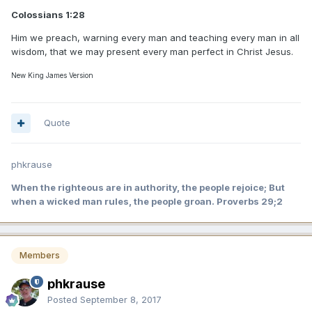
Colossians 1:28
Him we preach, warning every man and teaching every man in all
wisdom, that we may present every man perfect in Christ Jesus.
New King James Version
Quote
phkrause
When the righteous are in authority, the people rejoice; But
when a wicked man rules, the people groan. Proverbs 29;2
Members
phkrause
Posted
September 8, 2017