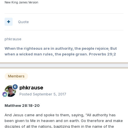
New King James Version
Quote
phkrause
When the righteous are in authority, the people rejoice; But
when a wicked man rules, the people groan. Proverbs 29;2
Members
phkrause
Posted
September 5, 2017
Matthew 28:18-20
And Jesus came and spoke to them, saying, “All authority has
been given to Me in heaven and on earth. Go therefore and make
disciples of all the nations, baptizing them in the name of the