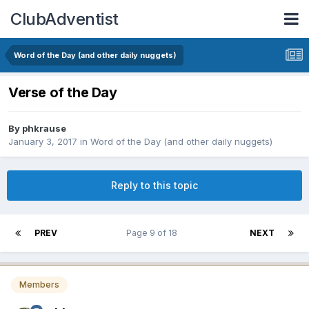
ClubAdventist
Word of the Day (and other daily nuggets)
Verse of the Day
By phkrause
January 3, 2017
in
Word of the Day (and other daily nuggets)
Reply to this topic
PREV
Page 9 of 18
NEXT
Members