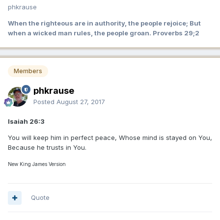
phkrause
When the righteous are in authority, the people rejoice; But
when a wicked man rules, the people groan. Proverbs 29;2
Members
phkrause
Posted
August 27, 2017
Isaiah 26:3
You will keep him in perfect peace, Whose mind is stayed on You,
Because he trusts in You.
New King James Version
Quote