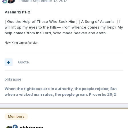
Posted
September 17, 2017
Psalm 121:1-2
[ God the Help of Those Who Seek Him ] [ A Song of Ascents. ] I
will lift up my eyes to the hills— From whence comes my help? My
help comes from the Lord, Who made heaven and earth.
New King James Version
Quote
phkrause
When the righteous are in authority, the people rejoice; But
when a wicked man rules, the people groan. Proverbs 29;2
Members
phkrause