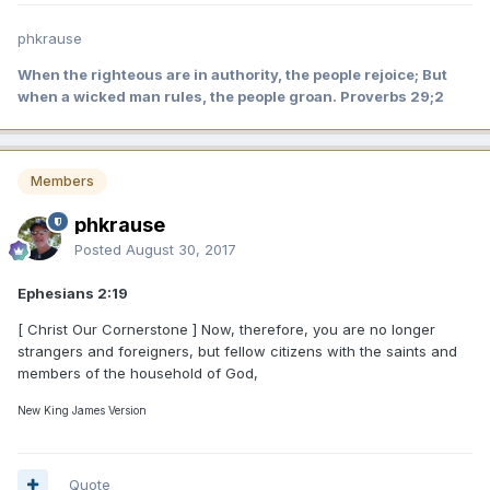
phkrause
When the righteous are in authority, the people rejoice; But
when a wicked man rules, the people groan. Proverbs 29;2
Members
phkrause
Posted
August 30, 2017
Ephesians 2:19
[ Christ Our Cornerstone ] Now, therefore, you are no longer
strangers and foreigners, but fellow citizens with the saints and
members of the household of God,
New King James Version
Quote