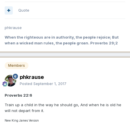
Quote
phkrause
When the righteous are in authority, the people rejoice; But
when a wicked man rules, the people groan. Proverbs 29;2
Members
phkrause
Posted
September 1, 2017
Proverbs 22:6
Train up a child in the way he should go, And when he is old he
will not depart from it.
New King James Version