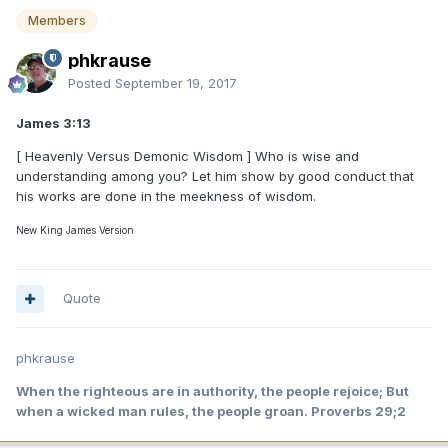
Members
phkrause
Posted
September 19, 2017
James 3:13
[ Heavenly Versus Demonic Wisdom ] Who is wise and
understanding among you? Let him show by good conduct that
his works are done in the meekness of wisdom.
New King James Version
Quote
phkrause
When the righteous are in authority, the people rejoice; But
when a wicked man rules, the people groan. Proverbs 29;2