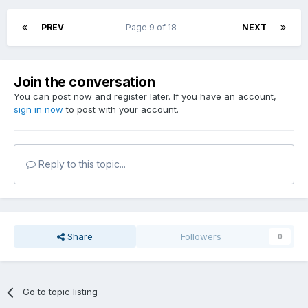
PREV
Page 9 of 18
NEXT
Join the conversation
You can post now and register later. If you have an account,
sign in now
to post with your account.
Reply to this topic...
Share
Followers
0
Go to topic listing