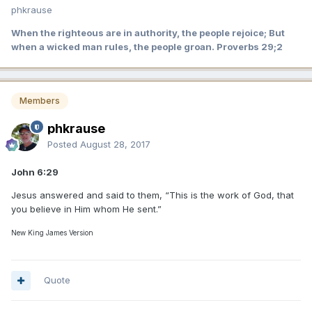
phkrause
When the righteous are in authority, the people rejoice; But
when a wicked man rules, the people groan. Proverbs 29;2
Members
phkrause
Posted
August 28, 2017
John 6:29
Jesus answered and said to them, “This is the work of God, that
you believe in Him whom He sent.”
New King James Version
Quote