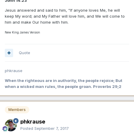
John 14:23
Jesus answered and said to him, “If anyone loves Me, he will
keep My word; and My Father will love him, and We will come to
him and make Our home with him.
New King James Version
Quote
phkrause
When the righteous are in authority, the people rejoice; But
when a wicked man rules, the people groan. Proverbs 29;2
Members
phkrause
Posted
September 7, 2017