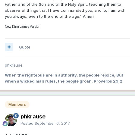
Father and of the Son and of the Holy Spirit, teaching them to
observe all things that I have commanded you; and lo, I am with
you always, even to the end of the age.” Amen.
New King James Version
Quote
phkrause
When the righteous are in authority, the people rejoice; But
when a wicked man rules, the people groan. Proverbs 29;2
Members
phkrause
Posted
September 6, 2017