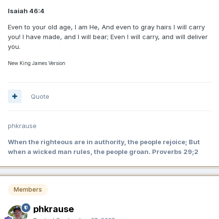
Isaiah 46:4
Even to your old age, I am He, And even to gray hairs I will carry
you! I have made, and I will bear; Even I will carry, and will deliver
you.
New King James Version
Quote
phkrause
When the righteous are in authority, the people rejoice; But
when a wicked man rules, the people groan. Proverbs 29;2
Members
phkrause