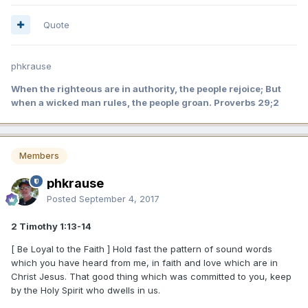
Quote
phkrause
When the righteous are in authority, the people rejoice; But
when a wicked man rules, the people groan. Proverbs 29;2
Members
phkrause
Posted
September 4, 2017
2 Timothy 1:13-14
[ Be Loyal to the Faith ] Hold fast the pattern of sound words
which you have heard from me, in faith and love which are in
Christ Jesus. That good thing which was committed to you, keep
by the Holy Spirit who dwells in us.