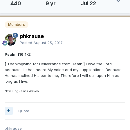
440
9 yr
Jul 22
Members
phkrause
Posted
August 25, 2017
Psalm 116:1-2
[ Thanksgiving for Deliverance from Death ] I love the Lord,
because He has heard My voice and my supplications. Because
He has inclined His ear to me, Therefore I will call upon Him as
long as I live.
New King James Version
Quote
phkrause