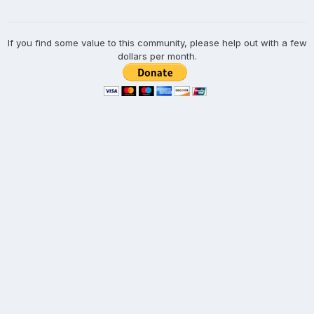
If you find some value to this community, please help out with a few
dollars per month.