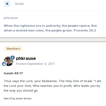
Quote
phkrause
When the righteous are in authority, the people rejoice; But
when a wicked man rules, the people groan. Proverbs 29;2
Members
phkrause
Posted
September 4, 2017
Isaiah 48:17
Thus says the Lord, your Redeemer, The Holy One of Israel: “I am
the Lord your God, Who teaches you to profit, Who leads you by
the way you should go.
New King James Version