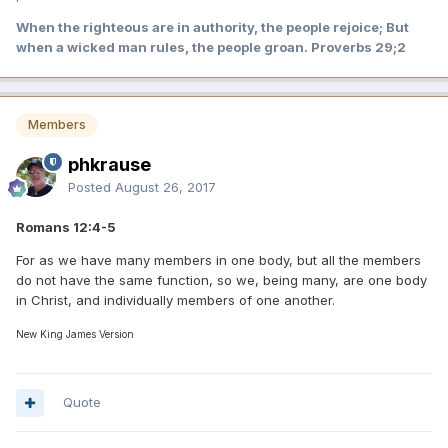
When the righteous are in authority, the people rejoice; But
when a wicked man rules, the people groan. Proverbs 29;2
Members
phkrause
Posted
August 26, 2017
Romans 12:4-5
For as we have many members in one body, but all the members
do not have the same function, so we, being many, are one body
in Christ, and individually members of one another.
New King James Version
Quote