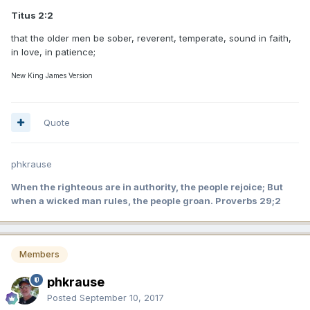
Titus 2:2
that the older men be sober, reverent, temperate, sound in faith,
in love, in patience;
New King James Version
Quote
phkrause
When the righteous are in authority, the people rejoice; But
when a wicked man rules, the people groan. Proverbs 29;2
Members
phkrause
Posted
September 10, 2017