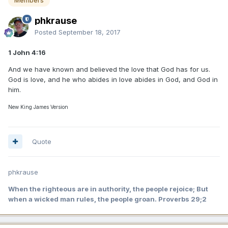
Members
phkrause
Posted
September 18, 2017
1 John 4:16
And we have known and believed the love that God has for us.
God is love, and he who abides in love abides in God, and God in
him.
New King James Version
Quote
phkrause
When the righteous are in authority, the people rejoice; But
when a wicked man rules, the people groan. Proverbs 29;2