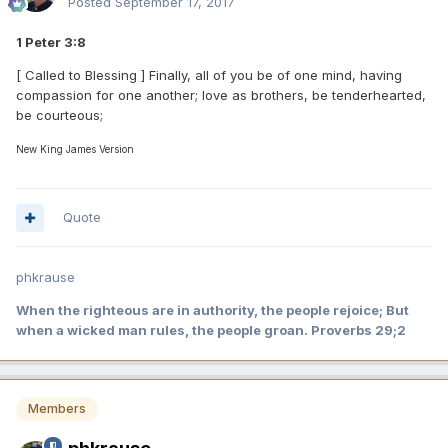
Posted
September 17, 2017
1 Peter 3:8
[ Called to Blessing ] Finally, all of you be of one mind, having
compassion for one another; love as brothers, be tenderhearted,
be courteous;
New King James Version
Quote
phkrause
When the righteous are in authority, the people rejoice; But
when a wicked man rules, the people groan. Proverbs 29;2
Members