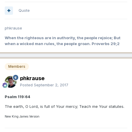
Quote
phkrause
When the righteous are in authority, the people rejoice; But
when a wicked man rules, the people groan. Proverbs 29;2
Members
phkrause
Posted
September 2, 2017
Psalm 119:64
The earth, O Lord, is full of Your mercy; Teach me Your statutes.
New King James Version