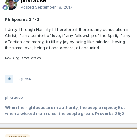
phkrause
Posted
September 18, 2017
Philippians 2:1-2
[ Unity Through Humility ] Therefore if there is any consolation in
Christ, if any comfort of love, if any fellowship of the Spirit, if any
affection and mercy, fulfill my joy by being like-minded, having
the same love, being of one accord, of one mind.
New King James Version
Quote
phkrause
When the righteous are in authority, the people rejoice; But
when a wicked man rules, the people groan. Proverbs 29;2