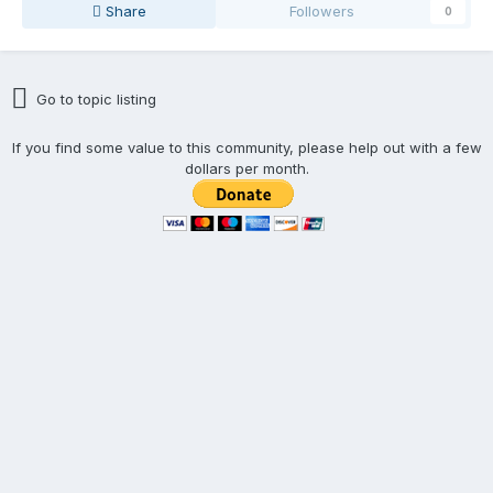
Share
Followers
0
Go to topic listing
If you find some value to this community, please help out with a few
dollars per month.