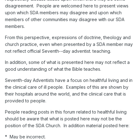
disagreement. People are welcomed here to present views
upon which SDA members may disagree and upon which
members of other communities may disagree with our SDA
members.
From this perspective, expressions of doctrine, theology and
church practice, even when presented by a SDA member may
not reflect official Seventh--day adventist. teaching.
In addition, some of what is presented here may not reflect a
good understanding of what the Bible teaches.
Seventh-day Adventists have a focus on healthful living and in
the clinical care of ill people. Examples of this are shown by
their hospitals around the world, and the clinical care that is
provided to people.
People reading posts in this forum related to healthful living
should be aware that what is posted here may not be the
position of the SDA Church. In addition material posted here:
* May be incorrect.