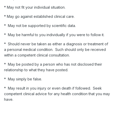
* May not fit your individual situation.
* May go against established clinical care.
* May not be supported by scientific data.
* May be harmful to you individually if you were to follow it.
* Should never be taken as either a diagnosis or treatment of
a personal medical condition. Such should only be received
within a competent clinical consultation.
* May be posted by a person who has not disclosed their
relationship to what they have posted.
* May simply be false.
* May result in you injury or even death if followed. Seek
competent clinical advice for any health condition that you may
have.