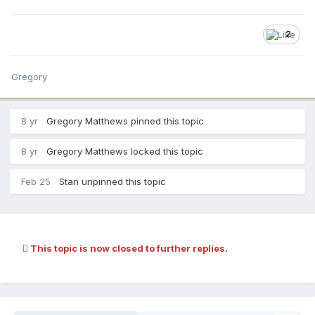
2
Gregory
8 yr
Gregory Matthews pinned this topic
8 yr
Gregory Matthews locked this topic
Feb 25
Stan unpinned this topic
This topic is now closed to further replies.