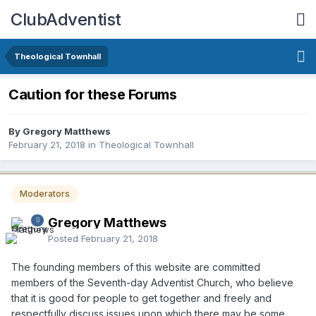
ClubAdventist
Theological Townhall
Caution for these Forums
By Gregory Matthews
February 21, 2018
in
Theological Townhall
Moderators
Gregory Matthews
Posted
February 21, 2018
The founding members of this website are committed
members of the Seventh-day Adventist Church, who believe
that it is good for people to get together and freely and
respectfully discuss issues upon which there may be some