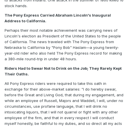
stock hands.
The Pony Express Carried Abraham Lincoln's Inaugural
Address to California.
Perhaps their most notable achievement was carrying news of
Lincoln's election as President of the United States to the people
of California. The news traveled with The Pony Express from
Nebraska to California by "Pony Bob" Haslam—a young twenty-
year-old rider who also held The Pony Express record for making
a 380-mile round-trip in under 48 hours.
Riders Had to Swear Not to Drink on the Job; They Rarely Kept
Their Oaths.
All Pony Express riders were required to take this oath in
exchange for their above-market salaries: “I do hereby swear,
before the Great and Living God, that during my engagement, and
while an employee of Russell, Majors and Waddell, I will, under no
circumstances, use profane language, that I will drink no
intoxicating liquors, that I will not quarrel or fight with any other
employee of the firm, and that in every respect I will conduct
myself honestly, be faithful to my duties, and so direct all my acts