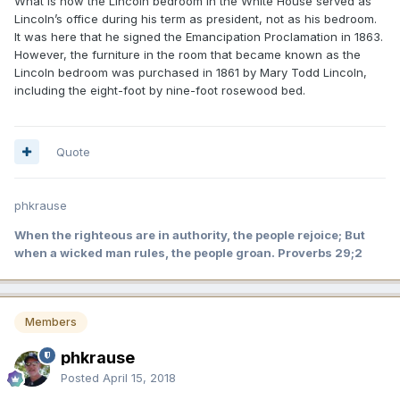
What is now the Lincoln bedroom in the White House served as
Lincoln’s office during his term as president, not as his bedroom.
It was here that he signed the Emancipation Proclamation in 1863.
However, the furniture in the room that became known as the
Lincoln bedroom was purchased in 1861 by Mary Todd Lincoln,
including the eight-foot by nine-foot rosewood bed.
Quote
phkrause
When the righteous are in authority, the people rejoice; But
when a wicked man rules, the people groan. Proverbs 29;2
Members
phkrause
Posted
April 15, 2018