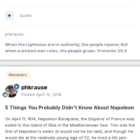
Quote
phkrause
When the righteous are in authority, the people rejoice; But
when a wicked man rules, the people groan. Proverbs 29;2
Members
phkrause
Posted
April 12, 2018
5 Things You Probably Didn't Know About Napoleon
On April 11, 1814, Napoleon Bonaparte, the Emperor of France was
exiled to the island of Elba in the Mediterranean Sea. This was the
first of Napoleon's exiles (it would not be his last), and though he
would die at the relatively young age of 52, he lived a life jam-