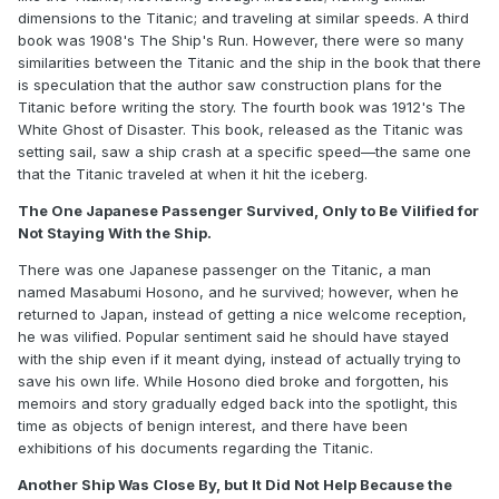
dimensions to the Titanic; and traveling at similar speeds. A third
book was 1908's The Ship's Run. However, there were so many
similarities between the Titanic and the ship in the book that there
is speculation that the author saw construction plans for the
Titanic before writing the story. The fourth book was 1912's The
White Ghost of Disaster. This book, released as the Titanic was
setting sail, saw a ship crash at a specific speed—the same one
that the Titanic traveled at when it hit the iceberg.
The One Japanese Passenger Survived, Only to Be Vilified for
Not Staying With the Ship.
There was one Japanese passenger on the Titanic, a man
named Masabumi Hosono, and he survived; however, when he
returned to Japan, instead of getting a nice welcome reception,
he was vilified. Popular sentiment said he should have stayed
with the ship even if it meant dying, instead of actually trying to
save his own life. While Hosono died broke and forgotten, his
memoirs and story gradually edged back into the spotlight, this
time as objects of benign interest, and there have been
exhibitions of his documents regarding the Titanic.
Another Ship Was Close By, but It Did Not Help Because the