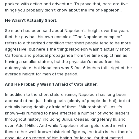
packed with action and adventure. To prove that, here are five
things you probably didn't know about the life of Napoleon...
He Wasn't Actually Short.
So much has been said about Napoleon's height over the years
that the guy has his own complex. "The Napoleon complex"
refers to a theorized condition that short people tend to be more
aggressive, but here's the thing: Napoleon wasn't actually short.
Cartoons and political propaganda from the time depict him as
having a smaller stature, but the physician's notes from his
autopsy state that Napoleon was 5 foot 6 inches tall—right at the
average height for men of the period.
And He Probably Wasn't Afraid of Cats Either.
In addition to the short stature rumor, Napoleon has long been
accused of not just hating cats (plenty of people do that), but of
actually being deathly afraid of them. "Ailurophobia"—as it's
known—is rumored to have affected a number of world leaders
throughout history, including Julius Ceasar, King Henry III, and
even Adolf Hitler. And while Napoleon often gets roped in with
these other well-known historical figures, the truth is that there's
absolutely no record of him hating (or loving, for that matter)