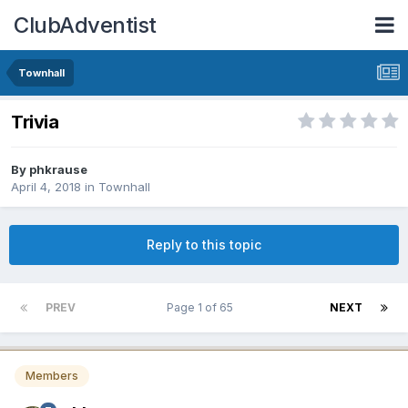
ClubAdventist
Townhall
Trivia
By phkrause
April 4, 2018
in
Townhall
Reply to this topic
PREV
Page 1 of 65
NEXT
Members