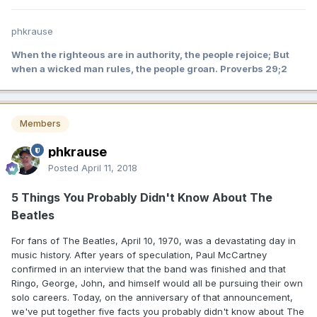
phkrause
When the righteous are in authority, the people rejoice; But
when a wicked man rules, the people groan. Proverbs 29;2
Members
phkrause
Posted
April 11, 2018
5 Things You Probably Didn't Know About The
Beatles
For fans of The Beatles, April 10, 1970, was a devastating day in
music history. After years of speculation, Paul McCartney
confirmed in an interview that the band was finished and that
Ringo, George, John, and himself would all be pursuing their own
solo careers. Today, on the anniversary of that announcement,
we've put together five facts you probably didn't know about The