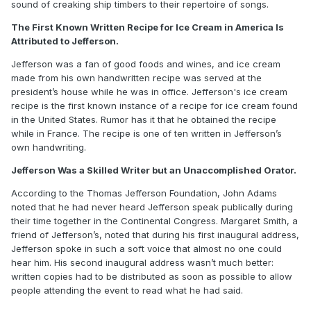
sound of creaking ship timbers to their repertoire of songs.
The First Known Written Recipe for Ice Cream in America Is
Attributed to Jefferson.
Jefferson was a fan of good foods and wines, and ice cream
made from his own handwritten recipe was served at the
president’s house while he was in office. Jefferson's ice cream
recipe is the first known instance of a recipe for ice cream found
in the United States. Rumor has it that he obtained the recipe
while in France. The recipe is one of ten written in Jefferson’s
own handwriting.
Jefferson Was a Skilled Writer but an Unaccomplished Orator.
According to the Thomas Jefferson Foundation, John Adams
noted that he had never heard Jefferson speak publically during
their time together in the Continental Congress. Margaret Smith, a
friend of Jefferson’s, noted that during his first inaugural address,
Jefferson spoke in such a soft voice that almost no one could
hear him. His second inaugural address wasn’t much better:
written copies had to be distributed as soon as possible to allow
people attending the event to read what he had said.