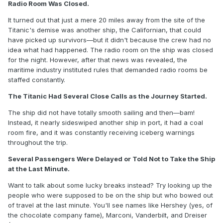
Radio Room Was Closed.
It turned out that just a mere 20 miles away from the site of the
Titanic's demise was another ship, the Californian, that could
have picked up survivors—but it didn't because the crew had no
idea what had happened. The radio room on the ship was closed
for the night. However, after that news was revealed, the
maritime industry instituted rules that demanded radio rooms be
staffed constantly.
The Titanic Had Several Close Calls as the Journey Started.
The ship did not have totally smooth sailing and then—bam!
Instead, it nearly sideswiped another ship in port, it had a coal
room fire, and it was constantly receiving iceberg warnings
throughout the trip.
Several Passengers Were Delayed or Told Not to Take the Ship
at the Last Minute.
Want to talk about some lucky breaks instead? Try looking up the
people who were supposed to be on the ship but who bowed out
of travel at the last minute. You'll see names like Hershey (yes, of
the chocolate company fame), Marconi, Vanderbilt, and Dreiser