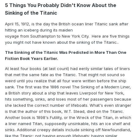
5 Things You Probably Didn't Know About the
Sinking of the Titanic
April 15, 1912, is the day the British ocean liner Titanic sank after
hitting an iceberg during its maiden
voyage from Southampton to New York City. Here are five things
you might not have known about the sinking of the Titanic..
The Sinking of the Titanic Was Predicted in More Than One
Fiction Book Years Earlier.
At least four books (at last count) had eerily similar tales of liners
that met the same fate as the Titanic. That might not sound so
weird until you realize that all four were written before the ship
sank. The first was the 1886 novel The Sinking of a Modern Liner,
a British story about a ship that leaves Liverpool for New York,
hits something, sinks, and loses most of her passengers because
she lacked the correct number of lifeboats. What's even stranger
is that the author of this book, W.T. Stead, died on the Titanic.
Another book is 1898's Futility, or the Wreck of the Titan, in which
a liner named Titan, supposedly unsinkable, hits an ice shelf and
sinks. Additional creepy details include sinking off Newfoundland,
like the Titanic; not having enough lifeboats; having similar