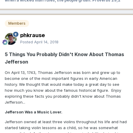
when a wicked man rules, the people groan. Proverbs 29;2
Members
phkrause
Posted
April 14, 2018
5 Things You Probably Didn't Know About Thomas
Jefferson
On April 13, 1743, Thomas Jefferson was born and grew up to
become one of the most important figures in early American
history. We thought that would make today a great day to see
how much you know about the famous historical figure. Enjoy
exploring these facts you probably didn't know about Thomas
Jefferson...
Jefferson Was a Music Lover.
Jefferson owned at least three violins throughout his life and had
started taking violin lessons as a child, so he was somewhat