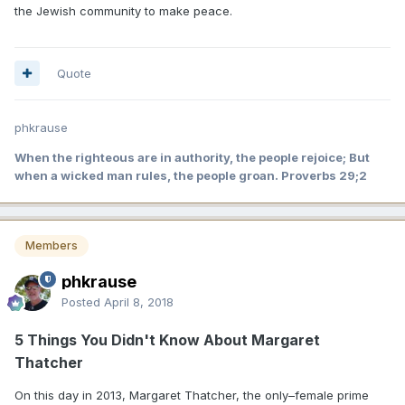
the Jewish community to make peace.
Quote
phkrause
When the righteous are in authority, the people rejoice; But
when a wicked man rules, the people groan. Proverbs 29;2
Members
phkrause
Posted
April 8, 2018
5 Things You Didn't Know About Margaret
Thatcher
On this day in 2013, Margaret Thatcher, the only–female prime