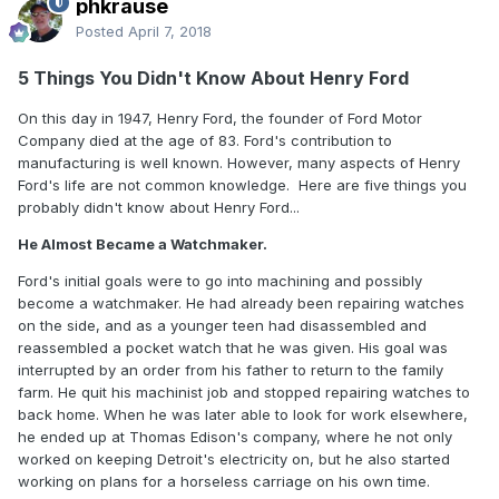
phkrause
Posted
April 7, 2018
5 Things You Didn't Know About Henry Ford
On this day in 1947, Henry Ford, the founder of Ford Motor
Company died at the age of 83. Ford's contribution to
manufacturing is well known. However, many aspects of Henry
Ford's life are not common knowledge. Here are five things you
probably didn't know about Henry Ford...
He Almost Became a Watchmaker.
Ford's initial goals were to go into machining and possibly
become a watchmaker. He had already been repairing watches
on the side, and as a younger teen had disassembled and
reassembled a pocket watch that he was given. His goal was
interrupted by an order from his father to return to the family
farm. He quit his machinist job and stopped repairing watches to
back home. When he was later able to look for work elsewhere,
he ended up at Thomas Edison's company, where he not only
worked on keeping Detroit's electricity on, but he also started
working on plans for a horseless carriage on his own time.