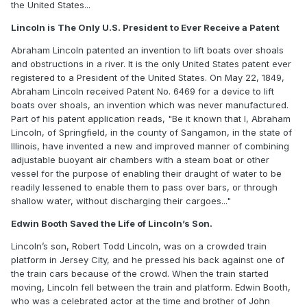
the United States...
Lincoln is The Only U.S. President to Ever Receive a Patent
Abraham Lincoln patented an invention to lift boats over shoals
and obstructions in a river. It is the only United States patent ever
registered to a President of the United States. On May 22, 1849,
Abraham Lincoln received Patent No. 6469 for a device to lift
boats over shoals, an invention which was never manufactured.
Part of his patent application reads, "Be it known that I, Abraham
Lincoln, of Springfield, in the county of Sangamon, in the state of
Illinois, have invented a new and improved manner of combining
adjustable buoyant air chambers with a steam boat or other
vessel for the purpose of enabling their draught of water to be
readily lessened to enable them to pass over bars, or through
shallow water, without discharging their cargoes..."
Edwin Booth Saved the Life of Lincoln’s Son.
Lincoln’s son, Robert Todd Lincoln, was on a crowded train
platform in Jersey City, and he pressed his back against one of
the train cars because of the crowd. When the train started
moving, Lincoln fell between the train and platform. Edwin Booth,
who was a celebrated actor at the time and brother of John