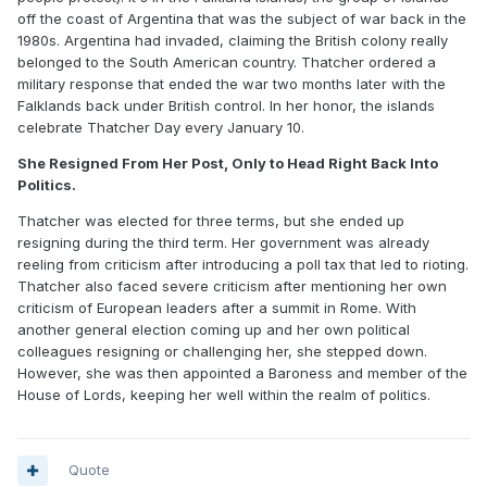
off the coast of Argentina that was the subject of war back in the
1980s. Argentina had invaded, claiming the British colony really
belonged to the South American country. Thatcher ordered a
military response that ended the war two months later with the
Falklands back under British control. In her honor, the islands
celebrate Thatcher Day every January 10.
She Resigned From Her Post, Only to Head Right Back Into
Politics.
Thatcher was elected for three terms, but she ended up
resigning during the third term. Her government was already
reeling from criticism after introducing a poll tax that led to rioting.
Thatcher also faced severe criticism after mentioning her own
criticism of European leaders after a summit in Rome. With
another general election coming up and her own political
colleagues resigning or challenging her, she stepped down.
However, she was then appointed a Baroness and member of the
House of Lords, keeping her well within the realm of politics.
Quote