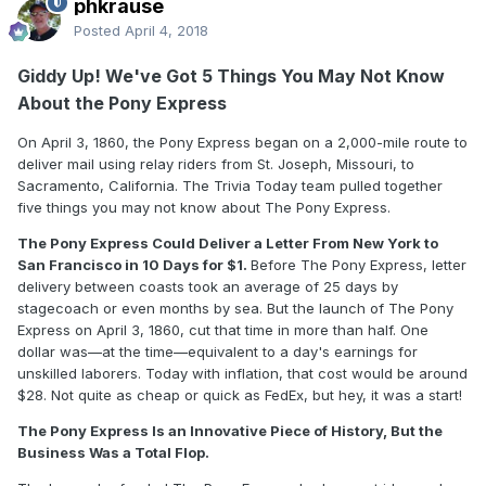
phkrause
Posted
April 4, 2018
Giddy Up! We've Got 5 Things You May Not Know
About the Pony Express
On April 3, 1860, the Pony Express began on a 2,000-mile route to
deliver mail using relay riders from St. Joseph, Missouri, to
Sacramento, California. The Trivia Today team pulled together
five things you may not know about The Pony Express.
The Pony Express Could Deliver a Letter From New York to
San Francisco in 10 Days for $1.
Before The Pony Express, letter
delivery between coasts took an average of 25 days by
stagecoach or even months by sea. But the launch of The Pony
Express on April 3, 1860, cut that time in more than half. One
dollar was—at the time—equivalent to a day's earnings for
unskilled laborers. Today with inflation, that cost would be around
$28. Not quite as cheap or quick as FedEx, but hey, it was a start!
The Pony Express Is an Innovative Piece of History, But the
Business Was a Total Flop.