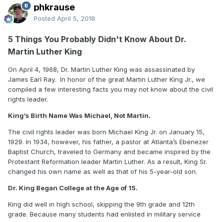
phkrause
Posted
April 5, 2018
5 Things You Probably Didn't Know About Dr.
Martin Luther King
On April 4, 1968, Dr. Martin Luther King was assassinated by
James Earl Ray. In honor of the great Martin Luther King Jr., we
compiled a few interesting facts you may not know about the civil
rights leader.
King’s Birth Name Was Michael, Not Martin.
The civil rights leader was born Michael King Jr. on January 15,
1929. In 1934, however, his father, a pastor at Atlanta’s Ebenezer
Baptist Church, traveled to Germany and became inspired by the
Protestant Reformation leader Martin Luther. As a result, King Sr.
changed his own name as well as that of his 5-year-old son.
Dr. King Began College at the Age of 15.
King did well in high school, skipping the 9th grade and 12th
grade. Because many students had enlisted in military service