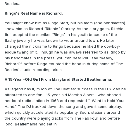
Beatles…
Ringo's Real Name is Richard.
You might know him as Ringo Starr, but his mom (and bandmates)
knew him as Richard "Ritchie" Starkey. As the story goes, Ritchie
first adopted the moniker "Rings" in his youth because of the
flashy jewelry he was known to wear around town. He later
changed the nickname to Ringo because he liked the cowboy-
esque twang of it. Though he was always referred to as Ringo by
his bandmates in the press, you can hear Paul say "Ready,
Richard?" before Ringo counted the band in during some of The
Beatles' studio recording takes.
A 15-Year-Old Girl From Maryland Started Beatlemania.
As legend has it, much of The Beatles' success in the U.S. can be
attributed to one fan—15-year-old Marsha Albert—who phoned
her local radio station in 1963 and requested "I Want to Hold Your
Hand." The DJ tracked down the song and gave it some airplay,
which quickly accelerated its popularity. Soon, stations around
the country were playing tracks from The Fab Four and before
long, Beatlemania had set in.