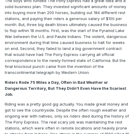
The boys who funded The Pony Express had a great idea and a
solid business plan. They invested significant amounts of money
into buying more than 200 horses, building out 184 different rest
stations, and paying their riders a generous salary of $100 per
month. But, three big death blows ultimately caused the business
to flop within 18 months. First, was the start of the Pyramid Lake
War between the U.S. and Paiute Indians. The violent, dangerous
environment during that time caused business to halt for weeks
on end. Second, they failed to land a big government contract
that would have had The Pony Express carrying all official
correspondence to the newly-formed state of California. But the
final knockout punch came from the invention of the
transcontinental telegraph by Western Union.
Riders Rode 75 Miles a Day, Often in Bad Weather or
Dangerous Territory, But They Didn't Even Have the Scariest
Job.
Riding was a pretty good gig actually. You made great money and
got to see the countryside. Despite the often rough weather and
ongoing war with natives, only six riders died during the history of
The Pony Express. The real scary job was maintaining the rest
stations, which were often in remote locations and heavily prone
to attacks from Indians. One attack in the summer of 1860 killed 16