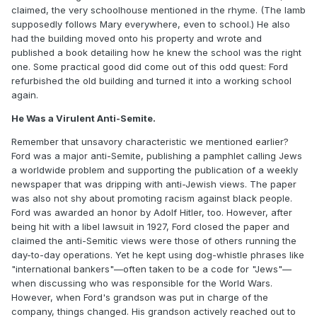
claimed, the very schoolhouse mentioned in the rhyme. (The lamb
supposedly follows Mary everywhere, even to school.) He also
had the building moved onto his property and wrote and
published a book detailing how he knew the school was the right
one. Some practical good did come out of this odd quest: Ford
refurbished the old building and turned it into a working school
again.
He Was a Virulent Anti-Semite.
Remember that unsavory characteristic we mentioned earlier?
Ford was a major anti-Semite, publishing a pamphlet calling Jews
a worldwide problem and supporting the publication of a weekly
newspaper that was dripping with anti-Jewish views. The paper
was also not shy about promoting racism against black people.
Ford was awarded an honor by Adolf Hitler, too. However, after
being hit with a libel lawsuit in 1927, Ford closed the paper and
claimed the anti-Semitic views were those of others running the
day-to-day operations. Yet he kept using dog-whistle phrases like
"international bankers"—often taken to be a code for "Jews"—
when discussing who was responsible for the World Wars.
However, when Ford's grandson was put in charge of the
company, things changed. His grandson actively reached out to