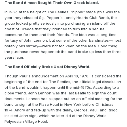
The Band Almost Bought Their Own Greek Island.
In 1967, at the height of The Beatles' "hippie" stage (this was the
year they released Sgt. Pepper's Lonely Hearts Club Band), the
group looked pretty seriously into purchasing an island off the
coast of Greece that they intended to turn into a secure
commune for them and their friends. The idea was a long-time
fantasy of John Lennon, but some of the other bandmates—most
notably McCartney—were not too keen on the idea. Good thing
the purchase never happened: the band broke up less than three
years later.
The Band Officially Broke Up at Disney World.
Though Paul's announcement on April 10, 1970, is considered the
beginning of the end for The Beatles, the official legal dissolution
of the band wouldn't happen until the mid-1970s. According to a
close friend, John Lennon was the last Beatle to sign the court
documents. Lennon had skipped out on an official meeting for the
band to sign at the Plaza Hotel in New York before Christmas,
1974. Angry and fed-up with the delay, George, Paul, and Ringo
insisted John sign, which he later did at the Disney World
Polynesian Village Hotel.