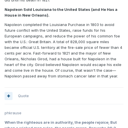
did until his death in 1821.
Napoleon Sold Louisiana to the United States (and He Has a
House in New Orleans).
Napoleon completed the Louisiana Purchase in 1803 to avoid
future conflict with the United States, raise funds for his
European campaigns, and reduce the power of his common foe
with the U.S.: Great Britain. A total of 828,000 square miles
became official U.S. territory at the fire-sale price of fewer than 4
cents per acre. Fast-forward to 1821 and the mayor of New
Orleans, Nicholas Girod, had a house built for Napoleon in the
heart of the city. Girod believed Napoleon would escape his exile
and come live in the house. Of course, that wasn't the case—
Napoleon passed away from stomach cancer later in that year.
Quote
phkrause
When the righteous are in authority, the people rejoice; But