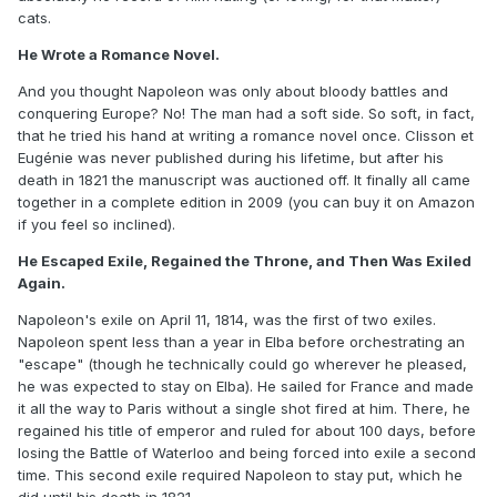
cats.
He Wrote a Romance Novel.
And you thought Napoleon was only about bloody battles and
conquering Europe? No! The man had a soft side. So soft, in fact,
that he tried his hand at writing a romance novel once. Clisson et
Eugénie was never published during his lifetime, but after his
death in 1821 the manuscript was auctioned off. It finally all came
together in a complete edition in 2009 (you can buy it on Amazon
if you feel so inclined).
He Escaped Exile, Regained the Throne, and Then Was Exiled
Again.
Napoleon's exile on April 11, 1814, was the first of two exiles.
Napoleon spent less than a year in Elba before orchestrating an
"escape" (though he technically could go wherever he pleased,
he was expected to stay on Elba). He sailed for France and made
it all the way to Paris without a single shot fired at him. There, he
regained his title of emperor and ruled for about 100 days, before
losing the Battle of Waterloo and being forced into exile a second
time. This second exile required Napoleon to stay put, which he