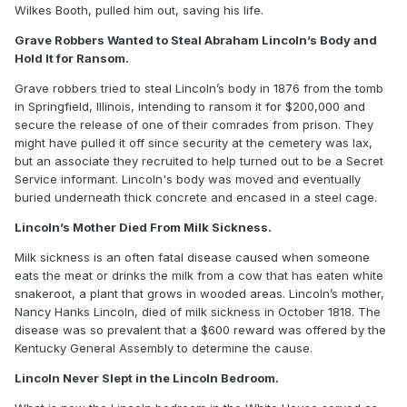
Wilkes Booth, pulled him out, saving his life.
Grave Robbers Wanted to Steal Abraham Lincoln’s Body and
Hold It for Ransom.
Grave robbers tried to steal Lincoln’s body in 1876 from the tomb
in Springfield, Illinois, intending to ransom it for $200,000 and
secure the release of one of their comrades from prison. They
might have pulled it off since security at the cemetery was lax,
but an associate they recruited to help turned out to be a Secret
Service informant. Lincoln's body was moved and eventually
buried underneath thick concrete and encased in a steel cage.
Lincoln’s Mother Died From Milk Sickness.
Milk sickness is an often fatal disease caused when someone
eats the meat or drinks the milk from a cow that has eaten white
snakeroot, a plant that grows in wooded areas. Lincoln’s mother,
Nancy Hanks Lincoln, died of milk sickness in October 1818. The
disease was so prevalent that a $600 reward was offered by the
Kentucky General Assembly to determine the cause.
Lincoln Never Slept in the Lincoln Bedroom.