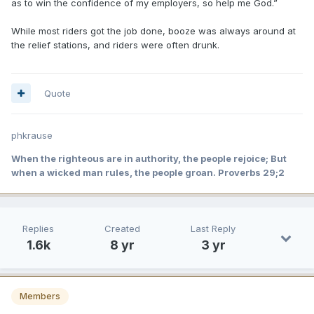
as to win the confidence of my employers, so help me God.”
While most riders got the job done, booze was always around at
the relief stations, and riders were often drunk.
Quote
phkrause
When the righteous are in authority, the people rejoice; But
when a wicked man rules, the people groan. Proverbs 29;2
Replies
Created
Last Reply
1.6k
8 yr
3 yr
Members