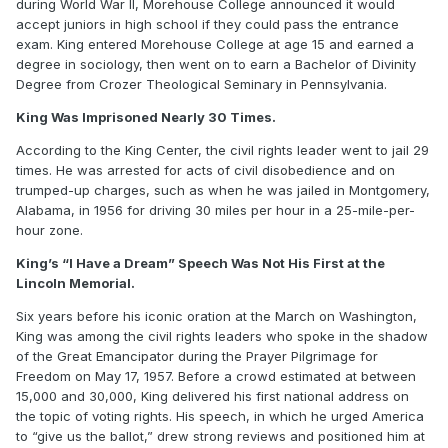
during World War II, Morehouse College announced it would
accept juniors in high school if they could pass the entrance
exam. King entered Morehouse College at age 15 and earned a
degree in sociology, then went on to earn a Bachelor of Divinity
Degree from Crozer Theological Seminary in Pennsylvania.
King Was Imprisoned Nearly 30 Times.
According to the King Center, the civil rights leader went to jail 29
times. He was arrested for acts of civil disobedience and on
trumped-up charges, such as when he was jailed in Montgomery,
Alabama, in 1956 for driving 30 miles per hour in a 25-mile-per-
hour zone.
King’s “I Have a Dream” Speech Was Not His First at the
Lincoln Memorial.
Six years before his iconic oration at the March on Washington,
King was among the civil rights leaders who spoke in the shadow
of the Great Emancipator during the Prayer Pilgrimage for
Freedom on May 17, 1957. Before a crowd estimated at between
15,000 and 30,000, King delivered his first national address on
the topic of voting rights. His speech, in which he urged America
to “give us the ballot,” drew strong reviews and positioned him at