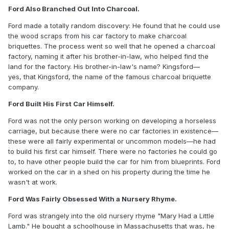
Ford Also Branched Out Into Charcoal.
Ford made a totally random discovery: He found that he could use
the wood scraps from his car factory to make charcoal
briquettes. The process went so well that he opened a charcoal
factory, naming it after his brother-in-law, who helped find the
land for the factory. His brother-in-law's name? Kingsford—
yes, that Kingsford, the name of the famous charcoal briquette
company.
Ford Built His First Car Himself.
Ford was not the only person working on developing a horseless
carriage, but because there were no car factories in existence—
these were all fairly experimental or uncommon models—he had
to build his first car himself. There were no factories he could go
to, to have other people build the car for him from blueprints. Ford
worked on the car in a shed on his property during the time he
wasn't at work.
Ford Was Fairly Obsessed With a Nursery Rhyme.
Ford was strangely into the old nursery rhyme "Mary Had a Little
Lamb." He bought a schoolhouse in Massachusetts that was, he