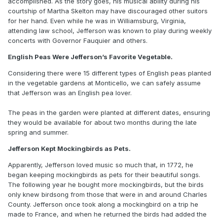
accomplished. As the story goes, his musical ability during his
courtship of Martha Skelton may have discouraged other suitors
for her hand. Even while he was in Williamsburg, Virginia,
attending law school, Jefferson was known to play during weekly
concerts with Governor Fauquier and others.
English Peas Were Jefferson’s Favorite Vegetable.
Considering there were 15 different types of English peas planted
in the vegetable gardens at Monticello, we can safely assume
that Jefferson was an English pea lover.
The peas in the garden were planted at different dates, ensuring
they would be available for about two months during the late
spring and summer.
Jefferson Kept Mockingbirds as Pets.
Apparently, Jefferson loved music so much that, in 1772, he
began keeping mockingbirds as pets for their beautiful songs.
The following year he bought more mockingbirds, but the birds
only knew birdsong from those that were in and around Charles
County. Jefferson once took along a mockingbird on a trip he
made to France, and when he returned the birds had added the