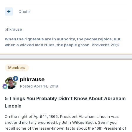
Quote
phkrause
When the righteous are in authority, the people rejoice; But
when a wicked man rules, the people groan. Proverbs 29;2
Members
phkrause
Posted
April 14, 2018
5 Things You Probably Didn't Know About Abraham
Lincoln
On the night of April 14, 1865, President Abraham Lincoln was
shot and mortally wounded by John Wilkes Booth. See if you
recall some of the lesser-known facts about the 16th President of