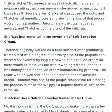
"milk snatcher." However, she was not actually the person to
propose cutting that program—and she argued against cutting it.
It was Health Secretary Ken Clarke who proposed the cuts, and
Thatcher vehemently protested, claiming the loss of that program
would not help matters. Unfortunately, the cuts happened
anyway, and Thatcher got the brunt of the criticism.
She Was Instrumental in the Invention of Soft-Serve Ice
Cream.
Thatcher originally worked as a food scientist after graduating
from Oxford with a degree in chemistry. One of the projects she
worked on involved figuring out how to add air to ice cream so
there would be more volume with fewer ingredients (and thus
less money spent on the ice cream manufacturing process). The
result worked well and led to the creation of soft-serve ice
cream. Thatcher was one of the people responsible for creating
the process to make"Mr. Whippy," a popular brand of soft-serve
in the UK.
Thatcher Has a National Holiday Named in Her Honor.
No, this holiday isn't in the UK (that would make more than a few
people protest). It's in the Falkland Islands, the group of islands