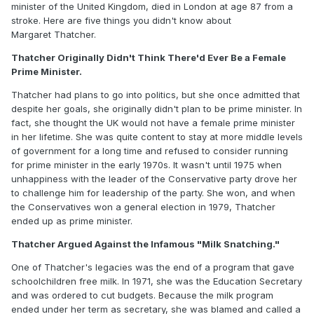
minister of the United Kingdom, died in London at age 87 from a
stroke. Here are five things you didn't know about
Margaret Thatcher.
Thatcher Originally Didn't Think There'd Ever Be a Female
Prime Minister.
Thatcher had plans to go into politics, but she once admitted that
despite her goals, she originally didn't plan to be prime minister. In
fact, she thought the UK would not have a female prime minister
in her lifetime. She was quite content to stay at more middle levels
of government for a long time and refused to consider running
for prime minister in the early 1970s. It wasn't until 1975 when
unhappiness with the leader of the Conservative party drove her
to challenge him for leadership of the party. She won, and when
the Conservatives won a general election in 1979, Thatcher
ended up as prime minister.
Thatcher Argued Against the Infamous "Milk Snatching."
One of Thatcher's legacies was the end of a program that gave
schoolchildren free milk. In 1971, she was the Education Secretary
and was ordered to cut budgets. Because the milk program
ended under her term as secretary, she was blamed and called a