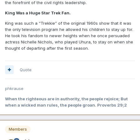
the forefront of the civil rights leadership.
King Was a Huge Star Trek Fan.
King was such a “Trekkie” of the original 1960s show that it was
the only television program he allowed his children to stay up for.
He took his fandom to newer heights when he once persuaded
actress Nichelle Nichols, who played Uhura, to stay on when she
thought of departing after the first season.
Quote
phkrause
When the righteous are in authority, the people rejoice; But
when a wicked man rules, the people groan. Proverbs 29;2
Members