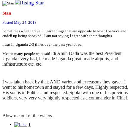
Stan
Posted
May 24, 2018
Sometimes when I travel, I learn things that are opposite to what I believe and
ended up being shocked. I am not saying I agree with their thoughts.
I was in Uganda 2-3 times over the past year or so.
Idi Amin Dada was the best President
Met so many people who said
Uganda every had, he made Uganda great, made airports, and
infrastructure etc. etc.
I was taken back by that. AND various other reasons they gave. I
went to his hometown and stayed for a few days. Highly respected.
His son is in Politics and respected. Spoke with one of his previous
soldiers, very very very hightly respected as a commander in Chief.
Blow me out of the waters.
1