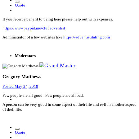
Quote
If you receive benefit to being here please help out with expenses.
https://www.paypal.me/clubadventist
Administrator of a few websites like
https://adventistdating.com
Moderators
Gregory Matthews
Posted
May 24, 2018
Few people are all good. Few people are all bad.
A person can be very good in some aspect of their life and evil in another aspect
of their life.
Quote