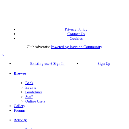
Privacy Policy
Contact Us
Cookies
ClubAdventist
Powered by Invision Community
×
Existing user? Sign In
Sign Up
Browse
Back
Events
Guidelines
Staff
Online Users
Gallery
Forums
Activity