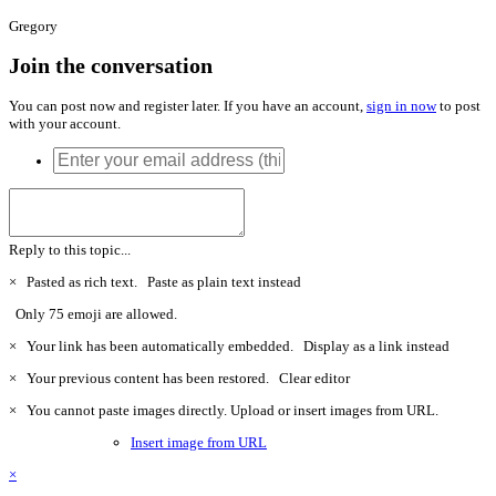
Gregory
Join the conversation
You can post now and register later. If you have an account,
sign in now
to post
with your account.
Reply to this topic...
×
Pasted as rich text.
Paste as plain text instead
Only 75 emoji are allowed.
×
Your link has been automatically embedded.
Display as a link instead
×
Your previous content has been restored.
Clear editor
×
You cannot paste images directly. Upload or insert images from URL.
Insert image from URL
×