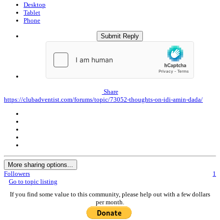
Desktop
Tablet
Phone
Submit Reply
Share
https://clubadventist.com/forums/topic/73052-thoughts-on-idi-amin-dada/
More sharing options...
Followers
1
Go to topic listing
If you find some value to this community, please help out with a few dollars
per month.