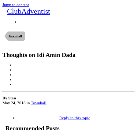
Jump to content
ClubAdventist
Townhall
Thoughts on Idi Amin Dada
By Stan
May 24, 2018
in
Townhall
Reply to this topic
Recommended Posts