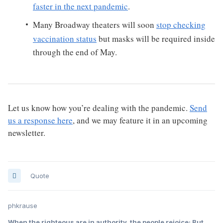
faster in the next pandemic
.
Many Broadway theaters will soon
stop checking
vaccination status
but masks will be required inside
through the end of May.
Let us know how you’re dealing with the pandemic.
Send
us a response here
, and we may feature it in an upcoming
newsletter.
Quote
phkrause
When the righteous are in authority, the people rejoice; But