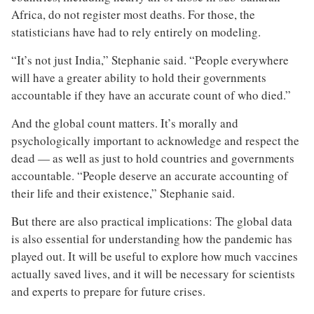
Africa, do not register most deaths. For those, the
statisticians have had to rely entirely on modeling.
“It’s not just India,” Stephanie said. “People everywhere
will have a greater ability to hold their governments
accountable if they have an accurate count of who died.”
And the global count matters. It’s morally and
psychologically important to acknowledge and respect the
dead — as well as just to hold countries and governments
accountable. “People deserve an accurate accounting of
their life and their existence,” Stephanie said.
But there are also practical implications: The global data
is also essential for understanding how the pandemic has
played out. It will be useful to explore how much vaccines
actually saved lives, and it will be necessary for scientists
and experts to prepare for future crises.