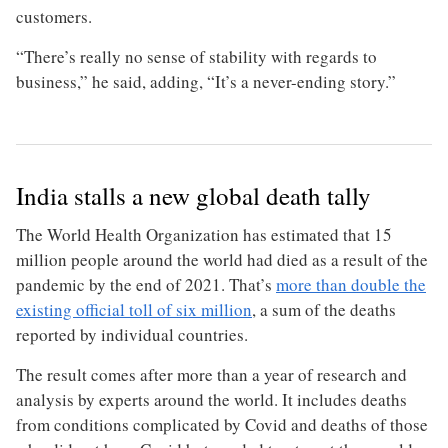
customers.
“There’s really no sense of stability with regards to
business,” he said, adding, “It’s a never-ending story.”
India stalls a new global death tally
The World Health Organization has estimated that 15
million people around the world had died as a result of the
pandemic by the end of 2021. That’s
more than double the
existing official toll of six million
, a sum of the deaths
reported by individual countries.
The result comes after more than a year of research and
analysis by experts around the world. It includes deaths
from conditions complicated by Covid and deaths of those