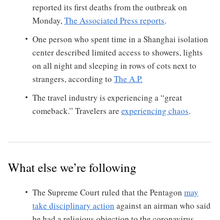
reported its first deaths from the outbreak on
Monday,
The Associated Press reports
.
One person who spent time in a Shanghai isolation
center described limited access to showers, lights
on all night and sleeping in rows of cots next to
strangers, according to
The A.P.
The travel industry is experiencing a “great
comeback.” Travelers are
experiencing chaos
.
What else we’re following
The Supreme Court ruled that the Pentagon
may
take disciplinary action
against an airman who said
he had a religious objection to the coronavirus