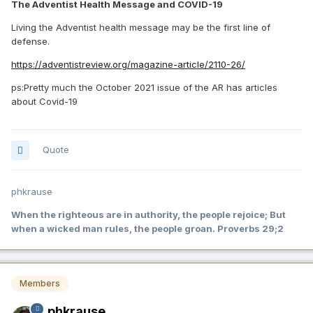
The Adventist Health Message and COVID-19
Living the Adventist health message may be the first line of
defense.
https://adventistreview.org/magazine-article/2110-26/
ps:Pretty much the October 2021 issue of the AR has articles
about Covid-19
Quote
phkrause
When the righteous are in authority, the people rejoice; But
when a wicked man rules, the people groan. Proverbs 29;2
Members
phkrause