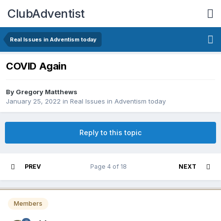
ClubAdventist
Real Issues in Adventism today
COVID Again
By Gregory Matthews
January 25, 2022
in
Real Issues in Adventism today
Reply to this topic
PREV
Page 4 of 18
NEXT
Members