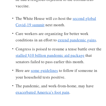
vaccine.
The White House will co-host the
second global
Covid-19 summit
next month.
Care workers are organizing for better work
conditions in an effort to
extend pandemic gains
.
Congress is poised to resume a tense battle over the
stalled $10 billion pandemic aid package
that
senators failed to pass earlier this month.
Here are
some guidelines
to follow if someone in
your household tests positive.
The pandemic, and work-from-home, may have
exacerbated America’s foot pain
.