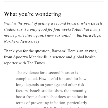
What you’re wondering
What is the point of getting a second booster when Israeli
studies say it’s only good for four weeks? And that it may
not be protective against new variants? — Barbara Page,
Northern New Jersey
Thank you for the question, Barbara! Here’s an answer,
from Apoorva Mandavilli, a science and global health
reporter with The Times.
The evidence for a second booster is
complicated. How useful it is and for how
long depends on your age and other risk
factors. Israeli studies show the immunity
boost from a fourth shot does wane fast in
terms of preventing infection, particularly