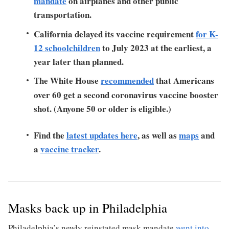
mandate
on airplanes and other public
transportation.
California delayed its vaccine requirement
for K-
12 schoolchildren
to July 2023 at the earliest, a
year later than planned.
The White House
recommended
that Americans
over 60 get a second coronavirus vaccine booster
shot. (Anyone 50 or older is eligible.)
Find the
latest updates here
, as well as
maps
and
a
vaccine tracker
.
Masks back up in Philadelphia
Philadelphia’s newly reinstated mask mandate
went into