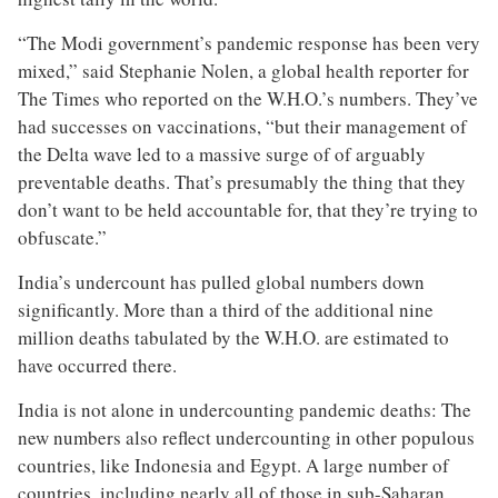
“The Modi government’s pandemic response has been very
mixed,” said Stephanie Nolen, a global health reporter for
The Times who reported on the W.H.O.’s numbers. They’ve
had successes on vaccinations, “but their management of
the Delta wave led to a massive surge of of arguably
preventable deaths. That’s presumably the thing that they
don’t want to be held accountable for, that they’re trying to
obfuscate.”
India’s undercount has pulled global numbers down
significantly. More than a third of the additional nine
million deaths tabulated by the W.H.O. are estimated to
have occurred there.
India is not alone in undercounting pandemic deaths: The
new numbers also reflect undercounting in other populous
countries, like Indonesia and Egypt. A large number of
countries, including nearly all of those in sub-Saharan