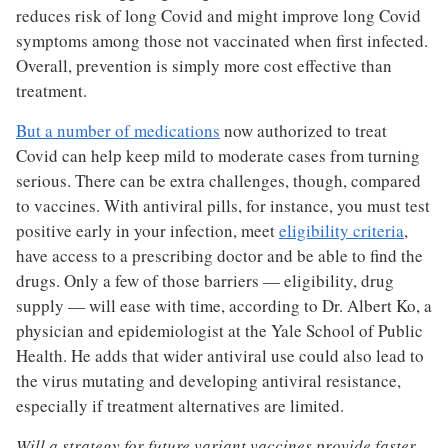
reduces risk of long Covid and might improve long Covid
symptoms among those not vaccinated when first infected.
Overall, prevention is simply more cost effective than
treatment.
But a number of medications
now authorized to treat
Covid can help keep mild to moderate cases from turning
serious. There can be extra challenges, though, compared
to vaccines. With antiviral pills, for instance, you must test
positive early in your infection, meet
eligibility criteria
,
have access to a prescribing doctor and be able to find the
drugs. Only a few of those barriers — eligibility, drug
supply — will ease with time, according to Dr. Albert Ko, a
physician and epidemiologist at the Yale School of Public
Health. He adds that wider antiviral use could also lead to
the virus mutating and developing antiviral resistance,
especially if treatment alternatives are limited.
Will a strategy for future variant vaccines provide faster