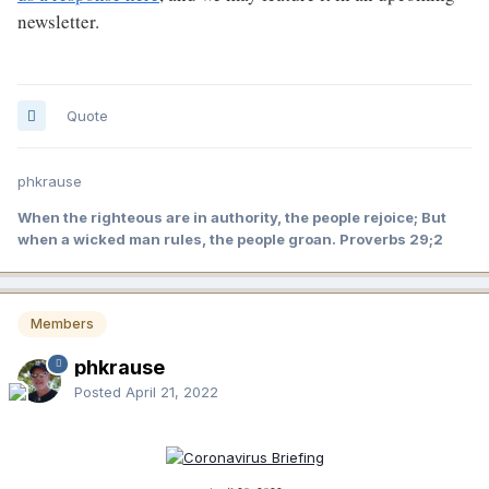
newsletter.
Quote
phkrause
When the righteous are in authority, the people rejoice; But
when a wicked man rules, the people groan. Proverbs 29;2
Members
phkrause
Posted
April 21, 2022