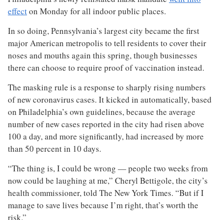
effect
on Monday for all indoor public places.
In so doing, Pennsylvania’s largest city became the first
major American metropolis to tell residents to cover their
noses and mouths again this spring, though businesses
there can choose to require proof of vaccination instead.
The masking rule is a response to sharply rising numbers
of new coronavirus cases. It kicked in automatically, based
on Philadelphia’s own guidelines, because the average
number of new cases reported in the city had risen above
100 a day, and more significantly, had increased by more
than 50 percent in 10 days.
“The thing is, I could be wrong — people two weeks from
now could be laughing at me,” Cheryl Bettigole, the city’s
health commissioner, told The New York Times. “But if I
manage to save lives because I’m right, that’s worth the
risk.”