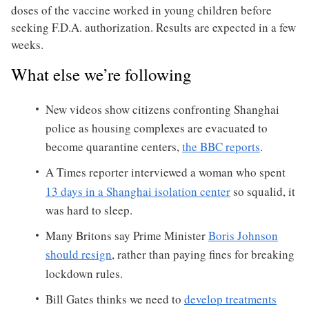
doses of the vaccine worked in young children before
seeking F.D.A. authorization. Results are expected in a few
weeks.
What else we’re following
New videos show citizens confronting Shanghai
police as housing complexes are evacuated to
become quarantine centers,
the BBC reports
.
A Times reporter interviewed a woman who spent
13 days in a Shanghai isolation center
so squalid, it
was hard to sleep.
Many Britons say Prime Minister
Boris Johnson
should resign
, rather than paying fines for breaking
lockdown rules.
Bill Gates thinks we need to
develop treatments