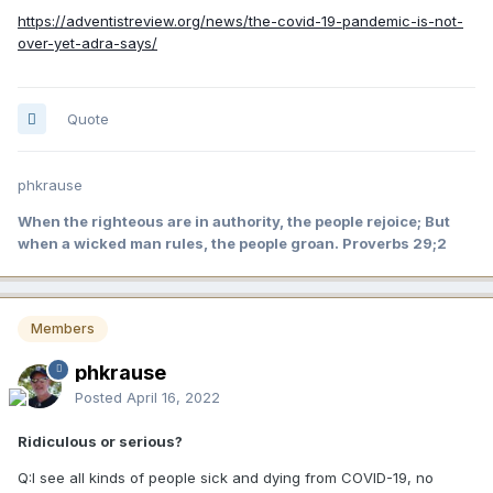
https://adventistreview.org/news/the-covid-19-pandemic-is-not-
over-yet-adra-says/
Quote
phkrause
When the righteous are in authority, the people rejoice; But
when a wicked man rules, the people groan. Proverbs 29;2
Members
phkrause
Posted
April 16, 2022
Ridiculous or serious?
Q:I see all kinds of people sick and dying from COVID-19, no