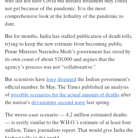
who did not have Covid but needed treatment they could
not get because of the pandemic. It is the most
comprehensive look at the lethality of the pandemic to
date.
But for months, India has stalled publication of death tolls,
trying to keep the new estimate from becoming public.
Prime Minister Narendra Modi’s government has stood by
its own count of about 520,000 and argues that the
agency’s process was not “collaborative.”
But scientists have
long disputed
the Indian government’s
official number. In May, The Times published an analysis
of
possible scenarios for the actual amount of deaths
after
the nation’s
devastating second wave
last spring.
The worse-case scenario — 4.2 million estimated deaths
— is eerily similar to the W.H.O.’s estimate of at least four
million, Times journalists report. That would give India the
highest tally in the world.