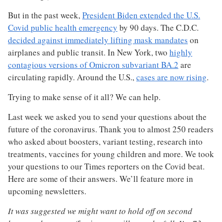
But in the past week,
President Biden extended the U.S.
Covid public health emergency
by 90 days. The C.D.C.
decided against immediately lifting mask mandates
on
airplanes and public transit. In New York, two
highly
contagious versions of Omicron subvariant BA.2
are
circulating rapidly. Around the U.S.,
cases are now rising
.
Trying to make sense of it all? We can help.
Last week we asked you to send your questions about the
future of the coronavirus. Thank you to almost 250 readers
who asked about boosters, variant testing, research into
treatments, vaccines for young children and more. We took
your questions to our Times reporters on the Covid beat.
Here are some of their answers. We’ll feature more in
upcoming newsletters.
It was suggested we might want to hold off on second