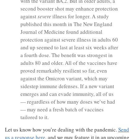
with the variant BA.2. But in older adults, a
second booster shot may enhance protection
against
severe
illness for longer. A study
published this month in The New England
Journal of Medicine found additional
protection against severe illness in adults 60
and up seemed to last at least six weeks after
a fourth dose. The benefit was strongest in
adults 80 and older. All of the vaccines have
proved remarkably resilient so far, even
against the Omicron variant, which may
sidestep immune defenses. If a new variant
emerges and can evade immunity, all of us
— regardless of how many doses we’ve had
— may need a fresh batch of vaccines
tailored to it.
Let us know how you’re dealing with the pandemic.
Send
us a response here
, and we may feature it in an upcoming