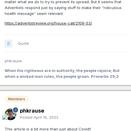
matter what we do to try to prevent its spread. But it seems that
Adventists respond just by saying stuff to make their “ridiculous
health message” seem relevant.
https://adventistreview.org/house-call/2109-53/
Quote
phkrause
When the righteous are in authority, the people rejoice; But
when a wicked man rules, the people groan. Proverbs 29;2
Members
phkrause
Posted
April 16, 2022
This article is a bit more than just about Covid!!