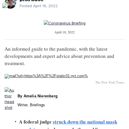
Posted
April 19, 2022
April 18, 2022
An informed guide to the pandemic, with the latest
developments and expert advice about prevention and
treatment.
The New York Times
By
Amelia Nierenberg
Writer, Briefings
A federal judge
struck down the national mask