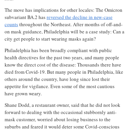
The move has implications for other locales: The Omicron
subvariant BA.2 has
reversed the decline in new-case
counts
throughout the Northeast. After months of off-and-
on mask guidance, Philadelphia will be a case study: Can a
city get people to start wearing masks again?
Philadelphia has been broadly compliant with public
health directives for the past two years, and many people
know the direct cost of the disease: Thousands there have
died from Covid-19. But many people in Philadelphia, like
others around the country, have long since lost their
appetite for vigilance. Even some of the most cautious
have grown weary.
Shane Dodd, a restaurant owner, said that he did not look
forward to dealing with the occasional stubbornly anti-
mask customer, worried about losing business to the
suburbs and feared it would deter some Covid-conscious