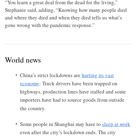
“You learn a great deal from the dead for the living,”
Stephanie said, adding, “Knowing how many people died
and where they died and when they died tells us what’s
gone wrong with the pandemic response.”
World news
China’s strict lockdowns are
hurting its vast
economy
: Truck drivers have been trapped on
highways, production lines have stalled and some
importers have had to source goods from outside
the country.
Some people in Shanghai may have to
sleep at work
even after the city’s lockdown ends. The city