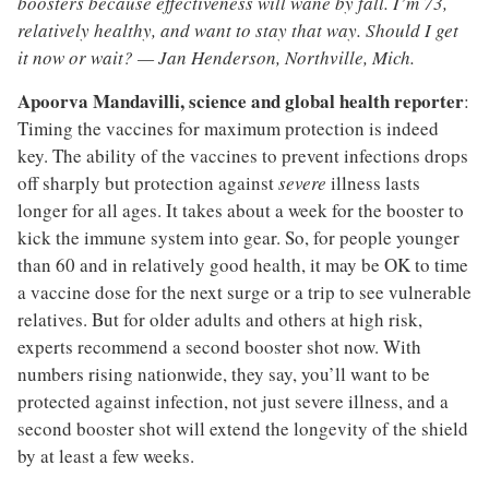
boosters because effectiveness will wane by fall. I’m 73,
relatively healthy, and want to stay that way. Should I get
it now or wait? — Jan Henderson, Northville, Mich.
Apoorva Mandavilli, science and global health reporter
:
Timing the vaccines for maximum protection is indeed
key. The ability of the vaccines to prevent infections drops
off sharply but protection against
severe
illness lasts
longer for all ages. It takes about a week for the booster to
kick the immune system into gear. So, for people younger
than 60 and in relatively good health, it may be OK to time
a vaccine dose for the next surge or a trip to see vulnerable
relatives. But for older adults and others at high risk,
experts recommend a second booster shot now. With
numbers rising nationwide, they say, you’ll want to be
protected against infection, not just severe illness, and a
second booster shot will extend the longevity of the shield
by at least a few weeks.