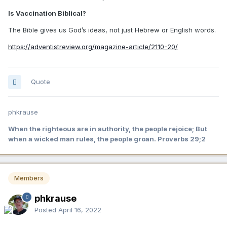
Is Vaccination Biblical?
The Bible gives us God’s ideas, not just Hebrew or English words.
https://adventistreview.org/magazine-article/2110-20/
Quote
phkrause
When the righteous are in authority, the people rejoice; But
when a wicked man rules, the people groan. Proverbs 29;2
Members
phkrause
Posted
April 16, 2022