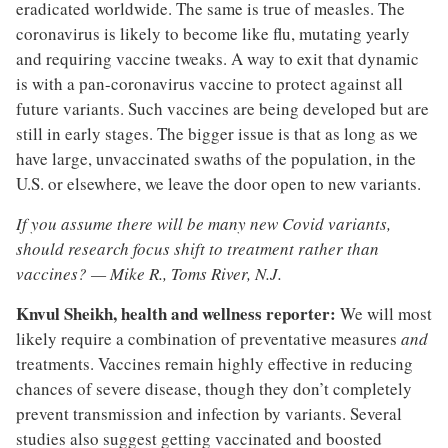
eradicated worldwide. The same is true of measles. The
coronavirus is likely to become like flu, mutating yearly
and requiring vaccine tweaks. A way to exit that dynamic
is with a pan-coronavirus vaccine to protect against all
future variants. Such vaccines are being developed but are
still in early stages. The bigger issue is that as long as we
have large, unvaccinated swaths of the population, in the
U.S. or elsewhere, we leave the door open to new variants.
If you assume there will be many new Covid variants,
should research focus shift to treatment rather than
vaccines? —
Mike R., Toms River, N.J.
Knvul Sheikh, health and wellness reporter:
We will most
likely require a combination of preventative measures
and
treatments. Vaccines remain highly effective in reducing
chances of severe disease, though they don’t completely
prevent transmission and infection by variants. Several
studies also suggest getting vaccinated and boosted