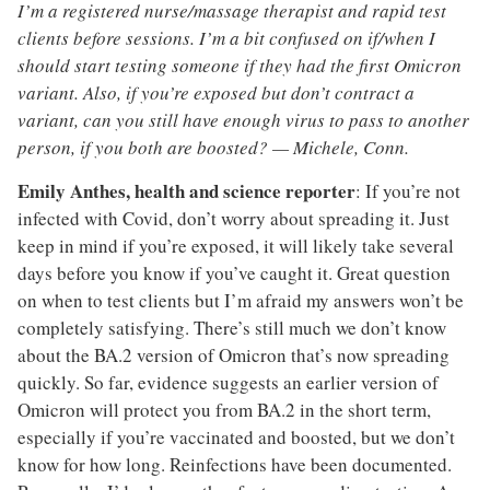
I’m a registered nurse/massage therapist and rapid test
clients before sessions. I’m a bit confused on if/when I
should start testing someone if they had the first Omicron
variant. Also, if you’re exposed but don’t contract a
variant, can you still have enough virus to pass to another
person, if you both are boosted? — Michele, Conn.
Emily Anthes, health and science reporter
: If you’re not
infected with Covid, don’t worry about spreading it. Just
keep in mind if you’re exposed, it will likely take several
days before you know if you’ve caught it. Great question
on when to test clients but I’m afraid my answers won’t be
completely satisfying. There’s still much we don’t know
about the BA.2 version of Omicron that’s now spreading
quickly. So far, evidence suggests an earlier version of
Omicron will protect you from BA.2 in the short term,
especially if you’re vaccinated and boosted, but we don’t
know for how long. Reinfections have been documented.