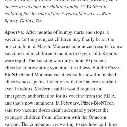
access to vaccines for children under 5? We’re still
isolating for the sake of our 3-year-old twins. — Katy
Spartz, Dallas, Tex.
Apoorva:
After months of bumpy starts and stops, a
vaccine for the youngest children may finally be on the
horizon. In mid-March, Moderna announced results from a
vaccine trial in children 6 months to 6 years old. Results
were tepid: The vaccine was only about 40 percent
effective at preventing symptomatic illness. But the Pfizer-
BioNTech and Moderna vaccines both show diminished
effectiveness against infection with the Omicron variant
even in adults. Moderna said it would request an
emergency authorization for its vaccine from the F.D.A.
and that’s now imminent. In February, Pfizer-BioNTech
said two vaccine doses didn’t adequately protect the
youngest children from infection with the Omicron
variant. The companies are waiting to see how well three