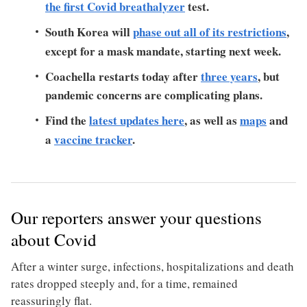
the first Covid breathalyzer
test.
South Korea will
phase out all of its restrictions
,
except for a mask mandate, starting next week.
Coachella restarts today after
three years
, but
pandemic concerns are complicating plans.
Find the
latest updates here
, as well as
maps
and
a
vaccine tracker
.
Our reporters answer your questions
about Covid
After a winter surge, infections, hospitalizations and death
rates dropped steeply and, for a time, remained
reassuringly flat.