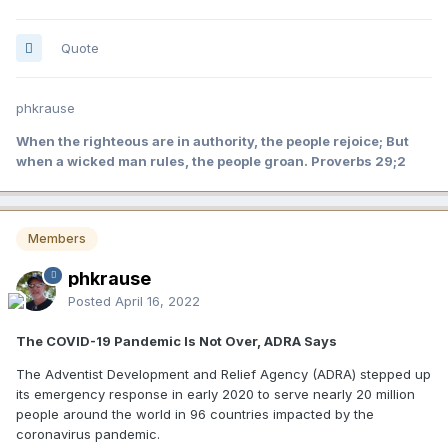
Quote
phkrause
When the righteous are in authority, the people rejoice; But
when a wicked man rules, the people groan. Proverbs 29;2
Members
phkrause
Posted
April 16, 2022
The COVID-19 Pandemic Is Not Over, ADRA Says
The Adventist Development and Relief Agency (ADRA) stepped up
its emergency response in early 2020 to serve nearly 20 million
people around the world in 96 countries impacted by the
coronavirus pandemic.