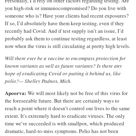
Personally, I’d rely on other factors regarding testing. Are
you high-risk or immunocompromised? Do you live with
someone who is? Have your clients had recent exposures?
If so, I’d absolutely have them keep testing, even if they
recently had Covid. And if test supply isn’t an issue, I’d
probably ask them to continue testing regardless, at least
now when the virus is still circulating at pretty high levels.
Will there ever be a vaccine to encompass protection for
known variants as well as future variants? Is there any
hope of eradicating Covid or putting it behind us, like
polio?— Shelley Padnos, Mich.
Apoorva:
We will most likely not be free of this virus for
the foreseeable future. But there are certainly ways to
reach a point where it doesn’t control our lives to the same
extent. It’s extremely hard to eradicate viruses. The only
time we’ve succeeded is with smallpox, which produced
dramatic, hard-to-miss symptoms. Polio has not been