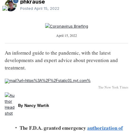
phkrause
Posted
April 15, 2022
April 15, 2022
An informed guide to the pandemic, with the latest
developments and expert advice about prevention and
treatment.
The New York Times
By
Nancy Wartik
The F.D.A. granted emergency
authorization of