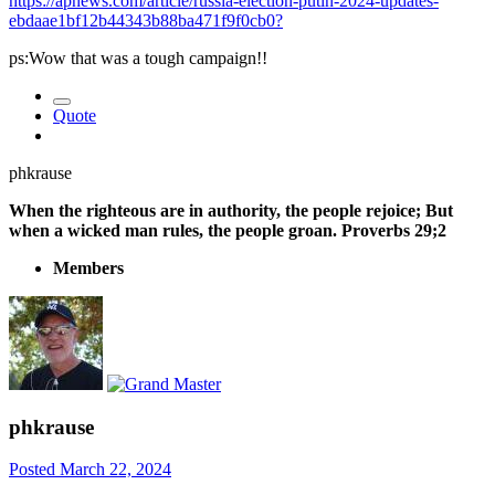
https://apnews.com/article/russia-election-putin-2024-updates-
ebdaae1bf12b44343b88ba471f9f0cb0?
ps:Wow that was a tough campaign!!
Quote
phkrause
When the righteous are in authority, the people rejoice; But
when a wicked man rules, the people groan. Proverbs 29;2
Members
phkrause
Posted
March 22, 2024