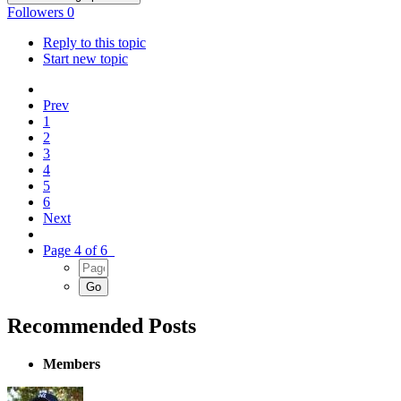
Followers
0
Reply to this topic
Start new topic
Prev
1
2
3
4
5
6
Next
Page 4 of 6
Recommended Posts
Members