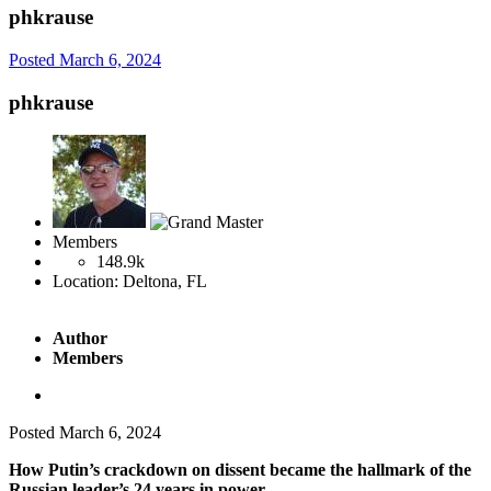
phkrause
Posted
March 6, 2024
phkrause
Members
148.9k
Location:
Deltona, FL
Author
Members
Posted
March 6, 2024
How Putin’s crackdown on dissent became the hallmark of the
Russian leader’s 24 years in power