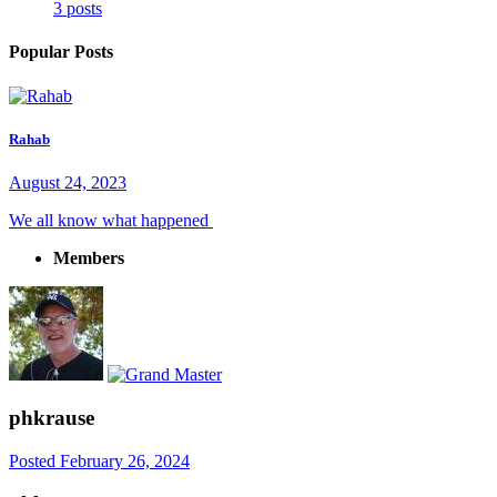
3 posts
Popular Posts
Rahab
August 24, 2023
We all know what happened
Members
phkrause
Posted
February 26, 2024