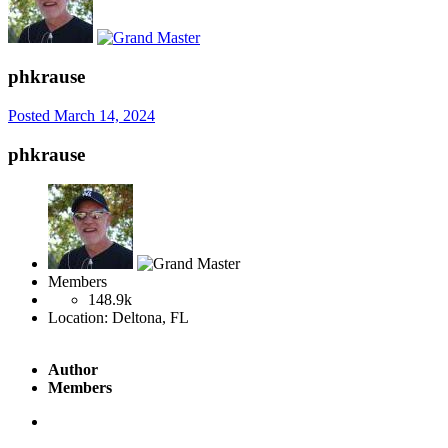
phkrause
Posted
March 14, 2024
phkrause
Members
148.9k
Location:
Deltona, FL
Author
Members