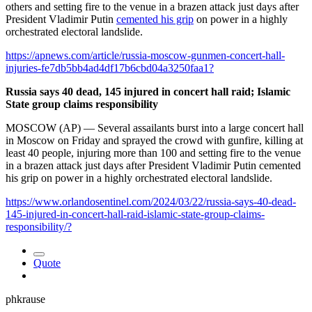
others and setting fire to the venue in a brazen attack just days after
President Vladimir Putin
cemented his grip
on power in a highly
orchestrated electoral landslide.
https://apnews.com/article/russia-moscow-gunmen-concert-hall-
injuries-fe7db5bb4ad4df17b6cbd04a3250faa1?
Russia says 40 dead, 145 injured in concert hall raid; Islamic
State group claims responsibility
MOSCOW (AP) — Several assailants burst into a large concert hall
in Moscow on Friday and sprayed the crowd with gunfire, killing at
least 40 people, injuring more than 100 and setting fire to the venue
in a brazen attack just days after President Vladimir Putin cemented
his grip on power in a highly orchestrated electoral landslide.
https://www.orlandosentinel.com/2024/03/22/russia-says-40-dead-
145-injured-in-concert-hall-raid-islamic-state-group-claims-
responsibility/?
Quote
phkrause