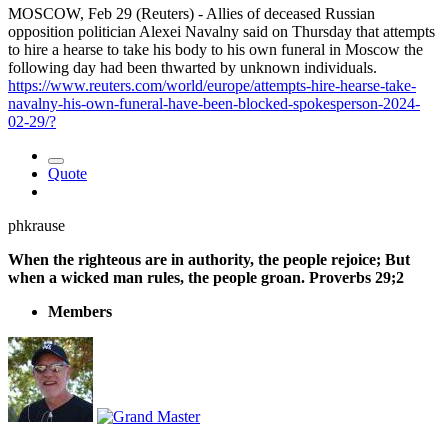
MOSCOW, Feb 29 (Reuters) - Allies of deceased Russian
opposition politician Alexei Navalny said on Thursday that attempts
to hire a hearse to take his body to his own funeral in Moscow the
following day had been thwarted by unknown individuals.
https://www.reuters.com/world/europe/attempts-hire-hearse-take-
navalny-his-own-funeral-have-been-blocked-spokesperson-2024-
02-29/?
Quote
phkrause
When the righteous are in authority, the people rejoice; But
when a wicked man rules, the people groan. Proverbs 29;2
Members