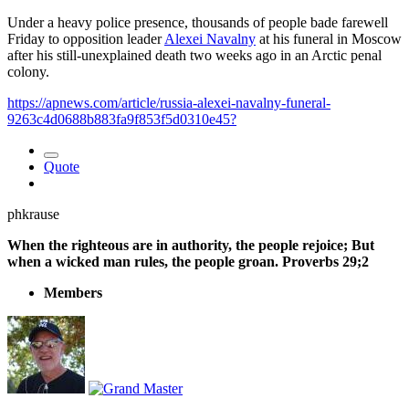
Under a heavy police presence, thousands of people bade farewell
Friday to opposition leader
Alexei Navalny
at his funeral in Moscow
after his still-unexplained death two weeks ago in an Arctic penal
colony.
https://apnews.com/article/russia-alexei-navalny-funeral-
9263c4d0688b883fa9f853f5d0310e45?
Quote
phkrause
When the righteous are in authority, the people rejoice; But
when a wicked man rules, the people groan. Proverbs 29;2
Members