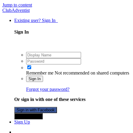
Jump to content
ClubAdventist
Existing user? Sign In
Sign In
Remember me
Not recommended on shared computers
Sign In
Forgot your password?
Or sign in with one of these services
Sign in with Facebook
Sign in with X
Sign Up