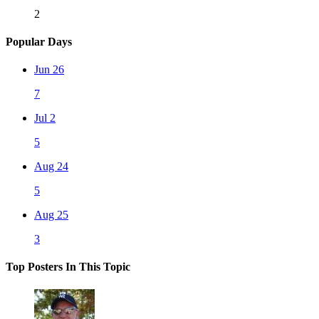
2
Popular Days
Jun 26
7
Jul 2
5
Aug 24
5
Aug 25
3
Top Posters In This Topic