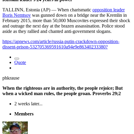
TALLINN, Estonia (AP) — When charismatic
opposition leader
Boris Nemtsov
was gunned down on a bridge near the Kremlin in
February 2015, more than 50,000 Muscovites expressed their shock
and outrage the next day at the brazen assassination. Police stood
aside as they rallied and chanted anti-government slogans.
https://apnews.com/article/russia-putin-crackdown-opposition-
dissent-prison-532705369591610a94e9e86340233380?
Quote
phkrause
When the righteous are in authority, the people rejoice; But
when a wicked man rules, the people groan. Proverbs 29;2
2 weeks later...
Members