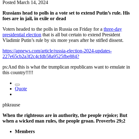
Posted
March 14, 2024
Russians head to polls in a vote set to extend Putin’s rule. His
foes are in jail, in exile or dead
Voters headed to the polls in Russia on Friday for a
three-day
presidential election
that is all but certain to extend President
Vladimir Putin’s rule by six more years after he stifled dissent.
https://apnews.com/article/russia-election-2024-updates-
227e65cb2a3f2c4cfdb58a9525fbe884?
ps:And this is what the trumplican republicans want to emulate in
this country!!!!!
Quote
phkrause
When the righteous are in authority, the people rejoice; But
when a wicked man rules, the people groan. Proverbs 29;2
Members