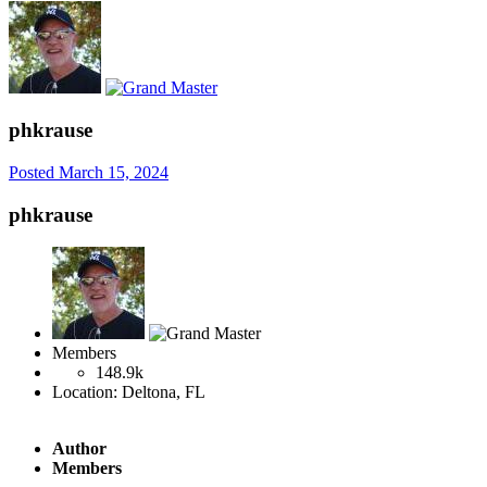
phkrause
Posted
March 15, 2024
phkrause
Members
148.9k
Location:
Deltona, FL
Author
Members