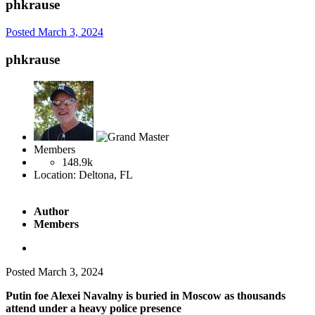
phkrause
Posted
March 3, 2024
phkrause
Members
148.9k
Location:
Deltona, FL
Author
Members
Posted
March 3, 2024
Putin foe Alexei Navalny is buried in Moscow as thousands
attend under a heavy police presence