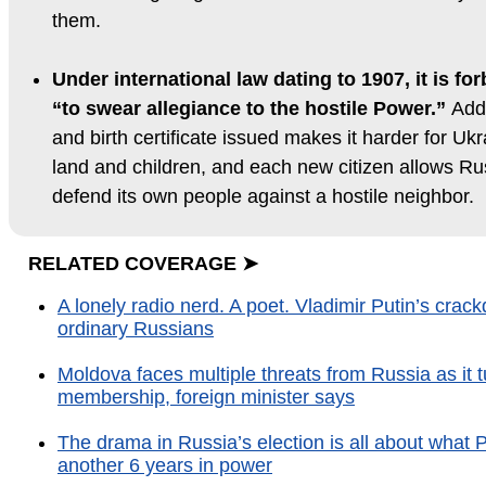
them.
Under international law dating to 1907, it is fo
“to swear allegiance to the hostile Power.”
Addi
and birth certificate issued makes it harder for Ukra
land and children, and each new citizen allows Russ
defend its own people against a hostile neighbor.
RELATED COVERAGE ➤
A lonely radio nerd. A poet. Vladimir Putin’s cr
ordinary Russians
Moldova faces multiple threats from Russia as it
membership, foreign minister says
The drama in Russia’s election is all about what Pu
another 6 years in power