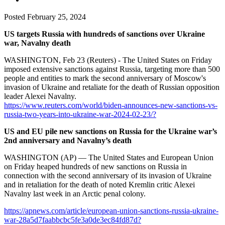
Posted
February 25, 2024
US targets Russia with hundreds of sanctions over Ukraine
war, Navalny death
WASHINGTON, Feb 23 (Reuters) - The United States on Friday
imposed extensive sanctions against Russia, targeting more than 500
people and entities to mark the second anniversary of Moscow's
invasion of Ukraine and retaliate for the death of Russian opposition
leader Alexei Navalny.
https://www.reuters.com/world/biden-announces-new-sanctions-vs-
russia-two-years-into-ukraine-war-2024-02-23/?
US and EU pile new sanctions on Russia for the Ukraine war’s
2nd anniversary and Navalny’s death
WASHINGTON (AP) — The United States and European Union
on Friday heaped hundreds of new sanctions on Russia in
connection with the second anniversary of its invasion of Ukraine
and in retaliation for the death of noted Kremlin critic Alexei
Navalny last week in an Arctic penal colony.
https://apnews.com/article/european-union-sanctions-russia-ukraine-
war-28a5d7faabbcbc5fe3a0de3ec84fd87d?