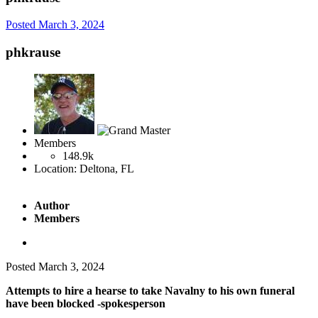
Posted
March 3, 2024
phkrause
Members
148.9k
Location:
Deltona, FL
Author
Members
Posted
March 3, 2024
Attempts to hire a hearse to take Navalny to his own funeral
have been blocked -spokesperson