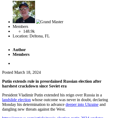
Members
148.9k
Location:
Deltona, FL
Author
Members
Posted
March 18, 2024
Putin extends rule in preordained Russian election after
harshest crackdown since Soviet era
President Vladimir Putin extended his reign over Russia in a
landslide election
whose outcome was never in doubt, declaring
Monday his determination to advance
deeper into Ukraine
and
dangling new threats against the West.