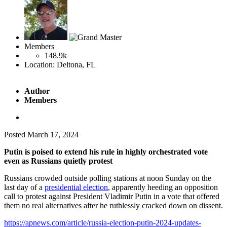
Members
148.9k
Location:
Deltona, FL
Author
Members
Posted
March 17, 2024
Putin is poised to extend his rule in highly orchestrated vote
even as Russians quietly protest
Russians crowded outside polling stations at noon Sunday on the
last day of a
presidential election
, apparently heeding an opposition
call to protest against President Vladimir Putin in a vote that offered
them no real alternatives after he ruthlessly cracked down on dissent.
https://apnews.com/article/russia-election-putin-2024-updates-