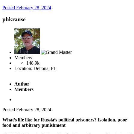
Posted
February 28, 2024
phkrause
Members
148.9k
Location:
Deltona, FL
Author
Members
Posted
February 28, 2024
What’s life like for Russia’s political prisoners? Isolation, poor
food and arbitrary punishment