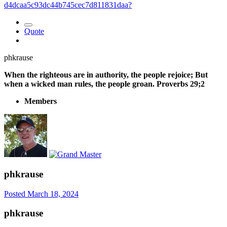
d4dcaa5c93dc44b745cec7d811831daa?
Quote
phkrause
When the righteous are in authority, the people rejoice; But
when a wicked man rules, the people groan. Proverbs 29;2
Members
phkrause
Posted
March 18, 2024
phkrause