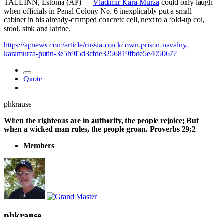
TALLINN, Estonia (AP) —
Vladimir Kara-Murza
could only laugh
when officials in Penal Colony No. 6 inexplicably put a small
cabinet in his already-cramped concrete cell, next to a fold-up cot,
stool, sink and latrine.
https://apnews.com/article/russia-crackdown-prison-navalny-
karamurza-putin-3e5b9f5d3cfde3256819fbde5e405067?
Quote
phkrause
When the righteous are in authority, the people rejoice; But
when a wicked man rules, the people groan. Proverbs 29;2
Members
phkrause