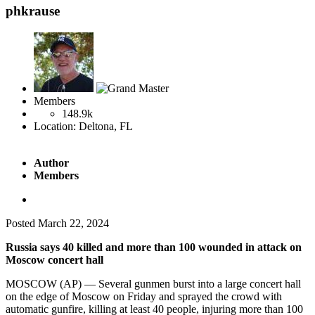
phkrause
Members
148.9k
Location:
Deltona, FL
Author
Members
Posted
March 22, 2024
Russia says 40 killed and more than 100 wounded in attack on
Moscow concert hall
MOSCOW (AP) — Several gunmen burst into a large concert hall
on the edge of Moscow on Friday and sprayed the crowd with
automatic gunfire, killing at least 40 people, injuring more than 100