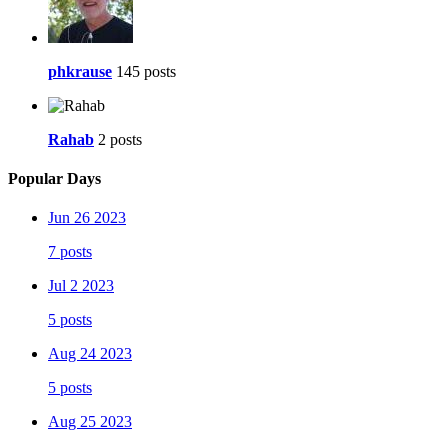
phkrause
145 posts
Rahab
2 posts
Popular Days
Jun 26 2023
7 posts
Jul 2 2023
5 posts
Aug 24 2023
5 posts
Aug 25 2023