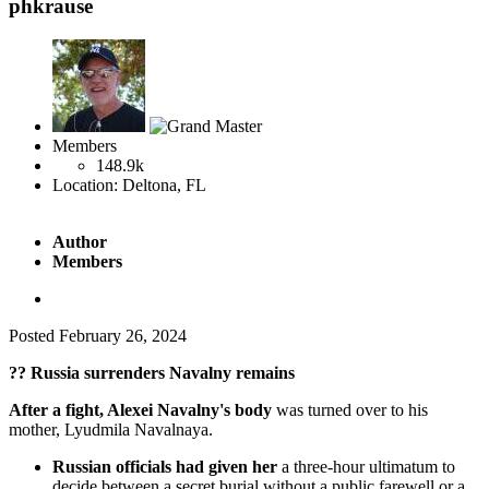
phkrause
Members
148.9k
Location:
Deltona, FL
Author
Members
Posted
February 26, 2024
??
Russia surrenders Navalny remains
After a fight, Alexei Navalny's body
was turned over to his
mother, Lyudmila Navalnaya.
Russian officials had given her
a three-hour ultimatum to
decide between a secret burial without a public farewell or a