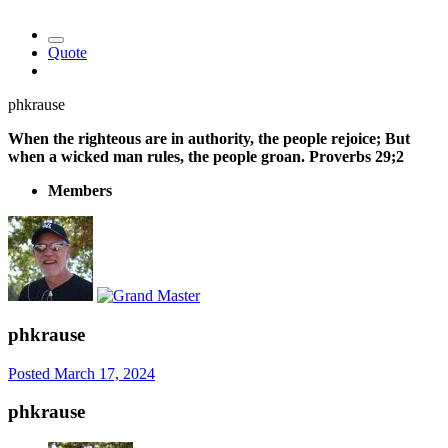
Quote
phkrause
When the righteous are in authority, the people rejoice; But
when a wicked man rules, the people groan. Proverbs 29;2
Members
phkrause
Posted
March 17, 2024
phkrause