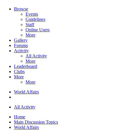
Browse
Events
Guidelines
Staff
Online Users
More
Gallery
Forums
Activity
All Activity
More
Leaderboard
Clubs
More
More
World Affairs
All Activity
Home
Main Discussion Topics
World Affairs