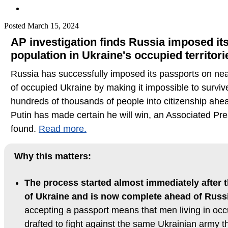
Posted
March 15, 2024
AP investigation finds Russia imposed it
population in Ukraine's occupied territori
Russia has successfully imposed its passports on near
of occupied Ukraine by making it impossible to surviv
hundreds of thousands of people into citizenship ahea
Putin has made certain he will win, an Associated Pre
found.
Read more.
Why this matters:
The process started almost immediately after t
of Ukraine and is now complete ahead of Russi
accepting a passport means that men living in occu
drafted to fight against the same Ukrainian army tha