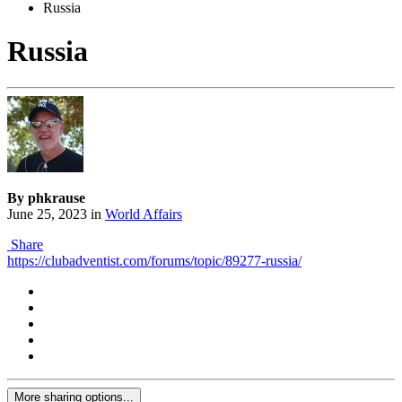
Russia
Russia
By phkrause
June 25, 2023
in
World Affairs
Share
https://clubadventist.com/forums/topic/89277-russia/
More sharing options...