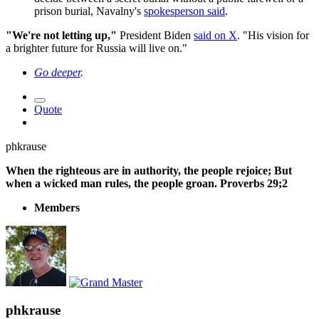
prison burial, Navalny's
spokesperson said
.
"We're not letting up,"
President Biden
said on X
. "His vision for
a brighter future for Russia will live on."
Go deeper
.
Quote
phkrause
When the righteous are in authority, the people rejoice; But
when a wicked man rules, the people groan. Proverbs 29;2
Members
phkrause