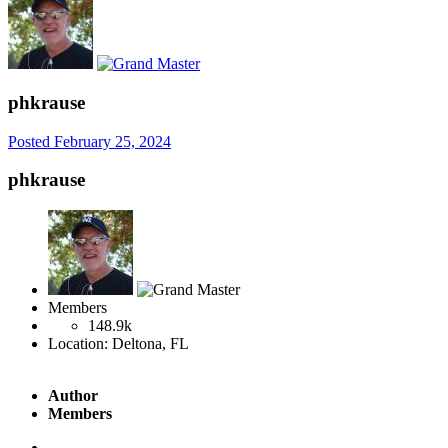
phkrause
Posted
February 25, 2024
phkrause
Members
148.9k
Location:
Deltona, FL
Author
Members