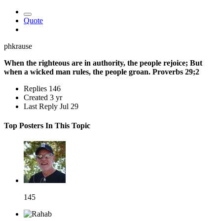
Quote
phkrause
When the righteous are in authority, the people rejoice; But
when a wicked man rules, the people groan. Proverbs 29;2
Replies
146
Created
3 yr
Last Reply
Jul 29
Top Posters In This Topic
145