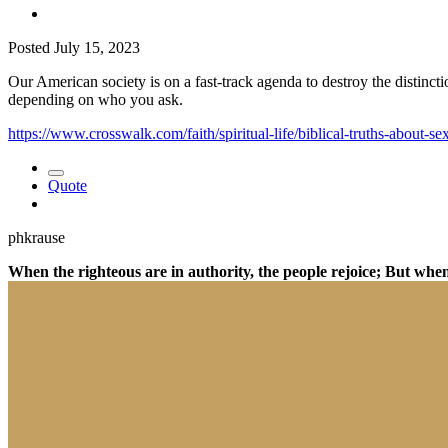
Posted
July 15, 2023
Our American society is on a fast-track agenda to destroy the distinc
depending on who you ask.
https://www.crosswalk.com/faith/spiritual-life/biblical-truths-about-s
Quote
phkrause
When the righteous are in authority, the people rejoice; But whe