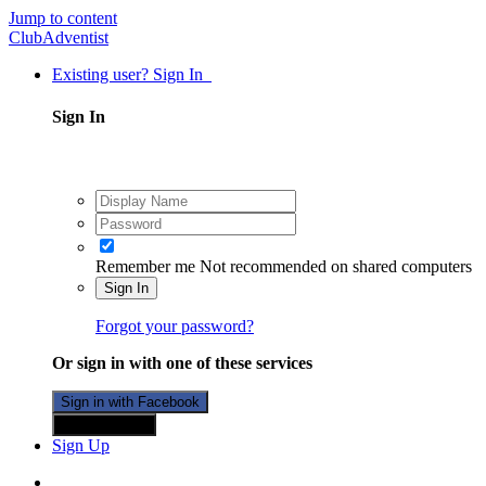
Jump to content
ClubAdventist
Existing user? Sign In
Sign In
Remember me
Not recommended on shared computers
Sign In
Forgot your password?
Or sign in with one of these services
Sign in with Facebook
Sign in with X
Sign Up