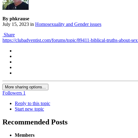
By phkrause
July 15, 2023
in
Homosexuality and Gender issues
Share
https://clubadventist.com/forums/topic/89411-biblical-truths-about-se
More sharing options...
Followers
1
Reply to this topic
Start new topic
Recommended Posts
Members