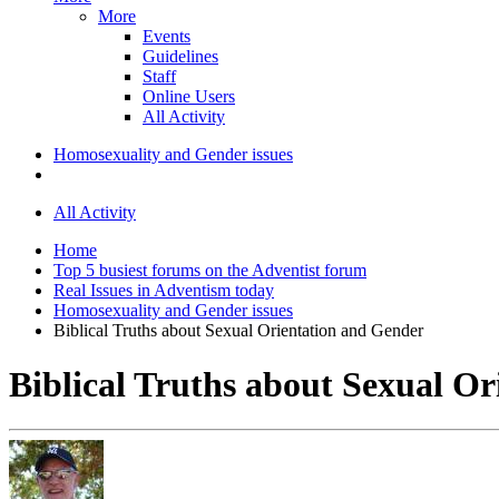
More
Events
Guidelines
Staff
Online Users
All Activity
Homosexuality and Gender issues
All Activity
Home
Top 5 busiest forums on the Adventist forum
Real Issues in Adventism today
Homosexuality and Gender issues
Biblical Truths about Sexual Orientation and Gender
Biblical Truths about Sexual O