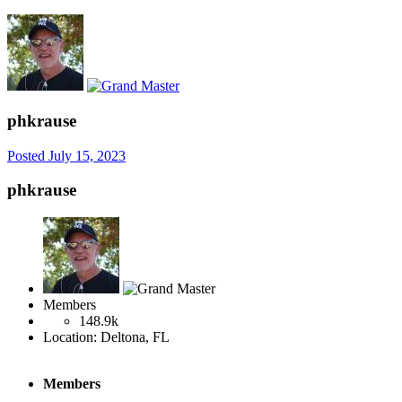
phkrause
Posted
July 15, 2023
phkrause
Members
148.9k
Location:
Deltona, FL
Members