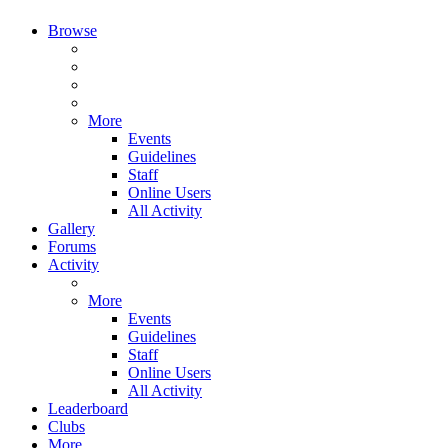
Browse
More
Events
Guidelines
Staff
Online Users
All Activity
Gallery
Forums
Activity
More
Events
Guidelines
Staff
Online Users
All Activity
Leaderboard
Clubs
More