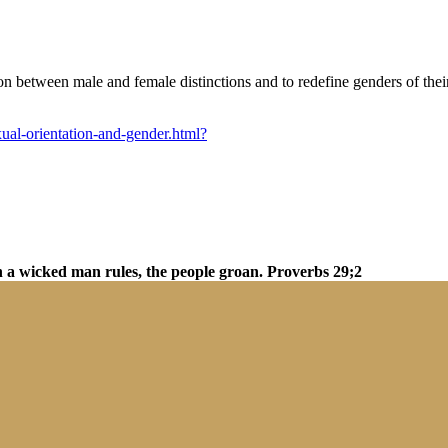
tion between male and female distinctions and to redefine genders of th
exual-orientation-and-gender.html?
n a wicked man rules, the people groan. Proverbs 29;2