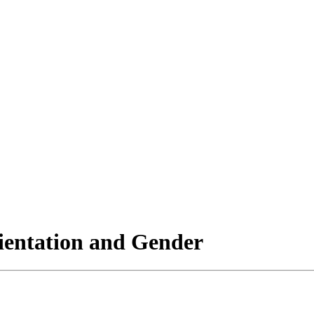
rientation and Gender