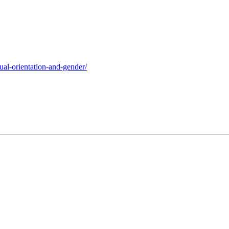
xual-orientation-and-gender/