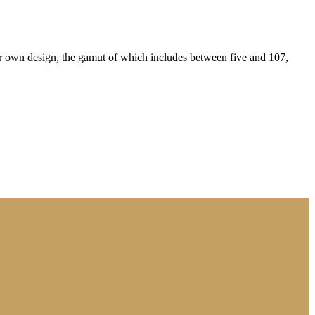
eir own design, the gamut of which includes between five and 107,