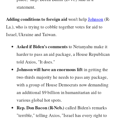
statement.
Adding conditions to foreign aid
won't help
Johnson
(R-
La.), who is trying to cobble together votes for aid to
Israel, Ukraine and Taiwan.
Asked if Biden's comments
to Netanyahu make it
harder to pass an aid package, a House Republican
told Axios, "It does."
Johnson will have an enormous lift
in getting the
two-thirds majority he needs to pass any package,
with a group of House Democrats now demanding
an additional $9 billion in humanitarian aid to
various global hot spots.
Rep. Don Bacon (R-Neb.)
called Biden's remarks
"terrible," telling Axios, "Israel has every right to