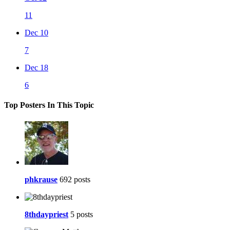
11
Dec 10
7
Dec 18
6
Top Posters In This Topic
phkrause
692 posts
8thdaypriest
5 posts