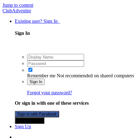
Jump to content
ClubAdventist
Existing user? Sign In
Sign In
Remember me
Not recommended on shared computers
Sign In
Forgot your password?
Or sign in with one of these services
Sign in with Facebook
Sign in with X
Sign Up