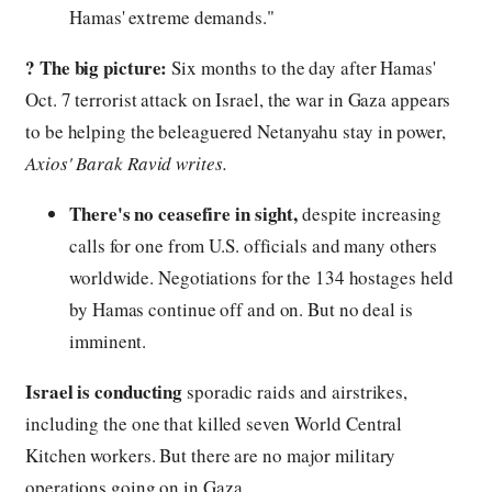
Hamas' extreme demands."
?️
The big picture:
Six months to the day after Hamas'
Oct. 7 terrorist attack on Israel, the war in Gaza appears
to be helping the beleaguered Netanyahu stay in power,
Axios' Barak Ravid writes.
There's no ceasefire in sight,
despite increasing
calls for one from U.S. officials and many others
worldwide. Negotiations for the 134 hostages held
by Hamas continue off and on. But no deal is
imminent.
Israel is conducting
sporadic raids and airstrikes,
including the one that killed seven World Central
Kitchen workers. But there are no major military
operations going on in Gaza.