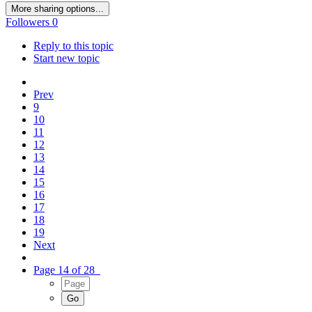
More sharing options...
Followers
0
Reply to this topic
Start new topic
Prev
9
10
11
12
13
14
15
16
17
18
19
Next
Page 14 of 28