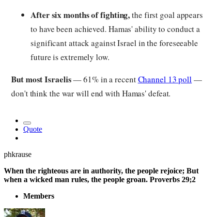
After six months of fighting,
the first goal appears
to have been achieved. Hamas' ability to conduct a
significant attack against Israel in the foreseeable
future is extremely low.
But most Israelis
— 61% in a recent
Channel 13 poll
—
don't think the war will end with Hamas' defeat.
Quote
phkrause
When the righteous are in authority, the people rejoice; But
when a wicked man rules, the people groan. Proverbs 29;2
Members