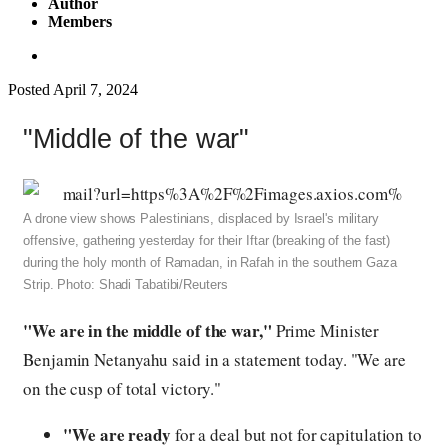
Author
Members
Posted
April 7, 2024
"Middle of the war"
A drone view shows Palestinians, displaced by Israel's military
offensive, gathering yesterday for their Iftar (breaking of the fast)
during the holy month of Ramadan, in Rafah in the southern Gaza
Strip. Photo: Shadi Tabatibi/Reuters
"We are in the middle of the war,"
Prime Minister
Benjamin Netanyahu said in a statement today. "We are
on the cusp of total victory."
"We are ready
for a deal but not for capitulation to