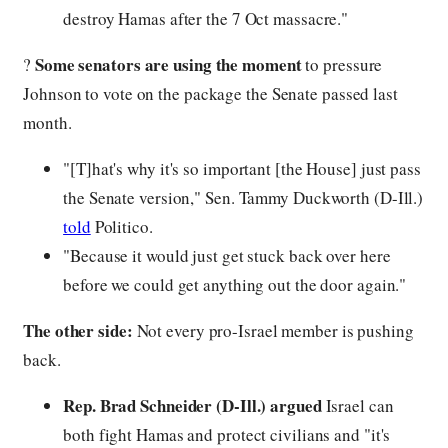
destroy Hamas after the 7 Oct massacre."
Some senators are using the moment
?
to pressure
Johnson to vote on the package the Senate passed last
month.
"[T]hat's why it's so important [the House] just pass
the Senate version," Sen. Tammy Duckworth (D-Ill.)
told
Politico.
"Because it would just get stuck back over here
before we could get anything out the door again."
The other side:
Not every pro-Israel member is pushing
back.
Rep. Brad Schneider (D-Ill.) argued
Israel can
both fight Hamas and protect civilians and "it's