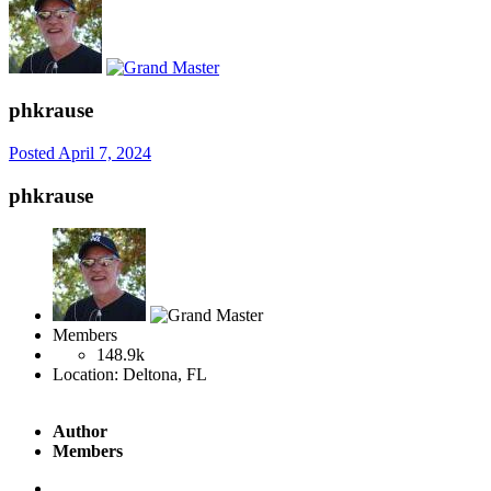
phkrause
Posted
April 7, 2024
phkrause
Members
148.9k
Location:
Deltona, FL
Author
Members