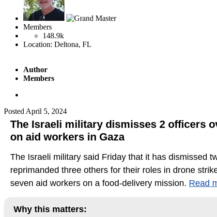
Members
148.9k
Location:
Deltona, FL
Author
Members
Posted
April 5, 2024
The Israeli military dismisses 2 officers 
on aid workers in Gaza
The Israeli military said Friday that it has dismissed t
reprimanded three others for their roles in drone strike
seven aid workers on a food-delivery mission.
Read m
Why this matters: