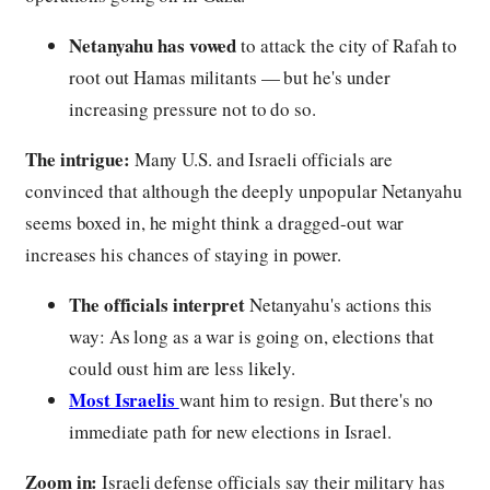
Netanyahu has vowed
to attack the city of Rafah to
root out Hamas militants — but he's under
increasing pressure not to do so.
The intrigue:
Many U.S. and Israeli officials are
convinced that although the deeply unpopular Netanyahu
seems boxed in, he might think a dragged-out war
increases his chances of staying in power.
The officials interpret
Netanyahu's actions this
way: As long as a war is going on, elections that
could oust him are less likely.
Most Israelis
want him to resign. But there's no
immediate path for new elections in Israel.
Zoom in:
Israeli defense officials say their military has