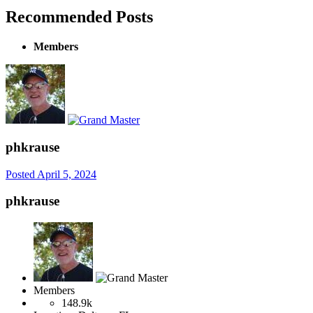
Recommended Posts
Members
phkrause
Posted
April 5, 2024
phkrause
Members
148.9k