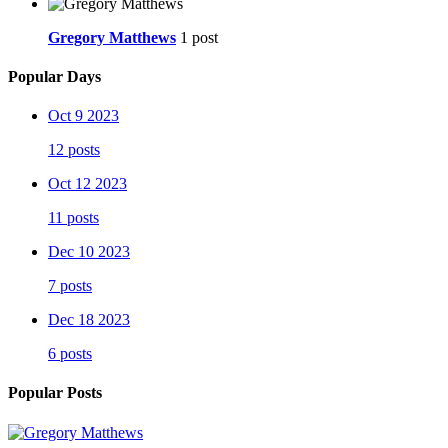
Gregory Matthews
1 post
Popular Days
Oct 9 2023
12 posts
Oct 12 2023
11 posts
Dec 10 2023
7 posts
Dec 18 2023
6 posts
Popular Posts