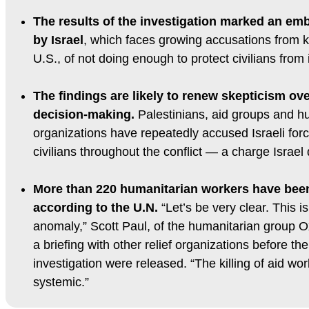
The results of the investigation marked an e
by Israel
, which faces growing accusations from ke
U.S., of not doing enough to protect civilians from
The findings are likely to renew skepticism over
decision-making.
Palestinians, aid groups and h
organizations have repeatedly accused Israeli force
civilians throughout the conflict — a charge Israel
More than 220 humanitarian workers have been k
according to the U.N.
“Let’s be very clear. This is 
anomaly,” Scott Paul, of the humanitarian group 
a briefing with other relief organizations before the 
investigation were released. “The killing of aid w
systemic.”