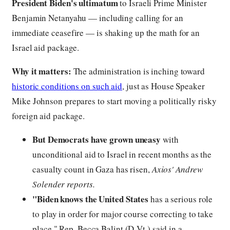
President Biden's ultimatum
to Israeli Prime Minister
Benjamin Netanyahu — including calling for an
immediate ceasefire — is shaking up the math for an
Israel aid package.
Why it matters:
The administration is inching toward
historic conditions on such aid
, just as House Speaker
Mike Johnson prepares to start moving a politically risky
foreign aid package.
But Democrats have grown uneasy
with
unconditional aid to Israel in recent months as the
casualty count in Gaza has risen,
Axios' Andrew
Solender reports.
"Biden knows the United States
has a serious role
to play in order for major course correcting to take
place," Rep. Becca Balint (D-Vt.) said in a