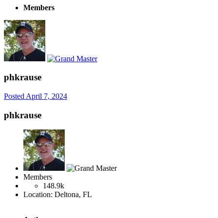
Members
phkrause
Posted
April 7, 2024
phkrause
Members
148.9k
Location:
Deltona, FL