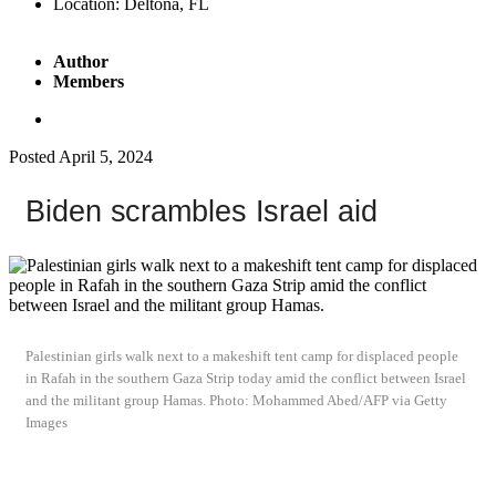
Location:
Deltona, FL
Author
Members
Posted
April 5, 2024
Biden scrambles Israel aid
Palestinian girls walk next to a makeshift tent camp for displaced people
in Rafah in the southern Gaza Strip today amid the conflict between Israel
and the militant group Hamas. Photo: Mohammed Abed/AFP via Getty
Images