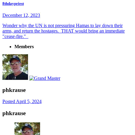
8thdaypriest
December 12, 2023
Wonder why the UN is not pressuring Hamas to lay down their
arms, and return the hostages. THAT would bring an immediate
"cease-fire."
Members
phkrause
Posted
April 5, 2024
phkrause