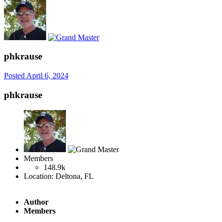
phkrause
Posted
April 6, 2024
phkrause
Members
148.9k
Location:
Deltona, FL
Author
Members