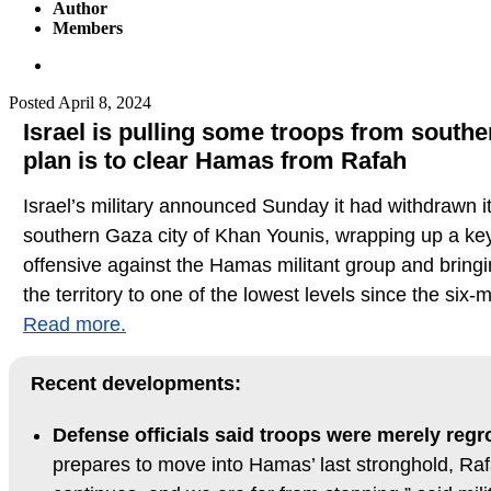
Author
Members
Posted
April 8, 2024
Israel is pulling some troops from south
plan is to clear Hamas from Rafah
Israel’s military announced Sunday it had withdrawn i
southern Gaza city of Khan Younis, wrapping up a key
offensive against the Hamas militant group and bringi
the territory to one of the lowest levels since the six
Read more.
Recent developments:
Defense officials said troops were merely reg
prepares to move into Hamas’ last stronghold, Ra