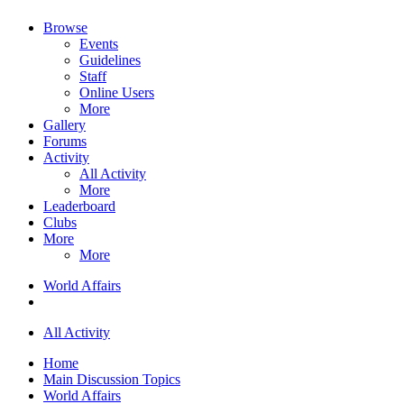
Browse
Events
Guidelines
Staff
Online Users
More
Gallery
Forums
Activity
All Activity
More
Leaderboard
Clubs
More
More
World Affairs
All Activity
Home
Main Discussion Topics
World Affairs