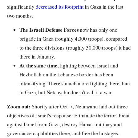
significantly
decreased its footprint
in Gaza in the last
two months.
The Israeli Defense Forces
now has only one
brigade in Gaza (roughly 4,000 troops), compared
to the three divisions (roughly 30,000 troops) it had
there in January.
At the same time,
fighting between Israel and
Hezbollah on the Lebanese border has been
intensifying. There's much more fighting there than
in Gaza, but Netanyahu doesn't call it a war.
Zoom out:
Shortly after Oct. 7, Netanyahu laid out three
objectives of Israel's response: Eliminate the terror threat
against Israel from Gaza, destroy Hamas' military and
governance capabilities there, and free the hostages.