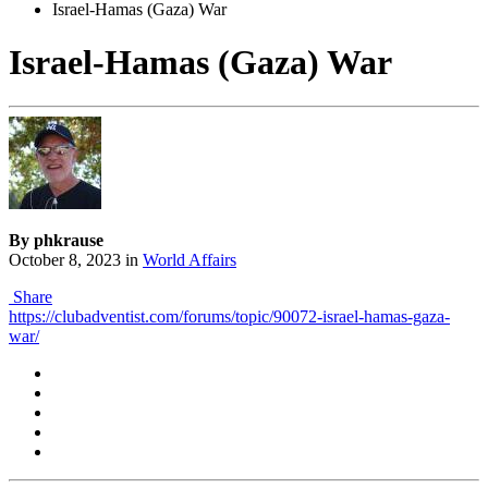
Israel-Hamas (Gaza) War
Israel-Hamas (Gaza) War
By phkrause
October 8, 2023
in
World Affairs
Share
https://clubadventist.com/forums/topic/90072-israel-hamas-gaza-
war/