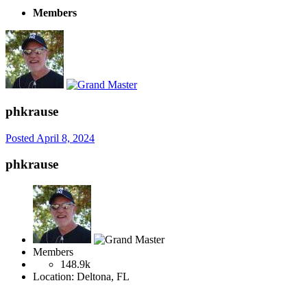
Members
phkrause
Posted
April 8, 2024
phkrause
Members
148.9k
Location:
Deltona, FL