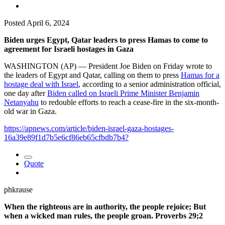
Posted
April 6, 2024
Biden urges Egypt, Qatar leaders to press Hamas to come to
agreement for Israeli hostages in Gaza
WASHINGTON (AP) — President Joe Biden on Friday wrote to
the leaders of Egypt and Qatar, calling on them to press
Hamas for a
hostage deal with Israel
, according to a senior administration official,
one day after
Biden called on Israeli Prime Minister Benjamin
Netanyahu
to redouble efforts to reach a cease-fire in the six-month-
old war in Gaza.
https://apnews.com/article/biden-israel-gaza-hostages-
16a39e89f1d7b5e6cf86eb65cfbdb7b4?
Quote
phkrause
When the righteous are in authority, the people rejoice; But
when a wicked man rules, the people groan. Proverbs 29;2