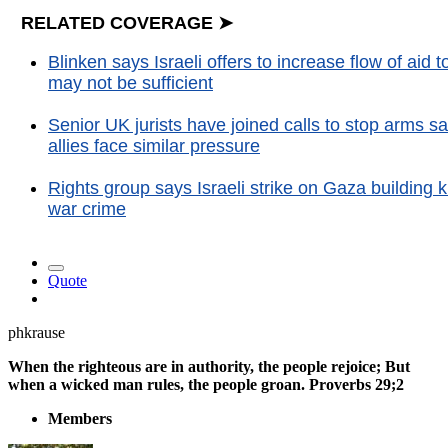
RELATED COVERAGE ➤
Blinken says Israeli offers to increase flow of aid
may not be sufficient
Senior UK jurists have joined calls to stop arms sa
allies face similar pressure
Rights group says Israeli strike on Gaza building k
war crime
Quote
phkrause
When the righteous are in authority, the people rejoice; But
when a wicked man rules, the people groan. Proverbs 29;2
Members