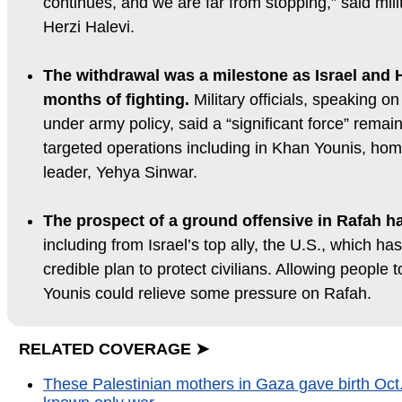
continues, and we are far from stopping,” said milit
Herzi Halevi.
The withdrawal was a milestone as Israel and
months of fighting.
Military officials, speaking o
under army policy, said a “significant force” rema
targeted operations including in Khan Younis, h
leader, Yehya Sinwar.
The prospect of a ground offensive in Rafah ha
including from Israel’s top ally, the U.S., which 
credible plan to protect civilians. Allowing people 
Younis could relieve some pressure on Rafah.
RELATED COVERAGE ➤
These Palestinian mothers in Gaza gave birth Oct.