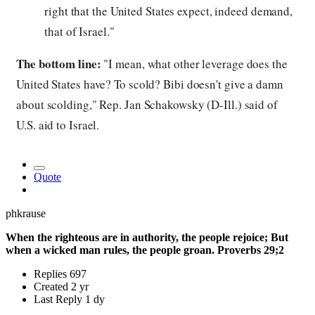
right that the United States expect, indeed demand,
that of Israel."
The bottom line:
"I mean, what other leverage does the
United States have? To scold? Bibi doesn't give a damn
about scolding," Rep. Jan Schakowsky (D-Ill.) said of
U.S. aid to Israel.
Quote
phkrause
When the righteous are in authority, the people rejoice; But
when a wicked man rules, the people groan. Proverbs 29;2
Replies
697
Created
2 yr
Last Reply
1 dy