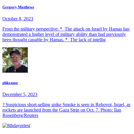
Gregory Matthews
October 8, 2023
From the military perspective: * The attack on Israel by Hamas has
demonstrated a higher level of military ability than had previously
been thought capable by Hamas. * The lack of intellig
phkrause
December 5, 2023
? Suspicious short-selling spike Smoke is seen in Rehovot, Israel, as
rockets are launched from the Gaza Strip on Oct. 7. Photo: Ilan
Rosenberg/Reuters