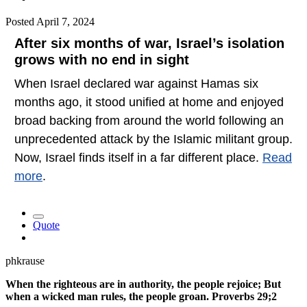
Posted
April 7, 2024
After six months of war, Israel’s isolation
grows with no end in sight
When Israel declared war against Hamas six
months ago, it stood unified at home and enjoyed
broad backing from around the world following an
unprecedented attack by the Islamic militant group.
Now, Israel finds itself in a far different place.
Read
more
.
Quote
phkrause
When the righteous are in authority, the people rejoice; But
when a wicked man rules, the people groan. Proverbs 29;2