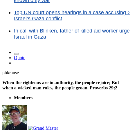
known only war
Top UN court opens hearings in a case accusing Ge
Israel’s Gaza conflict
In call with Blinken, father of killed aid worker u
Israel in Gaza
Quote
phkrause
When the righteous are in authority, the people rejoice; But
when a wicked man rules, the people groan. Proverbs 29;2
Members