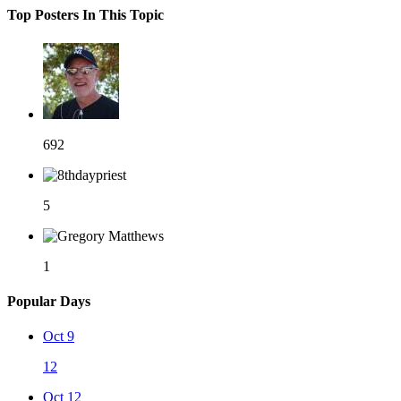
Top Posters In This Topic
692
5
1
Popular Days
Oct 9
12
Oct 12