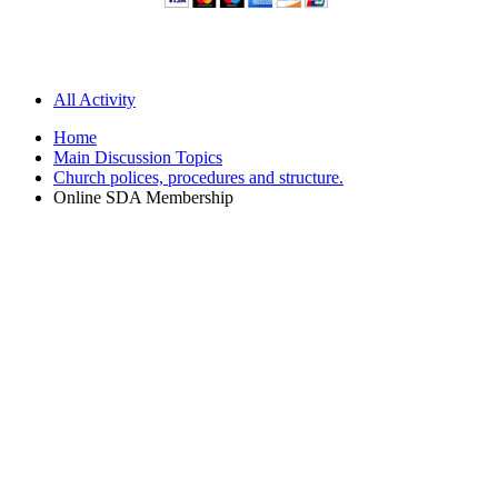
All Activity
Home
Main Discussion Topics
Church polices, procedures and structure.
Online SDA Membership