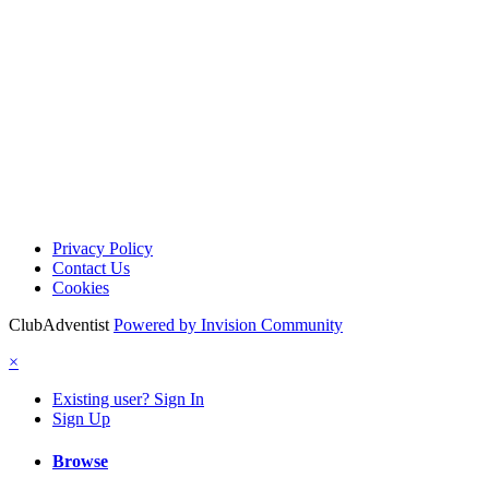
Privacy Policy
Contact Us
Cookies
ClubAdventist
Powered by Invision Community
×
Existing user? Sign In
Sign Up
Browse