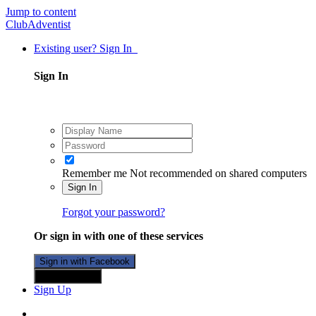
Jump to content
ClubAdventist
Existing user? Sign In
Sign In
Remember me
Not recommended on shared computers
Sign In
Forgot your password?
Or sign in with one of these services
Sign in with Facebook
Sign in with X
Sign Up