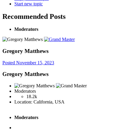
Start new topic
Recommended Posts
Moderators
Gregory Matthews
Posted
November 15, 2023
Gregory Matthews
Moderators
18.2k
Location:
California, USA
Moderators