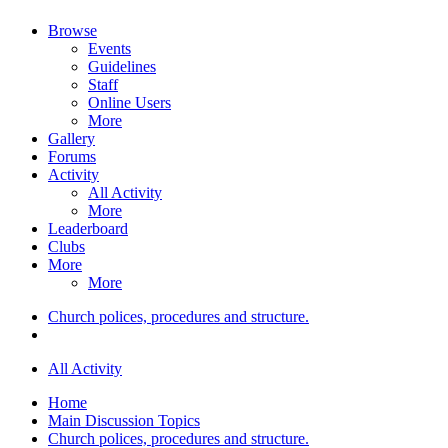
Browse
Events
Guidelines
Staff
Online Users
More
Gallery
Forums
Activity
All Activity
More
Leaderboard
Clubs
More
More
Church polices, procedures and structure.
All Activity
Home
Main Discussion Topics
Church polices, procedures and structure.