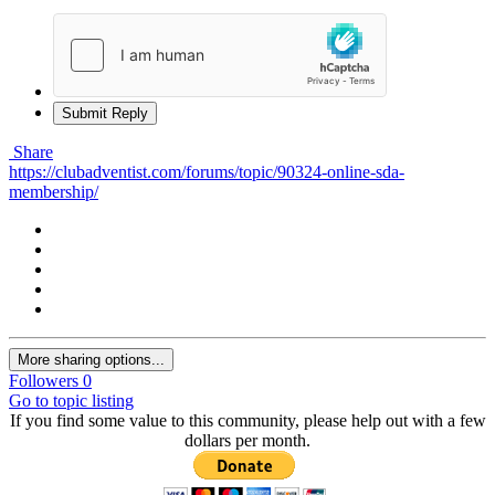
Submit Reply
Share
https://clubadventist.com/forums/topic/90324-online-sda-
membership/
More sharing options...
Followers
0
Go to topic listing
If you find some value to this community, please help out with a few
dollars per month.