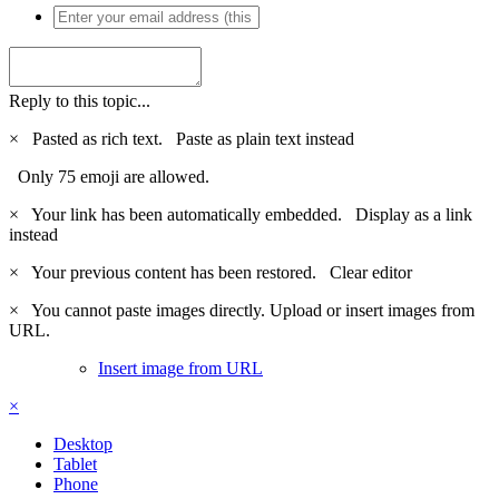
Reply to this topic...
×
Pasted as rich text.
Paste as plain text instead
Only 75 emoji are allowed.
×
Your link has been automatically embedded.
Display as a link
instead
×
Your previous content has been restored.
Clear editor
×
You cannot paste images directly. Upload or insert images from
URL.
Insert image from URL
×
Desktop
Tablet
Phone