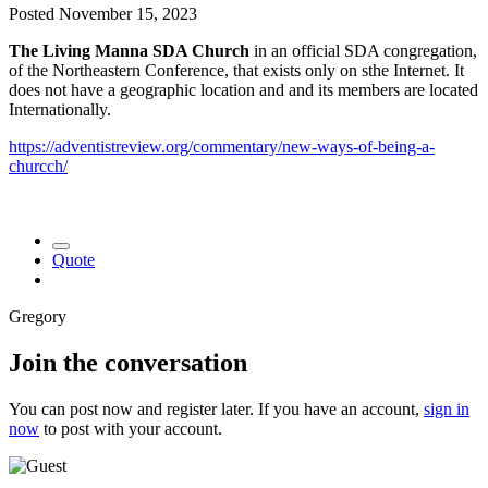
Posted
November 15, 2023
The Living Manna SDA Church
in an official SDA congregation,
of the Northeastern Conference, that exists only on sthe Internet. It
does not have a geographic location and and its members are located
Internationally.
https://adventistreview.org/commentary/new-ways-of-being-a-
churcch/
Quote
Gregory
Join the conversation
You can post now and register later. If you have an account,
sign in
now
to post with your account.