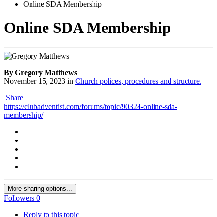
Online SDA Membership
Online SDA Membership
By Gregory Matthews
November 15, 2023
in
Church polices, procedures and structure.
Share
https://clubadventist.com/forums/topic/90324-online-sda-
membership/
More sharing options...
Followers
0
Reply to this topic