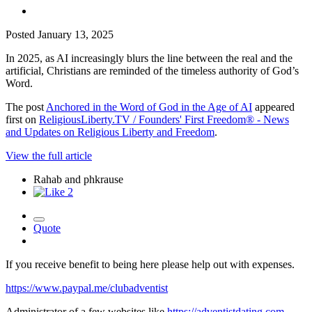
Posted
January 13, 2025
In 2025, as AI increasingly blurs the line between the real and the
artificial, Christians are reminded of the timeless authority of God’s
Word.
The post
Anchored in the Word of God in the Age of AI
appeared
first on
ReligiousLiberty.TV / Founders' First Freedom® - News
and Updates on Religious Liberty and Freedom
.
View the full article
Rahab and phkrause
2
Quote
If you receive benefit to being here please help out with expenses.
https://www.paypal.me/clubadventist
Administrator of a few websites like
https://adventistdating.com