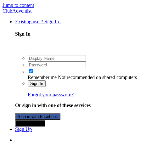
Jump to content
ClubAdventist
Existing user? Sign In
Sign In
Remember me
Not recommended on shared computers
Sign In
Forgot your password?
Or sign in with one of these services
Sign in with Facebook
Sign in with X
Sign Up