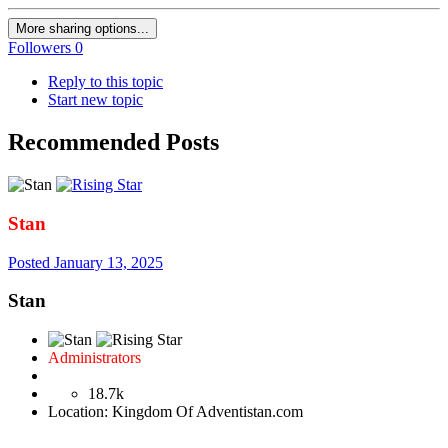
More sharing options...
Followers
0
Reply to this topic
Start new topic
Recommended Posts
Stan
Posted
January 13, 2025
Stan
Administrators
18.7k
Location:
Kingdom Of Adventistan.com