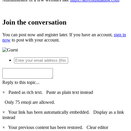
Join the conversation
You can post now and register later. If you have an account,
sign in
now
to post with your account.
Reply to this topic...
×
Pasted as rich text.
Paste as plain text instead
Only 75 emoji are allowed.
×
Your link has been automatically embedded.
Display as a link
instead
×
Your previous content has been restored.
Clear editor