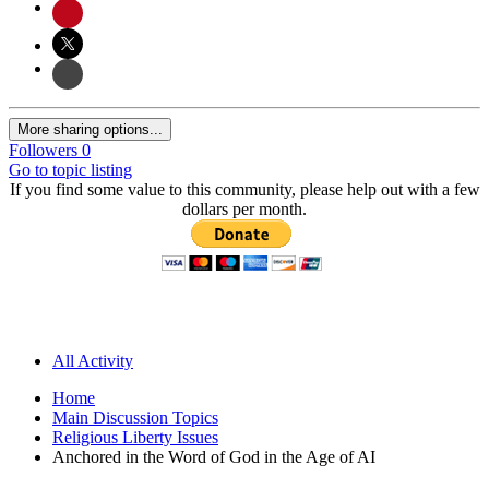
More sharing options...
Followers
0
Go to topic listing
If you find some value to this community, please help out with a few
dollars per month.
All Activity
Home
Main Discussion Topics
Religious Liberty Issues
Anchored in the Word of God in the Age of AI