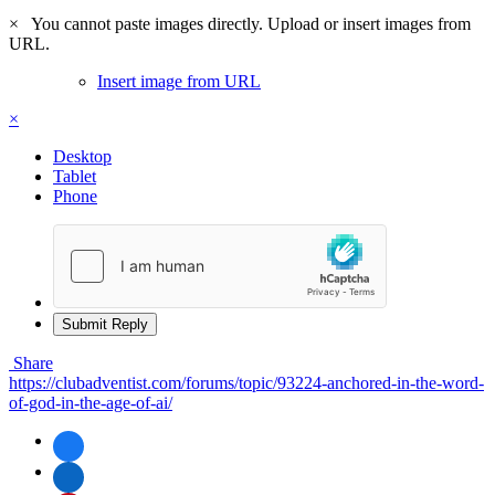
×
You cannot paste images directly. Upload or insert images from
URL.
Insert image from URL
×
Desktop
Tablet
Phone
Submit Reply
Share
https://clubadventist.com/forums/topic/93224-anchored-in-the-word-
of-god-in-the-age-of-ai/