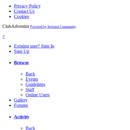
Privacy Policy
Contact Us
Cookies
ClubAdventist
Powered by Invision Community
×
Existing user? Sign In
Sign Up
Browse
Back
Events
Guidelines
Staff
Online Users
Gallery
Forums
Activity
Back