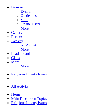
Browse
Events
Guidelines
Staff
Online Users
More
Gallery
Forums
Activity
All Activity
More
Leaderboard
Clubs
More
More
Religious Liberty Issues
All Activity
Home
Main Discussion Topics
Religious Liberty Issues