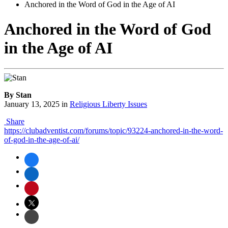
Anchored in the Word of God in the Age of AI
Anchored in the Word of God
in the Age of AI
By Stan
January 13, 2025
in
Religious Liberty Issues
Share
https://clubadventist.com/forums/topic/93224-anchored-in-the-word-
of-god-in-the-age-of-ai/