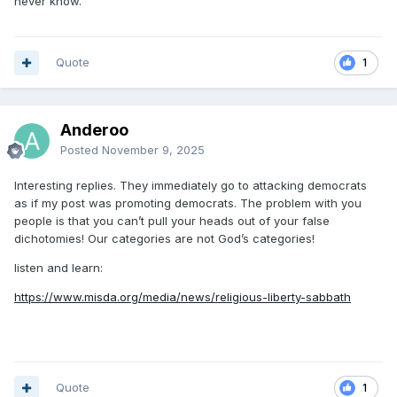
never know.
Quote
1
Anderoo
Posted
November 9, 2025
Interesting replies. They immediately go to attacking democrats
as if my post was promoting democrats. The problem with you
people is that you can’t pull your heads out of your false
dichotomies! Our categories are not God’s categories!
listen and learn:
https://www.misda.org/media/news/religious-liberty-sabbath
Quote
1