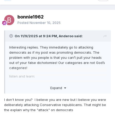
bonnie1962
Posted
November 10, 2025
On 11/9/2025 at 9:24 PM, Anderoo said:
Interesting replies. They immediately go to attacking
democrats as if my post was promoting democrats. The
problem with you people is that you can’t pull your heads
out of your false dichotomies! Our categories are not God’s
categories!
listen and learn:
https://www.misda.org/media/news/religious-liberty-sabbath
Expand
I don't know you? I believe you are new but I believe you were
deliberately attacking Conservative republicams. That might be
the explain why the "attack" on democrats