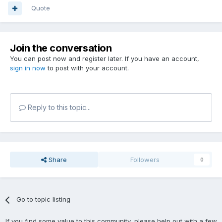
Quote
Join the conversation
You can post now and register later. If you have an account,
sign in now
to post with your account.
Reply to this topic...
Share
Followers
0
Go to topic listing
If you find some value to this community, please help out with a few