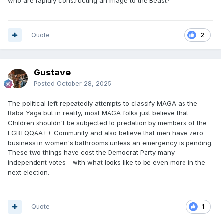
who are rapidly constructing an image to the Beast?
Quote
2
Gustave
Posted
October 28, 2025
The political left repeatedly attempts to classify MAGA as the
Baba Yaga but in reality, most MAGA folks just believe that
Children shouldn't be subjected to predation by members of the
LGBTQQAA++ Community and also believe that men have zero
business in women's bathrooms unless an emergency is pending.
These two things have cost the Democrat Party many
independent votes - with what looks like to be even more in the
next election.
Quote
1