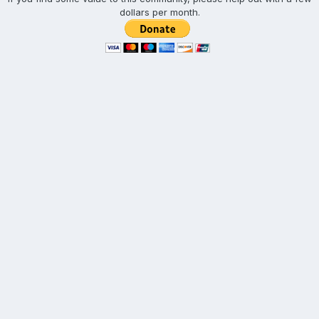
dollars per month.