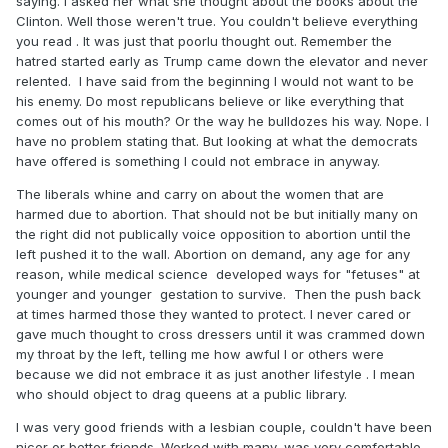
saying. I asked her what she thought about the books about the
Clinton. Well those weren't true. You couldn't believe everything
you read . It was just that poorlu thought out. Remember the
hatred started early as Trump came down the elevator and never
relented. I have said from the beginning I would not want to be
his enemy. Do most republicans believe or like everything that
comes out of his mouth? Or the way he bulldozes his way. Nope. I
have no problem stating that. But looking at what the democrats
have offered is something I could not embrace in anyway.
The liberals whine and carry on about the women that are
harmed due to abortion. That should not be but initially many on
the right did not publically voice opposition to abortion until the
left pushed it to the wall. Abortion on demand, any age for any
reason, while medical science developed ways for "fetuses" at
younger and younger gestation to survive. Then the push back
at times harmed those they wanted to protect. I never cared or
gave much thought to cross dressers until it was crammed down
my throat by the left, telling me how awful I or others were
because we did not embrace it as just another lifestyle . I mean
who should object to drag queens at a public library.
I was very good friends with a lesbian couple, couldn't have been
nicer or better friends. Worked with many, was very comfortable