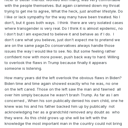
with the people themselves. But again crammed down my throat
trying to get me to agree, What the heck, just another lifestyle. Do
I like or lack sympathy for the way many have been treated. No I
don't, but it goes both ways. I think there are very isolated cases
where transgender is very real. Do I think it is almost epidemic, no
I don't but I am expected to believe it and behave as if I do. I
don't care what you believe, just don't expect me to pretend we
are on the same page.Do conservatives always handle those
issues the way I would like to see. No. But some feeling rather
confident now with more power, push back way to hard. Willing
to overlook the flaws in Trump because finally it appears
someone is listening.
How many years did the left overlook the obvious flaws in Biden?
Biden time and time again showed exactly who he was, no one
on the left cared. Those on the left saw the man and fawned all
over him simply because he wasn't brash Trump. As far as I am
concerned , When his son publically denied his own child, one he
knew was his and his father backed him up by publically not
acknowledging her as a grandchild removed any doubt as who
they were. As this child grows up she will be left with the
knowledge the most important man in the country could not bring