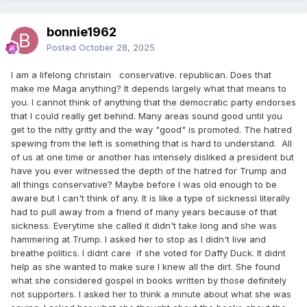
bonnie1962
Posted
October 28, 2025
I am a lifelong christain conservative. republican. Does that
make me Maga anything? It depends largely what that means to
you. I cannot think of anything that the democratic party endorses
that I could really get behind. Many areas sound good until you
get to the nitty gritty and the way "good" is promoted. The hatred
spewing from the left is something that is hard to understand. All
of us at one time or another has intensely disliked a president but
have you ever witnessed the depth of the hatred for Trump and
all things conservative? Maybe before I was old enough to be
aware but I can't think of any. It is like a type of sicknessI literally
had to pull away from a friend of many years because of that
sickness. Everytime she called it didn't take long and she was
hammering at Trump. I asked her to stop as I didn't live and
breathe politics. I didnt care if she voted for Daffy Duck. It didnt
help as she wanted to make sure I knew all the dirt. She found
what she considered gospel in books written by those definitely
not supporters. I asked her to think a minute about what she was