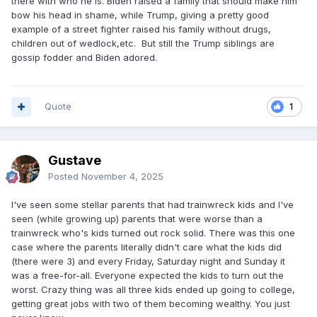
there with who he is. Biden raised a family that should make him
bow his head in shame, while Trump, giving a pretty good
example of a street fighter raised his family without drugs,
children out of wedlock,etc. But still the Trump siblings are
gossip fodder and Biden adored.
Quote
1
Gustave
Posted
November 4, 2025
I've seen some stellar parents that had trainwreck kids and I've
seen (while growing up) parents that were worse than a
trainwreck who's kids turned out rock solid. There was this one
case where the parents literally didn't care what the kids did
(there were 3) and every Friday, Saturday night and Sunday it
was a free-for-all. Everyone expected the kids to turn out the
worst. Crazy thing was all three kids ended up going to college,
getting great jobs with two of them becoming wealthy. You just