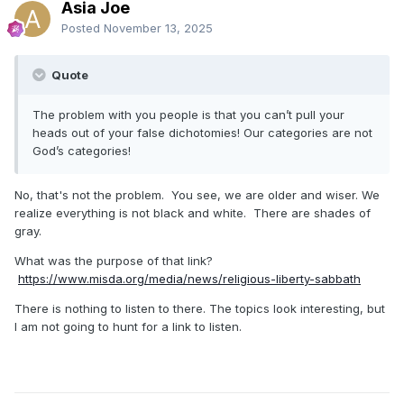
Asia Joe
Posted
November 13, 2025
Quote
The problem with you people is that you can’t pull your
heads out of your false dichotomies! Our categories are not
God’s categories!
No, that's not the problem. You see, we are older and wiser. We
realize everything is not black and white. There are shades of
gray.
What was the purpose of that link?
https://www.misda.org/media/news/religious-liberty-sabbath
There is nothing to listen to there. The topics look interesting, but
I am not going to hunt for a link to listen.