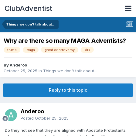
ClubAdventist
Things we don't talk about...
Why are there so many MAGA Adventists?
trump
maga
great controversy
kirk
By Anderoo
October 25, 2025
in
Things we don't talk about...
Reply to this topic
Anderoo
Posted
October 25, 2025
Do they not see that they are aligned with Apostate Protestants