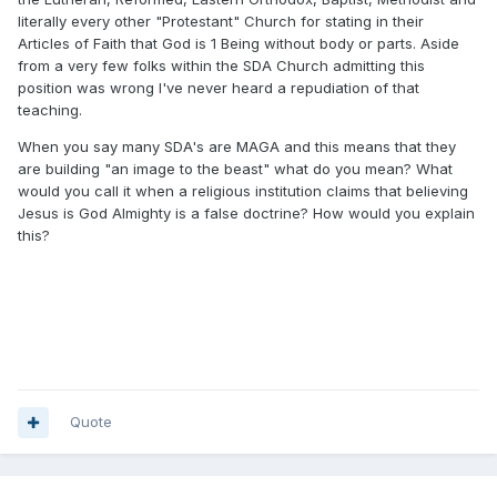
literally every other "Protestant" Church for stating in their
Articles of Faith that God is 1 Being without body or parts. Aside
from a very few folks within the SDA Church admitting this
position was wrong I've never heard a repudiation of that
teaching.
When you say many SDA's are MAGA and this means that they
are building "an image to the beast" what do you mean? What
would you call it when a religious institution claims that believing
Jesus is God Almighty is a false doctrine? How would you explain
this?
Quote