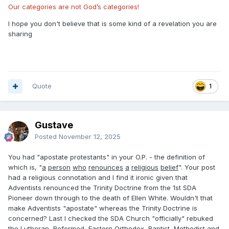
Our categories are not God’s categories!
I hope you don't believe that is some kind of a revelation you are
sharing
Quote
1
Gustave
Posted
November 12, 2025
You had "apostate protestants" in your O.P. - the definition of
which is, "
a
person
who
renounces
a
religious
belief
". Your post
had a religious connotation and I find it ironic given that
Adventists renounced the Trinity Doctrine from the 1st SDA
Pioneer down through to the death of Ellen White. Wouldn't that
make Adventists "apostate" whereas the Trinity Doctrine is
concerned? Last I checked the SDA Church "officially" rebuked
the Lutheran, Reformed, Eastern Orthodox, Baptist, Methodist and