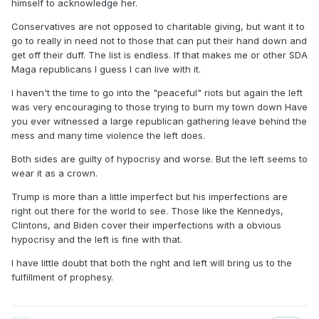
himself to acknowledge her.
Conservatives are not opposed to charitable giving, but want it to
go to really in need not to those that can put their hand down and
get off their duff. The list is endless. If that makes me or other SDA
Maga republicans I guess I can live with it.
I haven't the time to go into the "peaceful" riots but again the left
was very encouraging to those trying to burn my town down Have
you ever witnessed a large republican gathering leave behind the
mess and many time violence the left does.
Both sides are guilty of hypocrisy and worse. But the left seems to
wear it as a crown.
Trump is more than a little imperfect but his imperfections are
right out there for the world to see. Those like the Kennedys,
Clintons, and Biden cover their imperfections with a obvious
hypocrisy and the left is fine with that.
I have little doubt that both the right and left will bring us to the
fulfillment of prophesy.