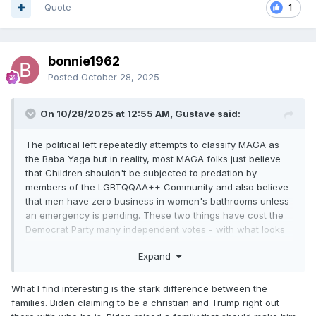
Quote
1
bonnie1962
Posted
October 28, 2025
On 10/28/2025 at 12:55 AM, Gustave said:
The political left repeatedly attempts to classify MAGA as
the Baba Yaga but in reality, most MAGA folks just believe
that Children shouldn't be subjected to predation by
members of the LGBTQQAA++ Community and also believe
that men have zero business in women's bathrooms unless
an emergency is pending. These two things have cost the
Democrat Party many independent votes - with what looks
like to be even more in the next election.
Expand
What I find interesting is the stark difference between the
families. Biden claiming to be a christian and Trump right out