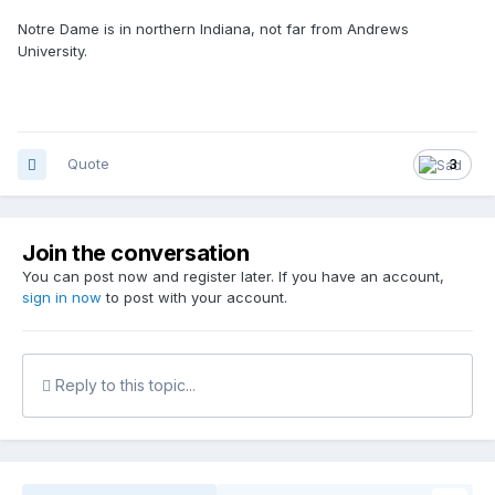
Notre Dame is in northern Indiana, not far from Andrews
University.
Quote
3
Join the conversation
You can post now and register later. If you have an account,
sign in now
to post with your account.
Reply to this topic...