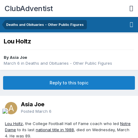
ClubAdventist
Deaths and Obituaries - Other Public Figures
Lou Holtz
By Asia Joe
March 6
in
Deaths and Obituaries - Other Public Figures
Reply to this topic
Asia Joe
Posted
March 6
Lou Holtz
, the College Football Hall of Fame coach who led
Notre
Dame
to its last
national title in 1988
, died on Wednesday, March
4. He was 89.