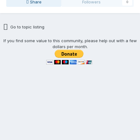
Share
Followers
0
Go to topic listing
If you find some value to this community, please help out with a few
dollars per month.