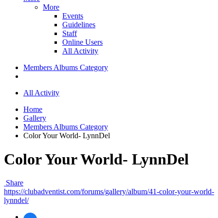
More
Events
Guidelines
Staff
Online Users
All Activity
Members Albums Category
All Activity
Home
Gallery
Members Albums Category
Color Your World- LynnDel
Color Your World- LynnDel
Share
https://clubadventist.com/forums/gallery/album/41-color-your-world-
lynndel/