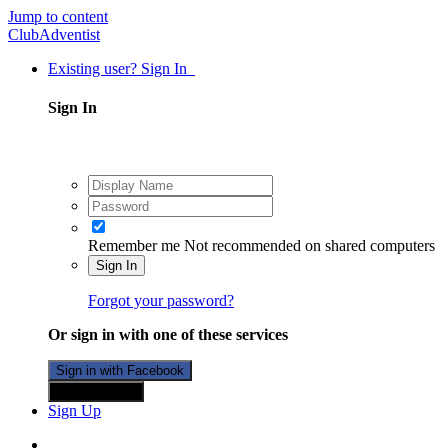
Jump to content
ClubAdventist
Existing user? Sign In
Sign In
Remember me
Not recommended on shared computers
Sign In
Forgot your password?
Or sign in with one of these services
Sign in with Facebook
Sign in with X
Sign Up