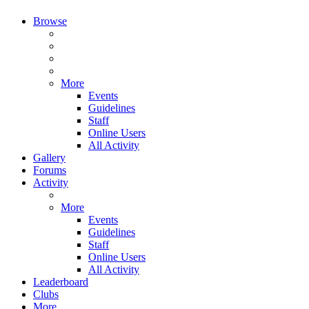
Browse
More
Events
Guidelines
Staff
Online Users
All Activity
Gallery
Forums
Activity
More
Events
Guidelines
Staff
Online Users
All Activity
Leaderboard
Clubs
More