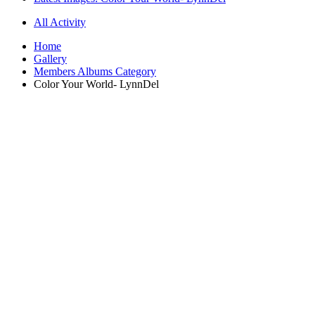
All Activity
Home
Gallery
Members Albums Category
Color Your World- LynnDel