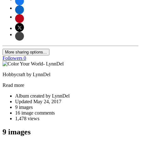
More sharing options...
Followers
0
Hobbycraft by LynnDel
Read more
Album created by LynnDel
Updated
May 24, 2017
9 images
16 image comments
1,478 views
9 images