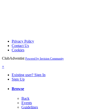
Privacy Policy
Contact Us
Cookies
ClubAdventist
Powered by Invision Community
×
Existing user? Sign In
Sign Up
Browse
Back
Events
Guidelines