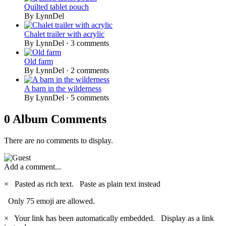
Quilted tablet pouch
By LynnDel
Chalet trailer with acrylic
By LynnDel ·
3 comments
Old farm
By LynnDel ·
2 comments
A barn in the wilderness
By LynnDel ·
5 comments
0 Album Comments
There are no comments to display.
Add a comment...
×
Pasted as rich text.
Paste as plain text instead
Only 75 emoji are allowed.
×
Your link has been automatically embedded.
Display as a link