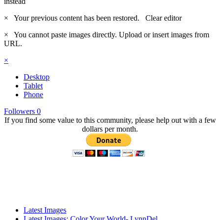
instead
×
Your previous content has been restored.
Clear editor
×
You cannot paste images directly. Upload or insert images from
URL.
×
Desktop
Tablet
Phone
Followers
0
If you find some value to this community, please help out with a few
dollars per month.
Latest Images
Latest Images: Color Your World- LynnDel