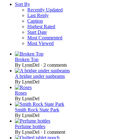
Sort By
Recently Updated
Last Reply
Caption
Highest Rated
Start Date
Most Commented
Most Viewed
Broken Top
By LynnDel ·
2 comments
A bridge under sunbeams
By LynnDel
Roses
By LynnDel
Smith Rock State Park
By LynnDel
Perfume bottles
By LynnDel ·
1 comment