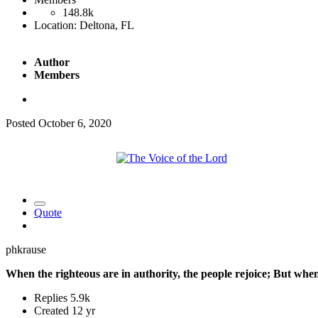
148.8k
Location:
Deltona, FL
Author
Members
Posted
October 6, 2020
Quote
phkrause
When the righteous are in authority, the people rejoice; But whe
Replies
5.9k
Created
12 yr