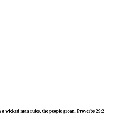
n a wicked man rules, the people groan. Proverbs 29;2