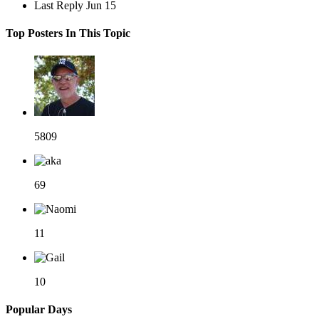
Last Reply
Jun 15
Top Posters In This Topic
5809
69
11
10
Popular Days