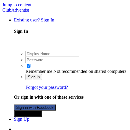
Jump to content
ClubAdventist
Existing user? Sign In
Sign In
Remember me
Not recommended on shared computers
Sign In
Forgot your password?
Or sign in with one of these services
Sign in with Facebook
Sign in with X
Sign Up