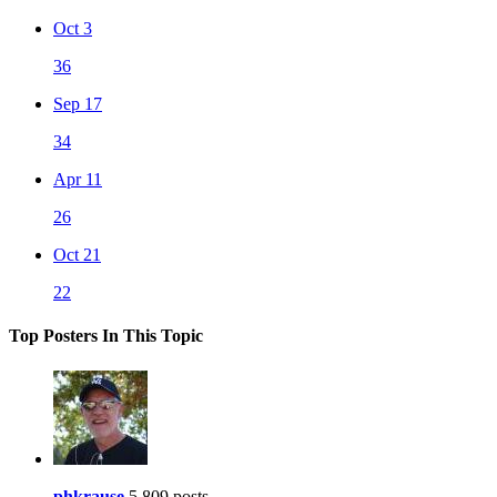
Oct 3
36
Sep 17
34
Apr 11
26
Oct 21
22
Top Posters In This Topic
phkrause
5,809 posts