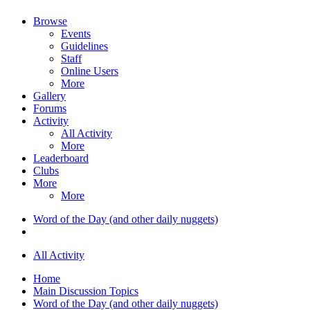
Browse
Events
Guidelines
Staff
Online Users
More
Gallery
Forums
Activity
All Activity
More
Leaderboard
Clubs
More
More
Word of the Day (and other daily nuggets)
All Activity
Home
Main Discussion Topics
Word of the Day (and other daily nuggets)