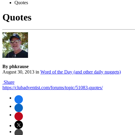
Quotes
Quotes
By phkrause
August 30, 2013
in
Word of the Day (and other daily nuggets)
Share
https://clubadventist.com/forums/topic/51083-quotes/