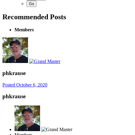
Recommended Posts
Members
phkrause
Posted
October 6, 2020
phkrause
Members