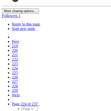
More sharing options...
Followers
1
Reply to this topic
Start new topic
Prev
219
220
221
222
223
224
225
226
227
228
229
Next
Page 224 of 237